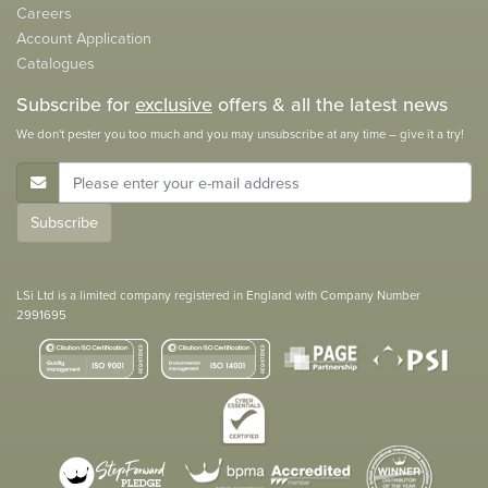
Careers
Account Application
Catalogues
Subscribe for
exclusive
offers & all the latest news
We don't pester you too much and you may unsubscribe at any time – give it a try!
E-Mail Address
Subscribe
LSi Ltd is a limited company registered in England with Company Number
2991695