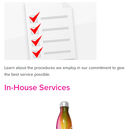
Learn about the procedures we employ in our commitment to give
the best service possible.
In-House Services