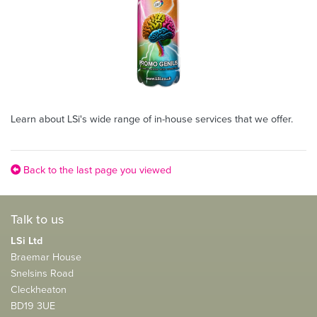
Learn about LSi's wide range of in-house services that we offer.
Back to the last page you viewed
Talk to us
LSi Ltd
Braemar House
Snelsins Road
Cleckheaton
BD19 3UE