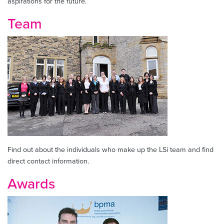
aspirations for the future.
Team
Find out about the individuals who make up the LSi team and find
direct contact information.
Awards