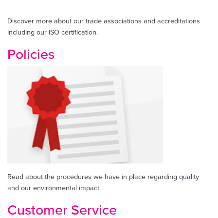
Discover more about our trade associations and accreditations
including our ISO certification.
Policies
Read about the procedures we have in place regarding quality
and our environmental impact.
Customer Service