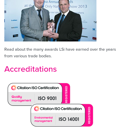
Read about the many awards LSi have earned over the years
from various trade bodies.
Accreditations