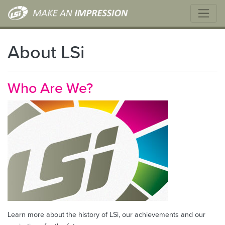
About LSi
Who Are We?
Learn more about the history of LSi, our achievements and our