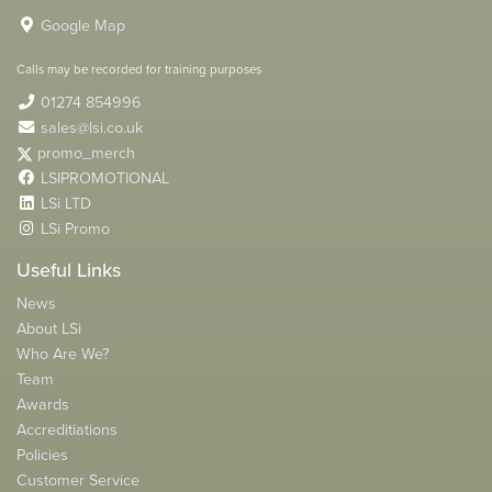
Google Map
Calls may be recorded for training purposes
01274 854996
sales@lsi.co.uk
promo_merch
LSIPROMOTIONAL
LSi LTD
LSi Promo
Useful Links
News
About LSi
Who Are We?
Team
Awards
Accreditiations
Policies
Customer Service