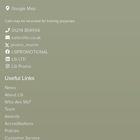
Google Map
Calls may be recorded for training purposes
01274 854996
sales@lsi.co.uk
promo_merch
LSIPROMOTIONAL
LSi LTD
LSi Promo
Useful Links
News
About LSi
Who Are We?
Team
Awards
Accreditiations
Policies
Customer Service