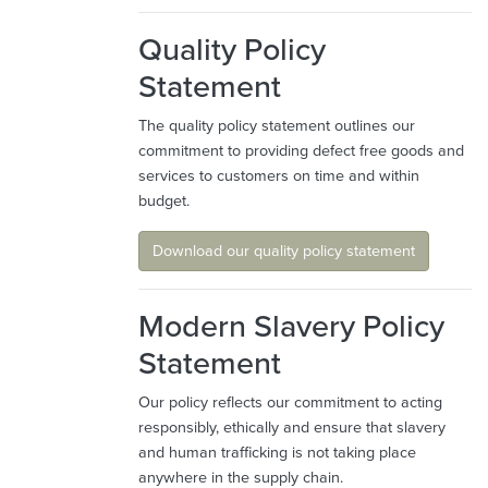
Quality Policy
Statement
The quality policy statement outlines our
commitment to providing defect free goods and
services to customers on time and within
budget.
Download our quality policy statement
Modern Slavery Policy
Statement
Our policy reflects our commitment to acting
responsibly, ethically and ensure that slavery
and human trafficking is not taking place
anywhere in the supply chain.