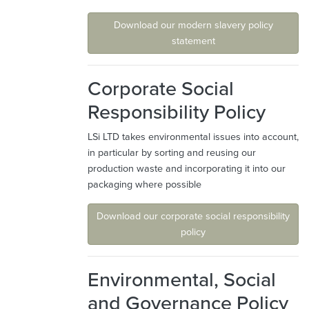
Download our modern slavery policy
statement
Corporate Social
Responsibility Policy
LSi LTD takes environmental issues into account,
in particular by sorting and reusing our
production waste and incorporating it into our
packaging where possible
Download our corporate social responsibility
policy
Environmental, Social
and Governance Policy