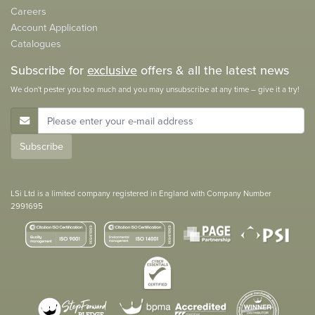
Careers
Account Application
Catalogues
Subscribe for
exclusive
offers & all the latest news
We don't pester you too much and you may unsubscribe at any time – give it a try!
E-Mail Address
Subscribe
LSi Ltd is a limited company registered in England with Company Number
2991695