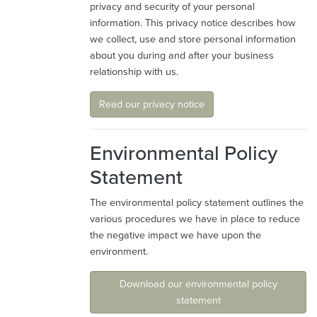
privacy and security of your personal
information. This privacy notice describes how
we collect, use and store personal information
about you during and after your business
relationship with us.
Read our privacy notice
Environmental Policy
Statement
The environmental policy statement outlines the
various procedures we have in place to reduce
the negative impact we have upon the
environment.
Download our environmental policy
statement