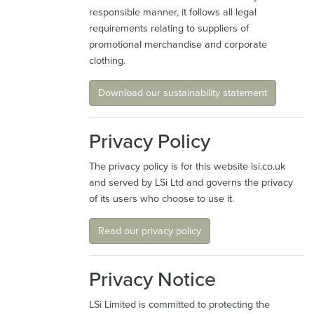
responsible manner, it follows all legal
requirements relating to suppliers of
promotional merchandise and corporate
clothing.
Download our sustainability statement
Privacy Policy
The privacy policy is for this website lsi.co.uk
and served by LSi Ltd and governs the privacy
of its users who choose to use it.
Read our privacy policy
Privacy Notice
LSi Limited is committed to protecting the