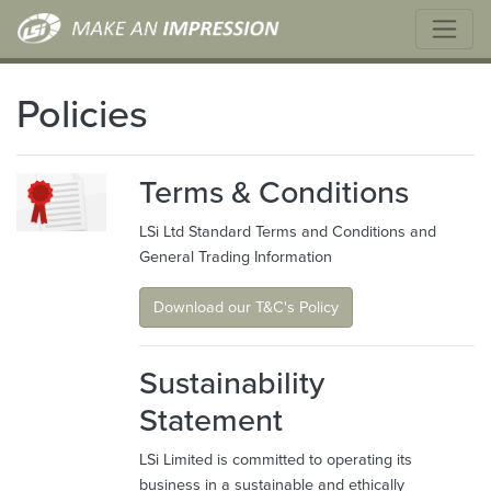
Policies
Terms & Conditions
LSi Ltd Standard Terms and Conditions and
General Trading Information
Download our T&C's Policy
Sustainability
Statement
LSi Limited is committed to operating its
business in a sustainable and ethically