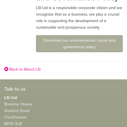
LSI Ltd is a responsible corporate citizen and we
recognise that as a business, we play a crucial
role in supporting the development of a
sustainable and prosperous society
Download our environmental, social and
governance policy
Back to About LSi
Talk to us
LSi Ltd
Braemar House
Snelsins Road
Cleckheaton
BD19 3UE