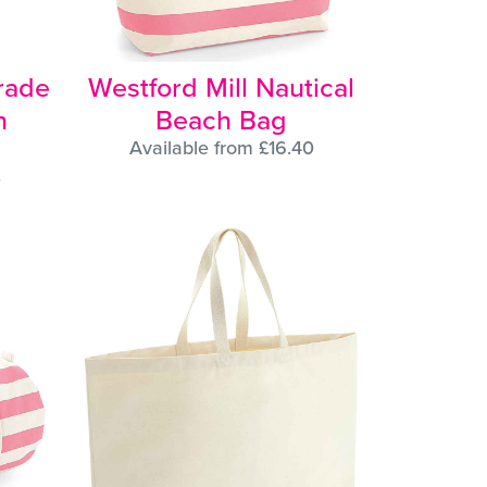
trade
Westford Mill Nautical
n
Beach Bag
Available from £16.40
0