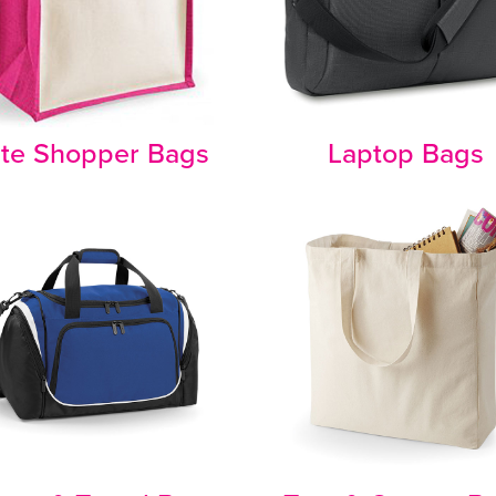
te Shopper Bags
Laptop Bags