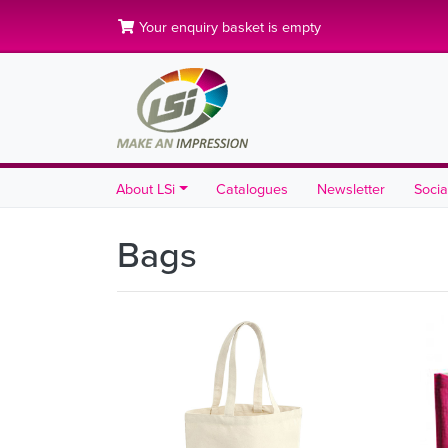
Your enquiry basket is empty
About LSi
Catalogues
Newsletter
Socia
Bags