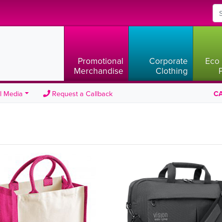
Promotional
Corporate
Eco 
Merchandise
Clothing
l Media
Request a Callback
CA