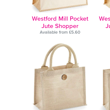
Westford Mill Pocket
Wes
Jute Shopper
J
Available from £5.60