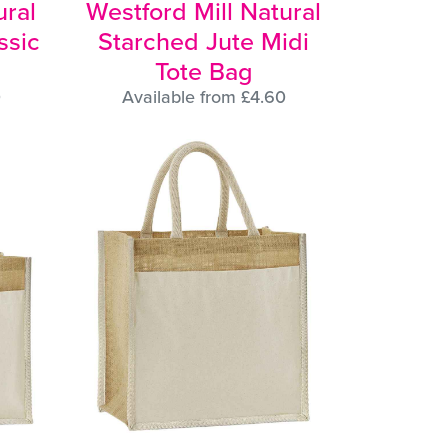
ural
Westford Mill Natural
ssic
Starched Jute Midi
Tote Bag
0
Available from £4.60