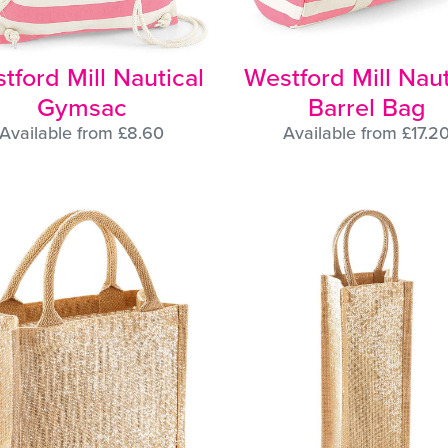
tford Mill Nautical
Westford Mill Naut
Gymsac
Barrel Bag
Available from £8.60
Available from £17.2