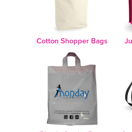
Cotton Shopper Bags
Ju