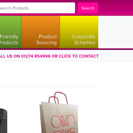
Search
Friendly
Product
Corporate
Products
Sourcing
Schemes
LL US ON 01274 854996 OR CLICK TO CONTACT