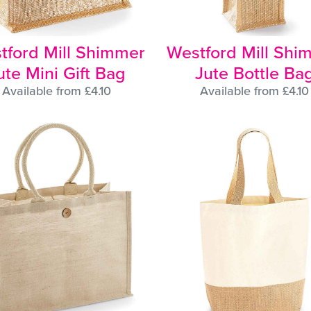
tford Mill Shimmer
Westford Mill Shi
ute Mini Gift Bag
Jute Bottle Ba
Available from £4.10
Available from £4.10