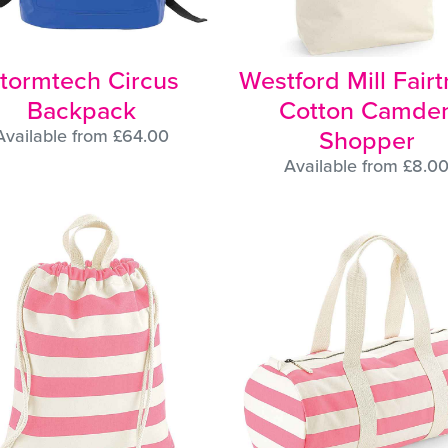
tormtech Circus
Westford Mill Fair
Backpack
Cotton Camde
Shopper
Available from £64.00
Available from £8.0