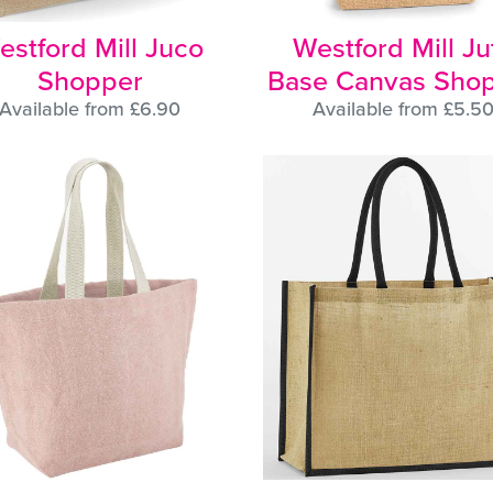
estford Mill Juco
Westford Mill Ju
Shopper
Base Canvas Sho
Available from £6.90
Available from £5.5