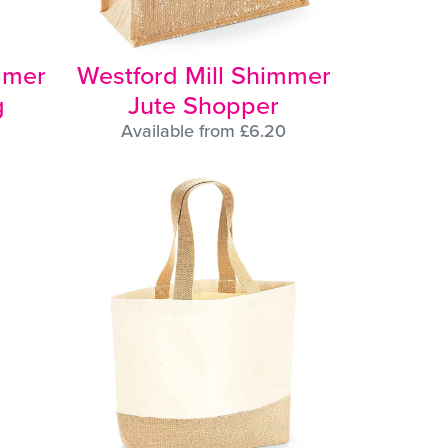
mmer
Westford Mill Shimmer
g
Jute Shopper
Available from £6.20