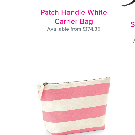
Patch Handle White
Carrier Bag
S
Available from £174.35