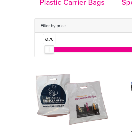
Plastic Carrier Bags
Spo
Filter by price
£1.70