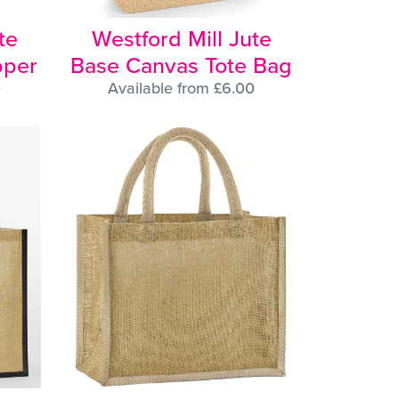
te
Westford Mill Jute
pper
Base Canvas Tote Bag
0
Available from £6.00