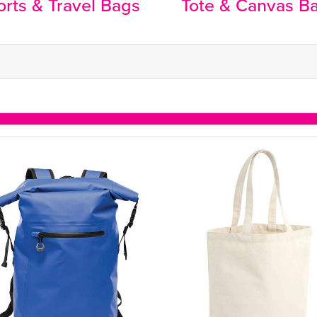
rts & Travel Bags
Tote & Canvas B