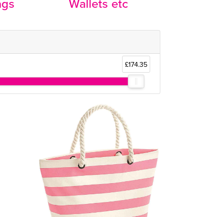
ags
Wallets etc
£174.35