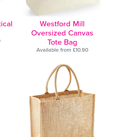
ical
Westford Mill
Oversized Canvas
Tote Bag
0
Available from £10.90