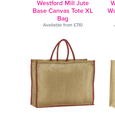
Westford Mill Jute
W
Base Canvas Tote XL
Wa
Bag
Available from £7.10