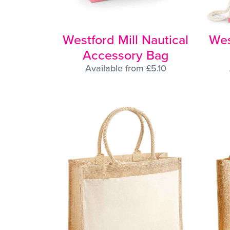
Westford Mill Nautical
Wes
Accessory Bag
Available from £5.10