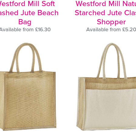
estford Mill Soft
Westford Mill Nat
shed Jute Beach
Starched Jute Cla
Bag
Shopper
Available from £16.30
Available from £5.2