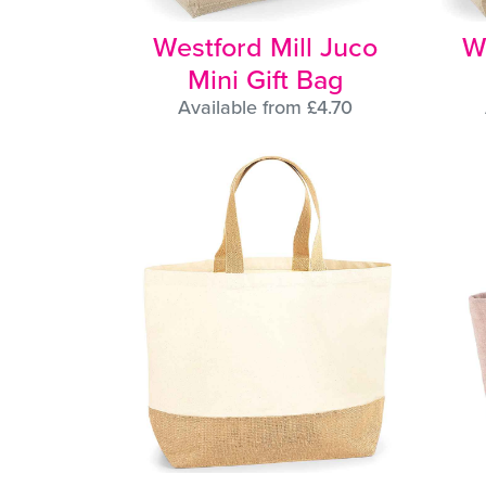
Westford Mill Juco
W
Mini Gift Bag
Available from £4.70