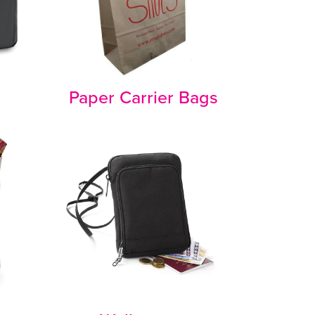
Paper Carrier Bags