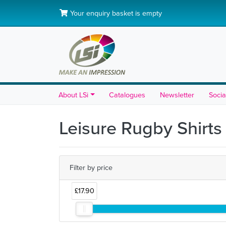
Your enquiry basket is empty
About LSi
Catalogues
Newsletter
Socia
Leisure Rugby Shirts
Filter by price
£17.90