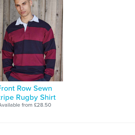
Front Row Sewn
tripe Rugby Shirt
Available from £28.50