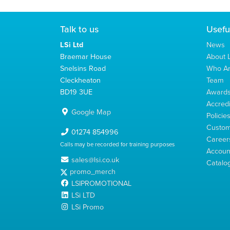
Talk to us
Usefu
LSi Ltd
News
Braemar House
About L
Snelsins Road
Who A
Cleckheaton
Team
BD19 3UE
Award
Accredi
Google Map
Policie
Custom
01274 854996
Career
Calls may be recorded for training purposes
Account
sales@lsi.co.uk
Catalo
promo_merch
LSIPROMOTIONAL
LSi LTD
LSi Promo