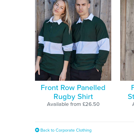
Front Row Panelled
Rugby Shirt
S
Available from £26.50
Back to Corporate Clothing