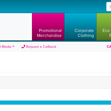
Promotional
Corporate
Eco 
Merchandise
Clothing
l Media
Request a Callback
CA