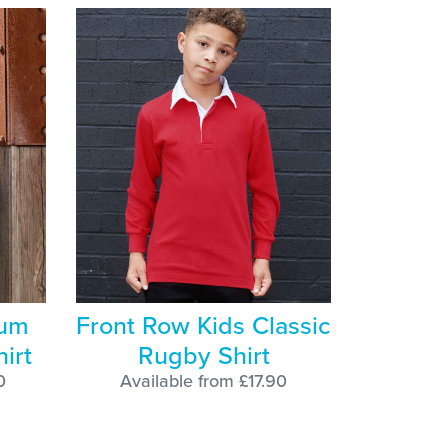
ium
Front Row Kids Classic
irt
Rugby Shirt
0
Available from £17.90