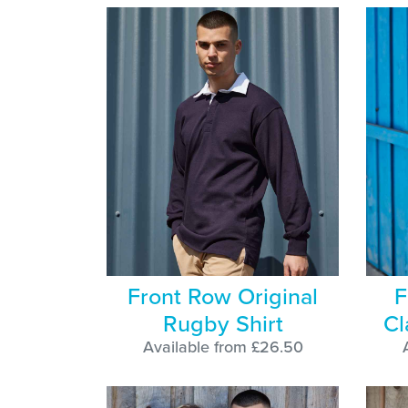
Front Row Original
F
Rugby Shirt
Cl
Available from £26.50