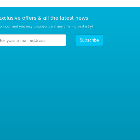
exclusive
offers & all the latest news
o much and you may unsubscribe at any time – give it a try!
Subscribe