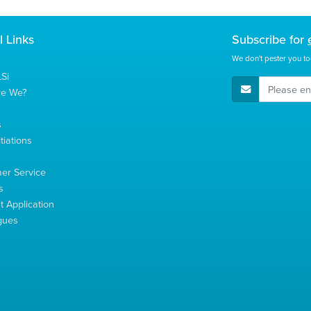
l Links
Subscribe for
We don't pester you to
Si
E-Mail Address
re We?
s
tiations
s
er Service
s
 Application
gues