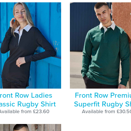
ront Row Ladies
Front Row Prem
assic Rugby Shirt
Superfit Rugby Sh
Available from £23.60
Available from £30.5