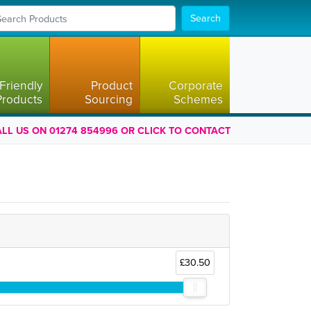
Search
Friendly
Product
Corporate
Products
Sourcing
Schemes
LL US ON 01274 854996 OR CLICK TO CONTACT
£30.50