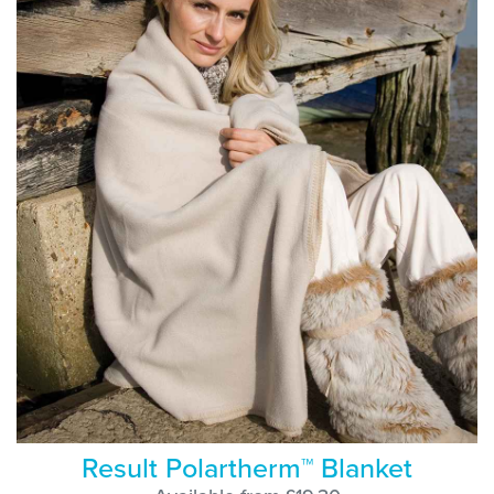
Result Polartherm™ Blanket