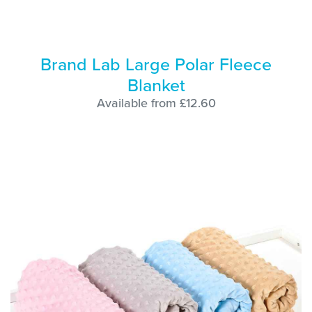
Brand Lab Large Polar Fleece
Blanket
Available from £12.60