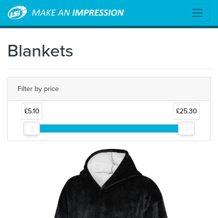
Blankets
Filter by price
£5.10
£25.30