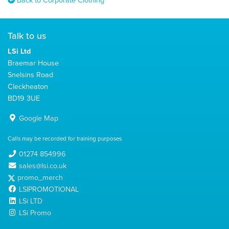
Talk to us
LSi Ltd
Braemar House
Snelsins Road
Cleckheaton
BD19 3UE
Google Map
Calls may be recorded for training purposes
01274 854996
sales@lsi.co.uk
promo_merch
LSIPROMOTIONAL
LSi LTD
LSi Promo