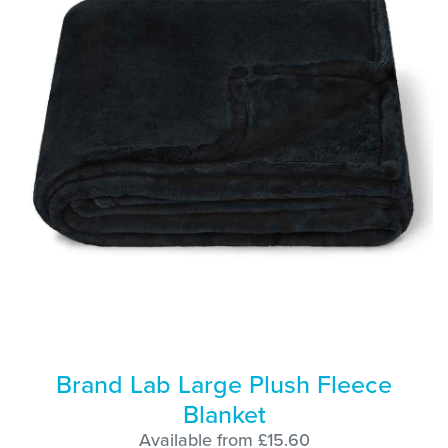
Brand Lab Large Plush Fleece
Blanket
Available from £15.60