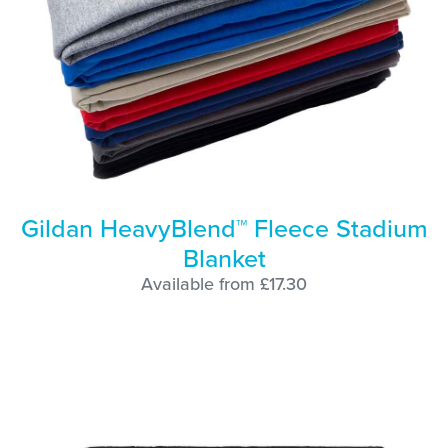
Gildan HeavyBlend™ Fleece Stadium
Blanket
Available from £17.30