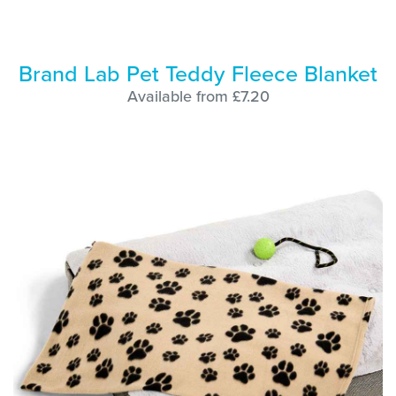
Brand Lab Pet Teddy Fleece Blanket
Available from £7.20