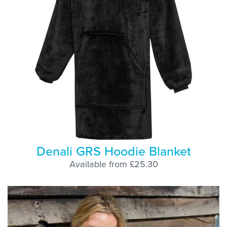
Denali GRS Hoodie Blanket
Available from £25.30