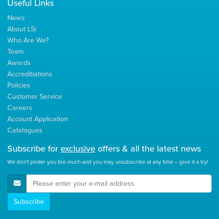
Useful Links
News
About LSi
Who Are We?
Team
Awards
Accreditiations
Policies
Customer Service
Careers
Account Application
Catalogues
Subscribe for
exclusive
offers & all the latest news
We don't pester you too much and you may unsubscribe at any time – give it a try!
E-Mail Address
Subscribe