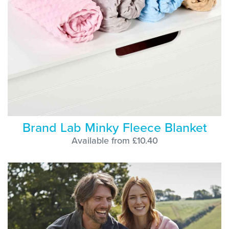
Brand Lab Minky Fleece Blanket
Available from £10.40