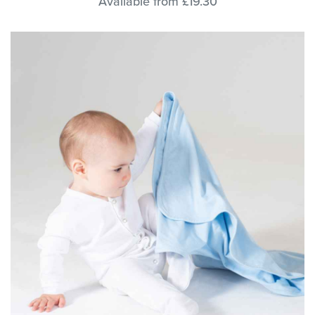
Available from £19.30