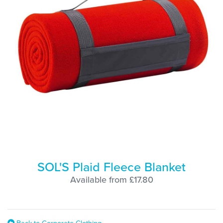
SOL'S Plaid Fleece Blanket
Available from £17.80
Back to Corporate Clothing