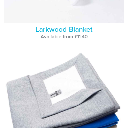
Larkwood Blanket
Available from £11.40