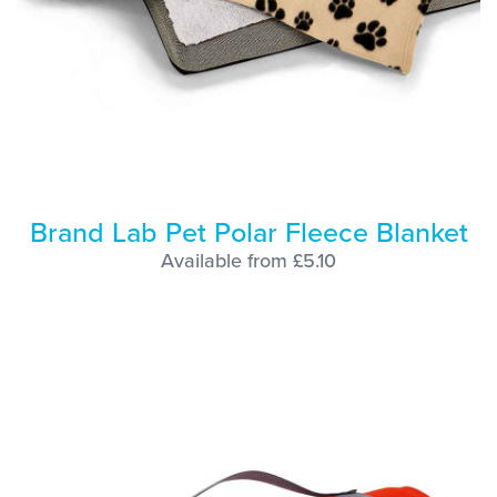
Brand Lab Pet Polar Fleece Blanket
Available from £5.10