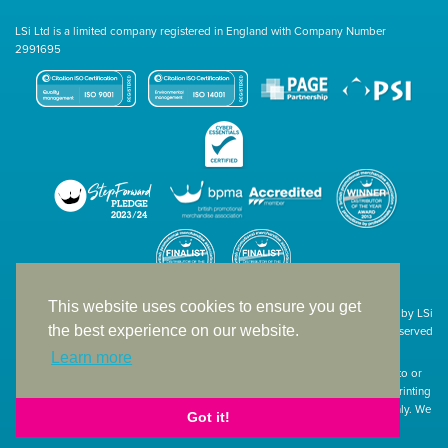
LSi Ltd is a limited company registered in England with Company Number
2991695
This website uses cookies to ensure you get
Site designed & developed in-house by LSi
the best experience on our website.
© 1994 – 2026 LSi Ltd — All rights reserved
Learn more
The products featured on our website have not necessarily been supplied to or
endorsed by the companies whose names and logos have been used. The printing
of such is a guide to showcase positioning, printing techniques and effect only. We
Got it!
apologise for any inconvenience caused.