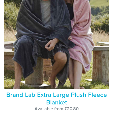
Brand Lab Extra Large Plush Fleece
Blanket
Available from £20.80