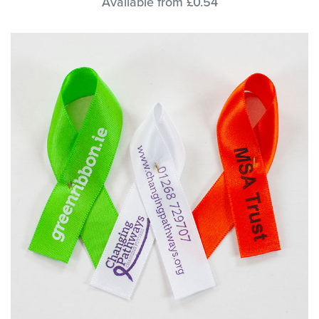
Available from £0.54