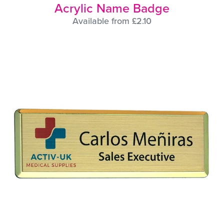
Acrylic Name Badge
Available from £2.10