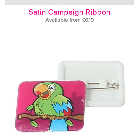
Satin Campaign Ribbon
Available from £0.19