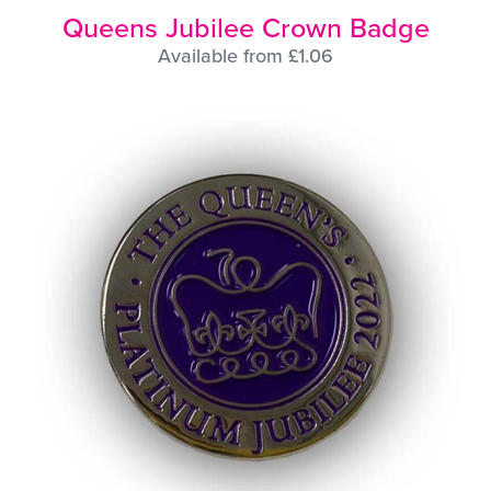
Queens Jubilee Crown Badge
Available from £1.06