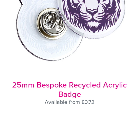
25mm Bespoke Recycled Acrylic
Badge
Available from £0.72