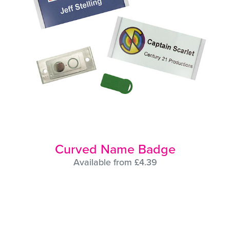
Curved Name Badge
Available from £4.39