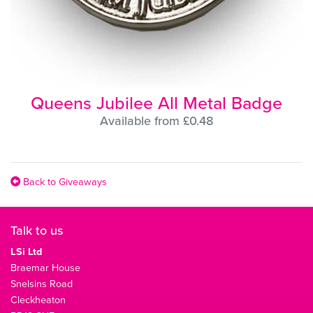
Queens Jubilee All Metal Badge
Available from £0.48
Back to Giveaways
Talk to us
LSi Ltd
Braemar House
Snelsins Road
Cleckheaton