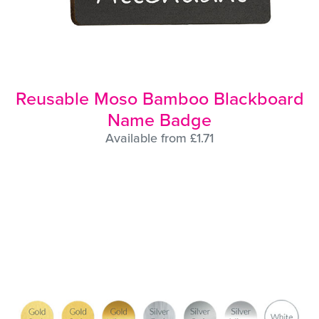
Reusable Moso Bamboo Blackboard
Name Badge
Available from £1.71