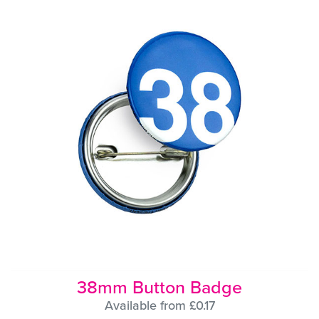
38mm Button Badge
Available from £0.17