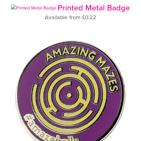
Printed Metal Badge
Available from £0.22