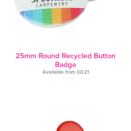
25mm Round Recycled Button
Badge
Available from £0.21