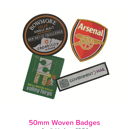
50mm Woven Badges