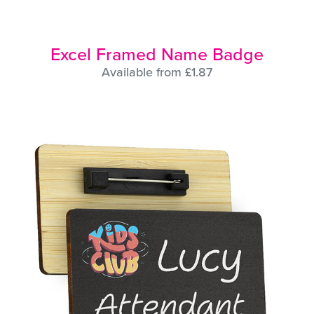
Excel Framed Name Badge
Available from £1.87