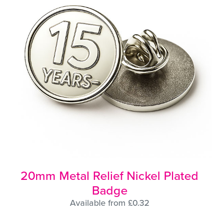
20mm Metal Relief Nickel Plated
Badge
Available from £0.32