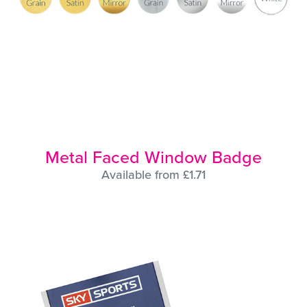
Metal Faced Window Badge
Available from £1.71