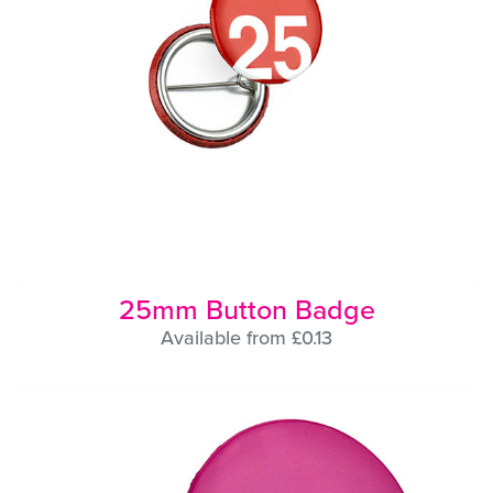
25mm Button Badge
Available from £0.13