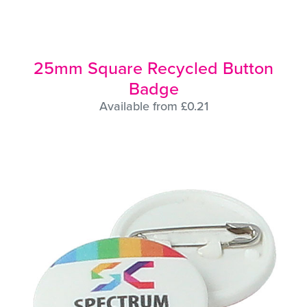
25mm Square Recycled Button
Badge
Available from £0.21