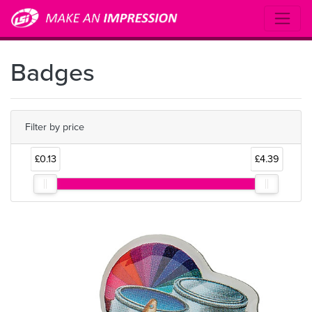
Badges
Filter by price
£0.13
£4.39