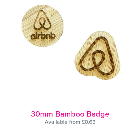
30mm Bamboo Badge
Available from £0.63