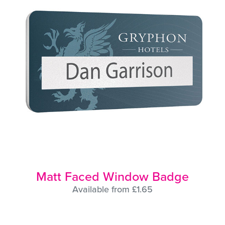
Matt Faced Window Badge
Available from £1.65