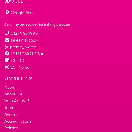
BD19 3UE
Google Map
Calls may be recorded for training purposes
01274 854996
sales@lsi.co.uk
promo_merch
LSIPROMOTIONAL
LSi LTD
LSi Promo
Useful Links
News
About LSi
Who Are We?
Team
Awards
Accreditiations
Policies