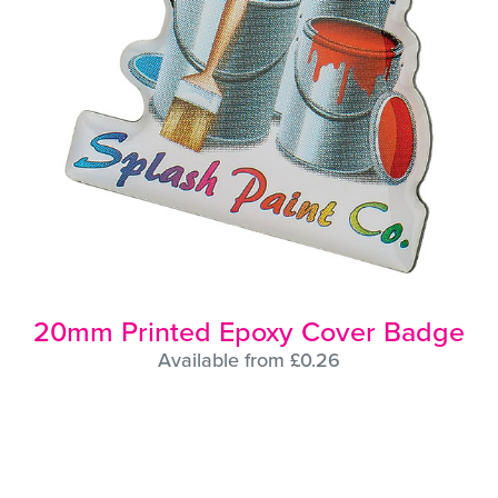
20mm Printed Epoxy Cover Badge
Available from £0.26