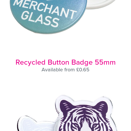
Recycled Button Badge 55mm
Available from £0.65