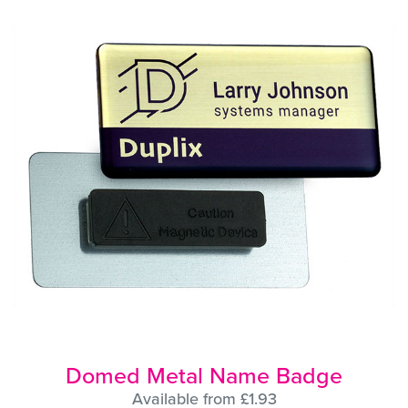
Domed Metal Name Badge
Available from £1.93