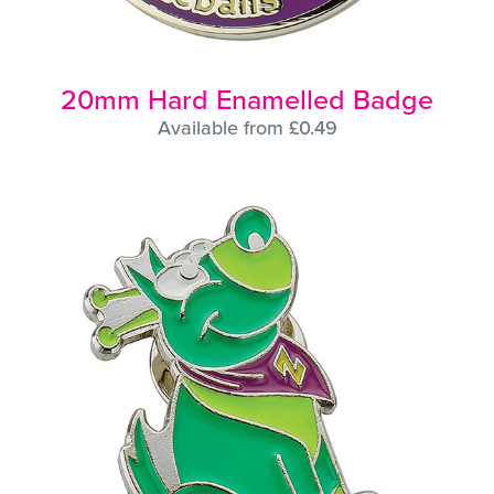
20mm Hard Enamelled Badge
Available from £0.49