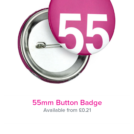
55mm Button Badge
Available from £0.21