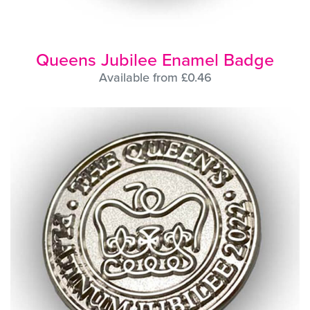
Queens Jubilee Enamel Badge
Available from £0.46