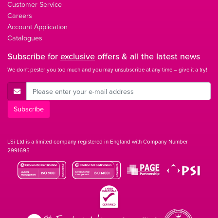
Customer Service
Careers
Account Application
Catalogues
Subscribe for
exclusive
offers & all the latest news
We don't pester you too much and you may unsubscribe at any time – give it a try!
E-Mail Address
Subscribe
LSi Ltd is a limited company registered in England with Company Number
2991695