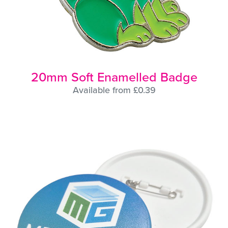
20mm Soft Enamelled Badge
Available from £0.39