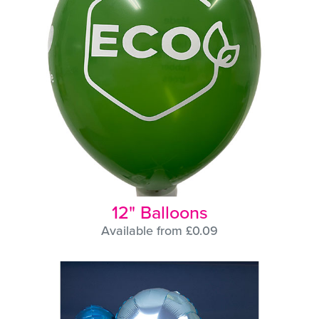
12" Balloons
Available from £0.09