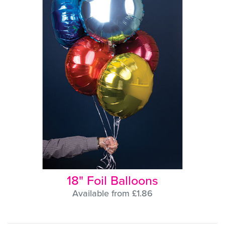
18" Foil Balloons
Available from £1.86