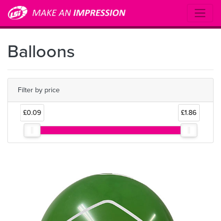
Balloons
Filter by price
£0.09
£1.86