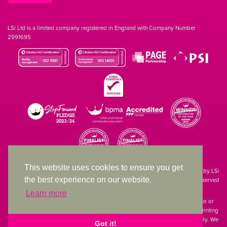
LSi Ltd is a limited company registered in England with Company Number
2991695
This website uses cookies to ensure you get
Site designed & developed in-house by LSi
the best experience on our website.
© 1994 – 2026 LSi Ltd — All rights reserved
Learn more
The products featured on our website have not necessarily been supplied to or
endorsed by the companies whose names and logos have been used. The printing
of such is a guide to showcase positioning, printing techniques and effect only. We
Got it!