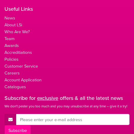
Useful Links
News
About LSi
Who Are We?
Team
Awards
Accreditiations
Policies
Customer Service
Careers
Account Application
Catalogues
Subscribe for
exclusive
offers & all the latest news
We don't pester you too much and you may unsubscribe at any time – give it a try!
E-Mail Address
Subscribe