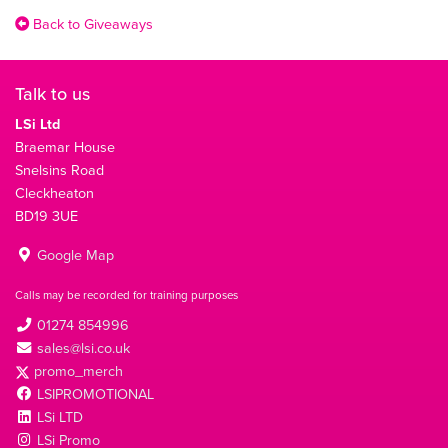
Back to Giveaways
Talk to us
LSi Ltd
Braemar House
Snelsins Road
Cleckheaton
BD19 3UE
Google Map
Calls may be recorded for training purposes
01274 854996
sales@lsi.co.uk
promo_merch
LSIPROMOTIONAL
LSi LTD
LSi Promo