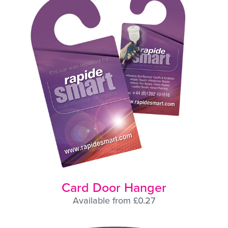
Card Door Hanger
Available from £0.27