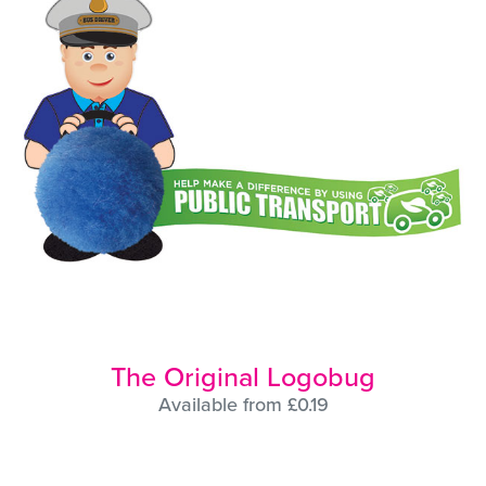
The Original Logobug
Available from £0.19