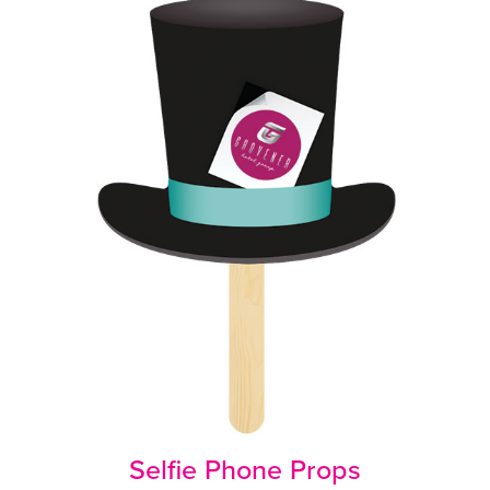
Selfie Phone Props