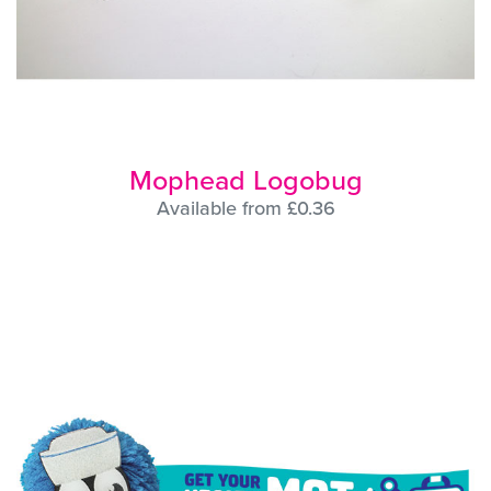
Mophead Logobug
Available from £0.36