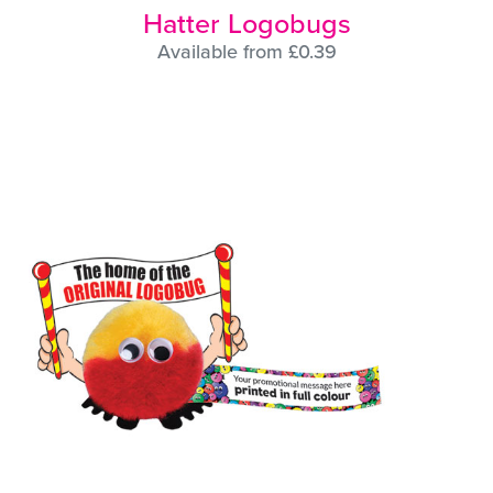
Hatter Logobugs
Available from £0.39