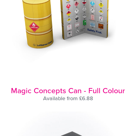
Magic Concepts Can - Full Colour
Available from £6.88