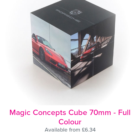
Magic Concepts Cube 70mm - Full
Colour
Available from £6.34