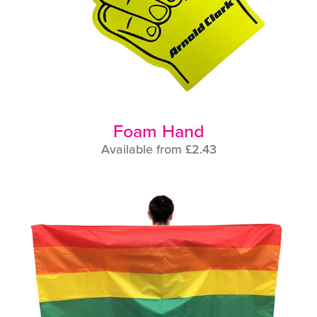
Foam Hand
Available from £2.43