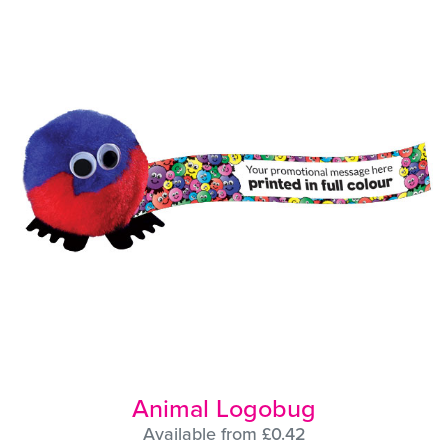
Animal Logobug
Available from £0.42