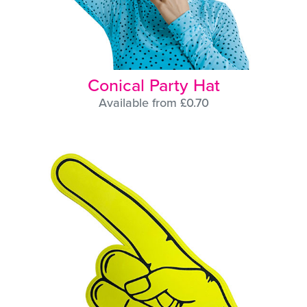
Conical Party Hat
Available from £0.70