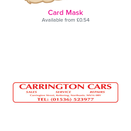
Card Mask
Available from £0.54