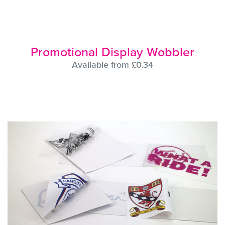
Promotional Display Wobbler
Available from £0.34