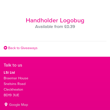
Handholder Logobug
Available from £0.39
Back to Giveaways
Talk to us
LSi Ltd
Braemar House
Snelsins Road
Cleckheaton
BD19 3UE
Google Map