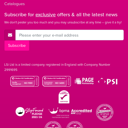
Catalogues
Subscribe for
exclusive
offers & all the latest news
We don't pester you too much and you may unsubscribe at any time – give it a try!
E-Mail Address
Subscribe
LSi Ltd is a limited company registered in England with Company Number
2991695