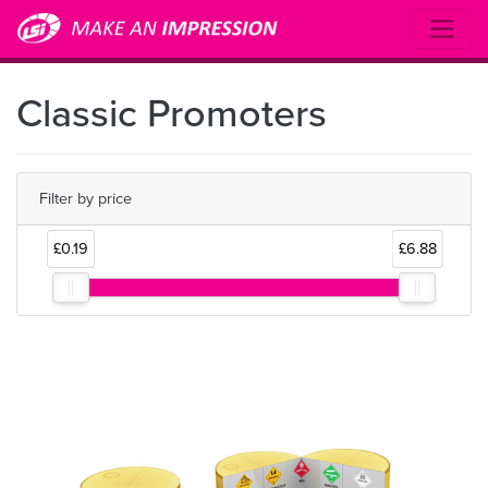
Classic Promoters
Filter by price
£0.19
£6.88