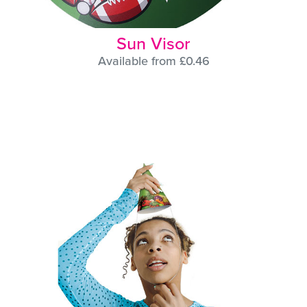
Sun Visor
Available from £0.46