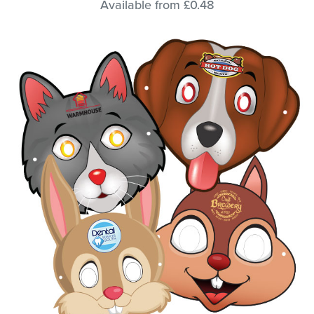
Available from £0.48