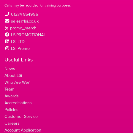
Calls may be recorded for training purposes
01274 854996
sales@lsi.co.uk
promo_merch
LSIPROMOTIONAL
LSi LTD
LSi Promo
Useful Links
News
About LSi
Who Are We?
Team
Awards
Accreditiations
Policies
Customer Service
Careers
Account Application