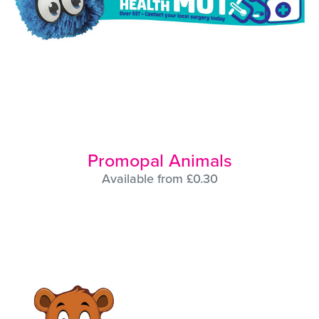
Promopal Animals
Available from £0.30