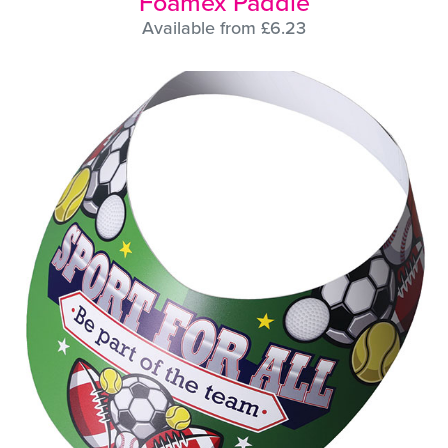
Foamex Paddle
Available from £6.23