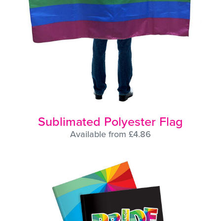
Sublimated Polyester Flag
Available from £4.86