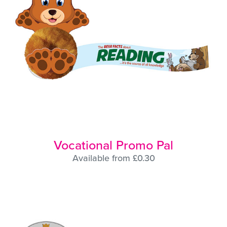
Vocational Promo Pal
Available from £0.30