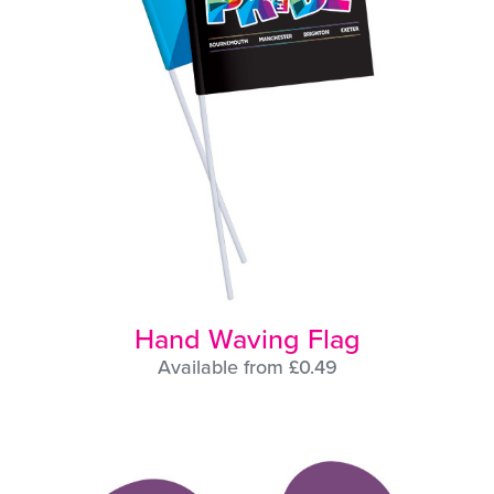
Hand Waving Flag
Available from £0.49