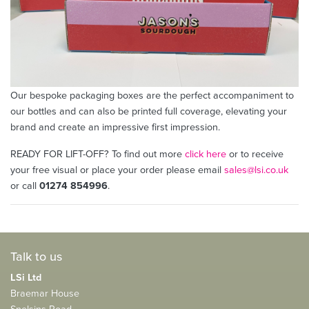
Our bespoke packaging boxes are the perfect accompaniment to
our bottles and can also be printed full coverage, elevating your
brand and create an impressive first impression.
READY FOR LIFT-OFF? To find out more
click here
or to receive
your free visual or place your order please email
sales@lsi.co.uk
or call
01274 854996
.
Talk to us
LSi Ltd
Braemar House
Snelsins Road