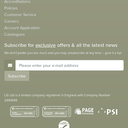
Accreditiations
Policies
Customer Service
Careers
Account Application
Catalogues
Subscribe for
exclusive
offers & all the latest news
We don't pester you too much and you may unsubscribe at any time – give it a try!
E-Mail Address
Subscribe
LSi Ltd is a limited company registered in England with Company Number
2991695