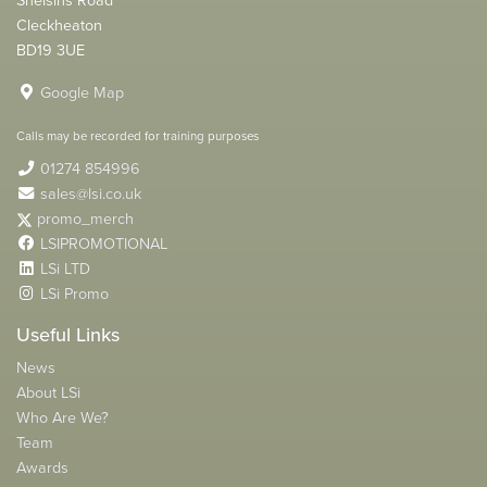
Cleckheaton
BD19 3UE
Google Map
Calls may be recorded for training purposes
01274 854996
sales@lsi.co.uk
promo_merch
LSIPROMOTIONAL
LSi LTD
LSi Promo
Useful Links
News
About LSi
Who Are We?
Team
Awards