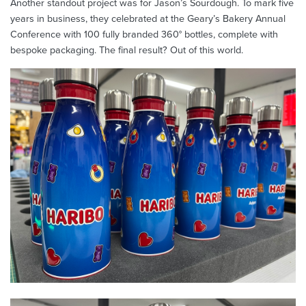
Another standout project was for Jason’s Sourdough. To mark five
years in business, they celebrated at the Geary’s Bakery Annual
Conference with 100 fully branded 360° bottles, complete with
bespoke packaging. The final result? Out of this world.