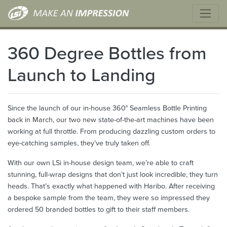
360 Degree Bottles from
Launch to Landing
Since the launch of our in-house 360° Seamless Bottle Printing
back in March, our two new state-of-the-art machines have been
working at full throttle. From producing dazzling custom orders to
eye-catching samples, they’ve truly taken off.
With our own LSi in-house design team, we’re able to craft
stunning, full-wrap designs that don’t just look incredible, they turn
heads. That’s exactly what happened with Haribo. After receiving
a bespoke sample from the team, they were so impressed they
ordered 50 branded bottles to gift to their staff members.