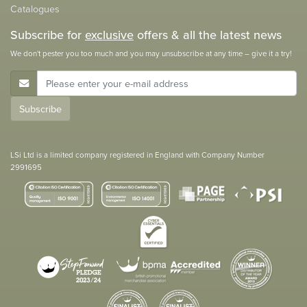
Catalogues
Subscribe for
exclusive
offers & all the latest news
We don't pester you too much and you may unsubscribe at any time – give it a try!
E-Mail Address
Subscribe
LSi Ltd is a limited company registered in England with Company Number
2991695