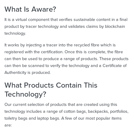
What Is Aware?
It is a virtual component that verifies sustainable content in a final
product by tracer technology and validates claims by blockchain
technology.
It works by injecting a tracer into the recycled fibre which is
registered with the certification. Once this is complete, the fibre
can then be used to produce a range of products. These products
can then be scanned to verify the technology and a Certificate of
Authenticity is produced.
What Products Contain This
Technology?
Our current selection of products that are created using this
technology includes a range of cotton bags, backpacks, portfolios,
toiletry bags and laptop bags. A few of our most popular items
are: