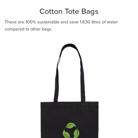
Cotton Tote Bags
These are 100% sustainable and save 1.630 litres of water
compared to other bags.