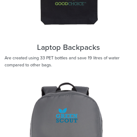
Laptop Backpacks
Are created using 33 PET bottles and save 19 litres of water
compared to other bags.