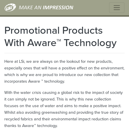
Promotional Products
With Aware™ Technology
Here at LSi, we are always on the lookout for new products,
especially ones that will have a positive effect on the environment,
which is why we are proud to introduce our new collection that
incorporates Aware ™ technology.
With the water crisis causing a global risk to the impact of society
it can simply not be ignored. This is why this new collection
focuses on the use of water and aims to make a positive impact.
Whilst also avoiding greenwashing and providing the true story of
recycled fabrics and their environmental impact reduction claims
thanks to Aware™ technology.