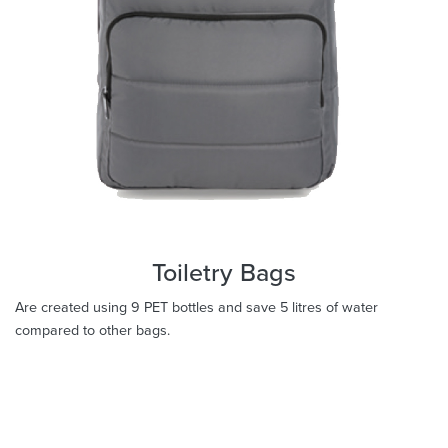
Toiletry Bags
Are created using 9 PET bottles and save 5 litres of water
compared to other bags.