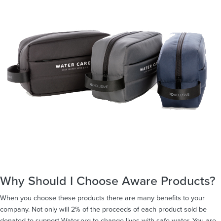
Why Should I Choose Aware Products?
When you choose these products there are many benefits to your
company. Not only will 2% of the proceeds of each product sold be
donated to support Water.org to change lives with safe water. You are