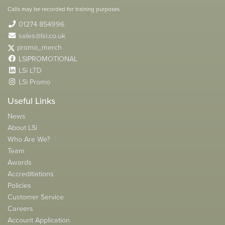
Calls may be recorded for training purposes
01274 854996
sales@lsi.co.uk
promo_merch
LSIPROMOTIONAL
LSi LTD
LSi Promo
Useful Links
News
About LSi
Who Are We?
Team
Awards
Accreditiations
Policies
Customer Service
Careers
Account Application