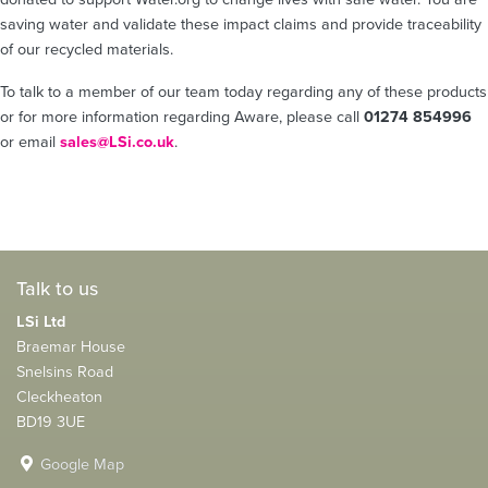
saving water and validate these impact claims and provide traceability
of our recycled materials.
To talk to a member of our team today regarding any of these products
or for more information regarding Aware, please call
01274 854996
or email
sales@LSi.co.uk
.
Talk to us
LSi Ltd
Braemar House
Snelsins Road
Cleckheaton
BD19 3UE
Google Map