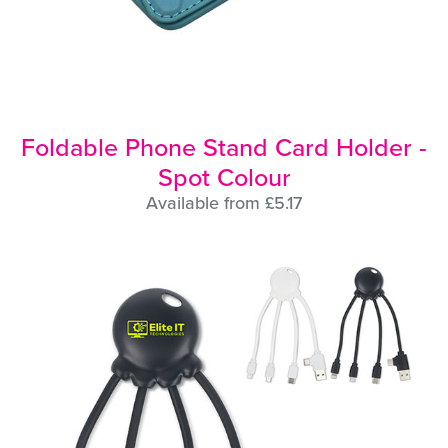
Foldable Phone Stand Card Holder -
Spot Colour
Available from £5.17