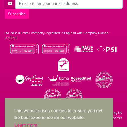
E-Mail Address
Subscribe
LSi Ltd is a limited company registered in England with Company Number
2991695
This website uses cookies to ensure you get
Site designed & developed in-house by LSi
the best experience on our website.
© 1994 – 2026 LSi Ltd — All rights reserved
Learn more