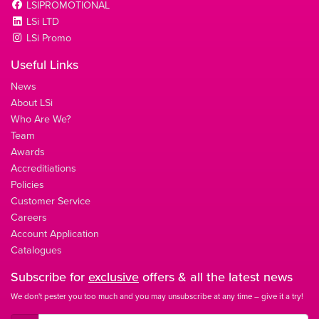
LSIPROMOTIONAL
LSi LTD
LSi Promo
Useful Links
News
About LSi
Who Are We?
Team
Awards
Accreditiations
Policies
Customer Service
Careers
Account Application
Catalogues
Subscribe for
exclusive
offers & all the latest news
We don't pester you too much and you may unsubscribe at any time – give it a try!