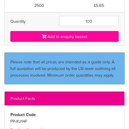
2500
£5.65
Quantity
Add to enquiry basket
Please note that all prices are intended as a guide only. A
full quotation will be produced by the LSi team outlining all
processes involved. Minimum order quantities may apply.
Product Facts
Product Code
PP-XU14F