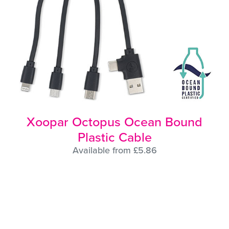
Xoopar Octopus Ocean Bound
Plastic Cable
Available from £5.86