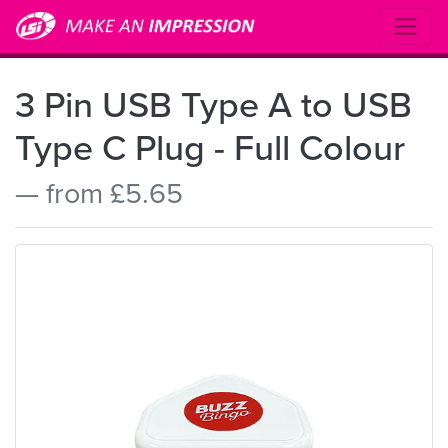
3 Pin USB Type A to USB
Type C Plug - Full Colour
— from £5.65