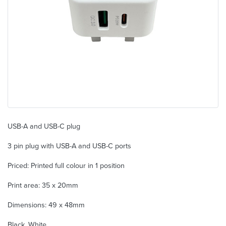
USB-A and USB-C plug
3 pin plug with USB-A and USB-C ports
Priced: Printed full colour in 1 position
Print area: 35 x 20mm
Dimensions: 49 x 48mm
Black, White