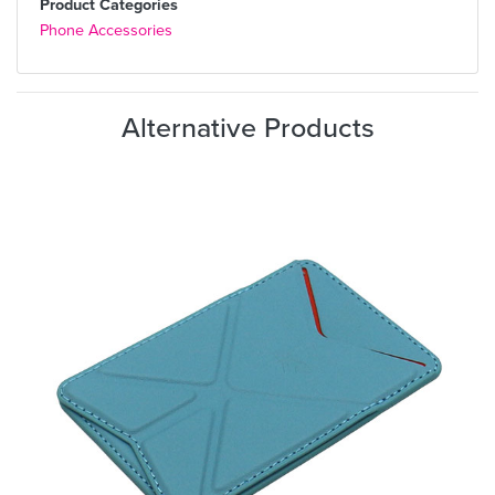
Product Categories
Phone Accessories
Alternative Products