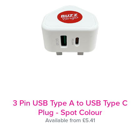
3 Pin USB Type A to USB Type C
Plug - Spot Colour
Available from £5.41