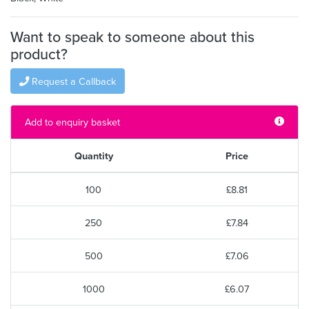
Want to speak to someone about this
product?
Request a Callback
Add to enquiry basket
Quantity
Price
100
£8.81
250
£7.84
500
£7.06
1000
£6.07