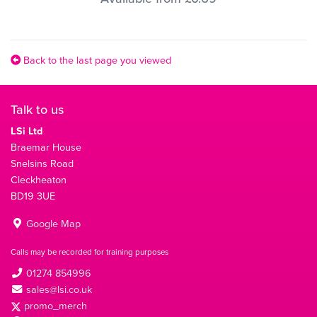
Back to the last page you viewed
Talk to us
LSi Ltd
Braemar House
Snelsins Road
Cleckheaton
BD19 3UE
Google Map
Calls may be recorded for training purposes
01274 854996
sales@lsi.co.uk
promo_merch