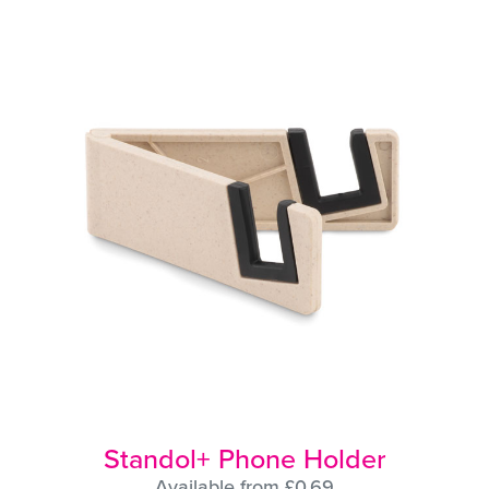
Standol+ Phone Holder
Available from £0.69