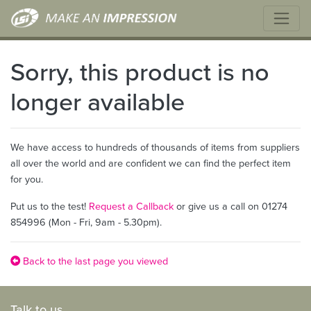
Sorry, this product is no
longer available
We have access to hundreds of thousands of items from suppliers
all over the world and are confident we can find the perfect item
for you.
Put us to the test!
Request a Callback
or give us a call on 01274
854996 (Mon - Fri, 9am - 5.30pm).
Back to the last page you viewed
Talk to us