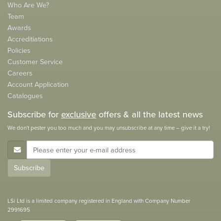
Who Are We?
Team
Awards
Accreditiations
Policies
Customer Service
Careers
Account Application
Catalogues
Subscribe for
exclusive
offers & all the latest news
We don't pester you too much and you may unsubscribe at any time – give it a try!
E-Mail Address
Subscribe
LSi Ltd is a limited company registered in England with Company Number
2991695