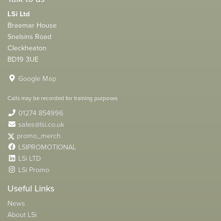
LSi Ltd
Braemar House
Snelsins Road
Cleckheaton
BD19 3UE
Google Map
Calls may be recorded for training purposes
01274 854996
sales@lsi.co.uk
promo_merch
LSIPROMOTIONAL
LSi LTD
LSi Promo
Useful Links
News
About LSi