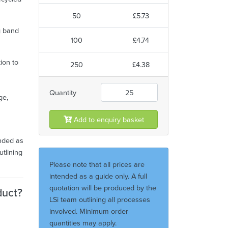
50
£5.73
g band
100
£4.74
tion to
250
£4.38
Quantity
ge,
Add to enquiry basket
ended as
utlining
Please note that all prices are
intended as a guide only. A full
quotation will be produced by the
duct?
LSi team outlining all processes
involved. Minimum order
quantities may apply.