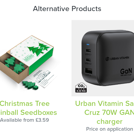
Alternative Products
Christmas Tree
Urban Vitamin Sa
inball Seedboxes
Cruz 70W GA
charger
Available from £3.59
Price on application