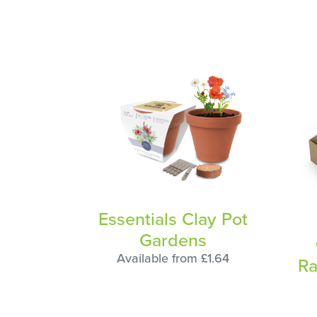
Essentials Clay Pot
Gardens
Available from £1.64
Ra