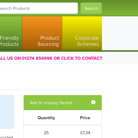
Search
Friendly
Product
Corporate
Products
Sourcing
Schemes
LL US ON 01274 854996 OR CLICK TO CONTACT
Add to enquiry basket
Quantity
Price
25
£7.34
ecycled