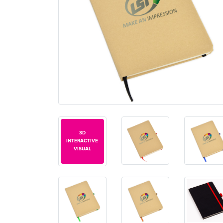
3D
INTERACTIVE
VISUAL