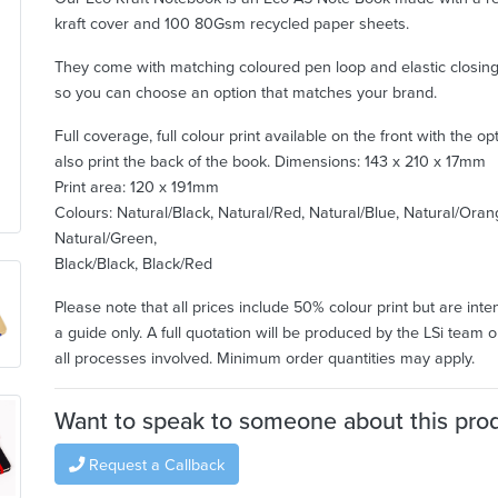
kraft cover and 100 80Gsm recycled paper sheets.
They come with matching coloured pen loop and elastic closin
so you can choose an option that matches your brand.
Full coverage, full colour print available on the front with the op
also print the back of the book.
Dimensions: 143 x 210 x 17mm
Print area: 120 x 191mm
Colours: Natural/Black, Natural/Red, Natural/Blue, Natural/Oran
Natural/Green,
Black/Black, Black/Red
Please note that all prices include 50% colour print but are int
a guide only. A full quotation will be produced by the LSi team o
all processes involved. Minimum order quantities may apply.
Want to speak to someone about this pro
Request a Callback