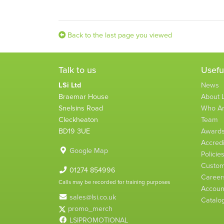
Back to the last page you viewed
Talk to us
Usefu
LSi Ltd
News
Braemar House
About L
Snelsins Road
Who A
Cleckheaton
Team
BD19 3UE
Award
Accredi
Google Map
Policie
Custom
01274 854996
Career
Calls may be recorded for training purposes
Account
sales@lsi.co.uk
Catalo
promo_merch
LSIPROMOTIONAL