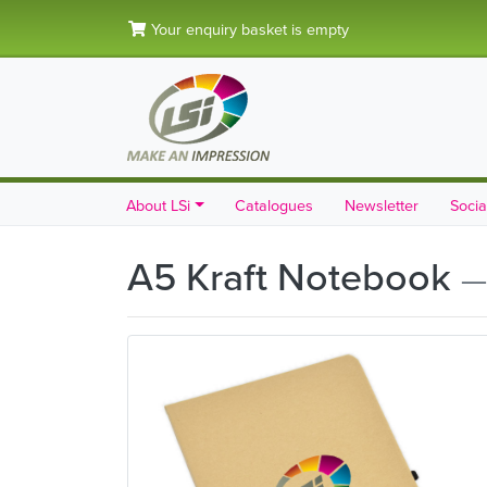
Your enquiry basket is empty
About LSi
Catalogues
Newsletter
Socia
A5 Kraft Notebook
—