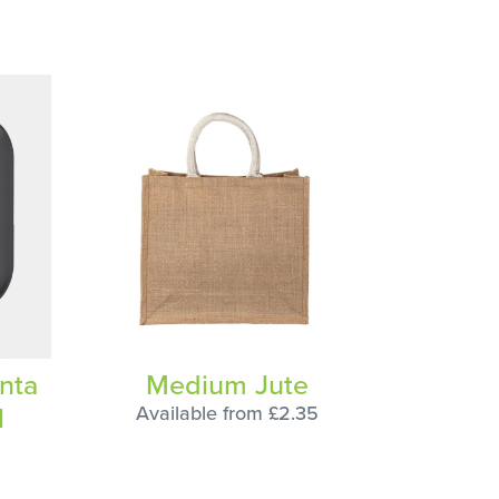
nta
Medium Jute
N
Available from £2.35