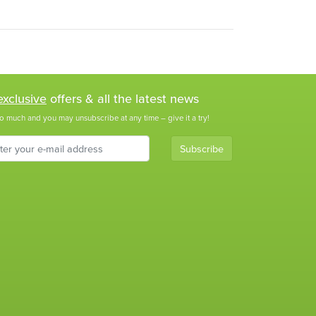
exclusive
offers & all the latest news
o much and you may unsubscribe at any time – give it a try!
Subscribe