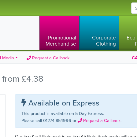
Promotional
Corporate
Eco 
Merchandise
Clothing
l Media
Request a Callback
CA
 from £4.38
Available on Express
This product is available on 5 Day Express.
Please call 01274 854996 or
Request a Callback
.
Our Eco Kraft Notebook is an Eco A5 Note Book made with a r