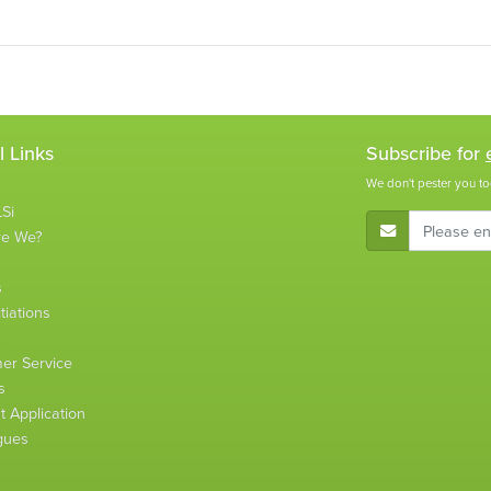
l Links
Subscribe for
We don't pester you to
Si
E-Mail Address
re We?
s
tiations
s
er Service
s
 Application
gues