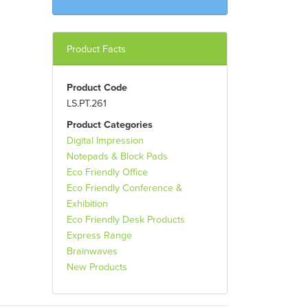
Product Facts
Product Code
LS.PT.261
Product Categories
Digital Impression
Notepads & Block Pads
Eco Friendly Office
Eco Friendly Conference &
Exhibition
Eco Friendly Desk Products
Express Range
Brainwaves
New Products