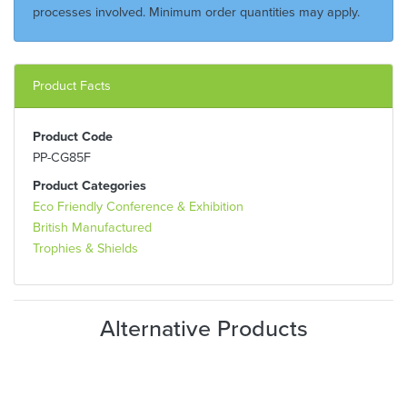
processes involved. Minimum order quantities may apply.
Product Facts
Product Code
PP-CG85F
Product Categories
Eco Friendly Conference & Exhibition
British Manufactured
Trophies & Shields
Alternative Products