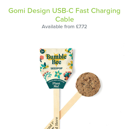
Gomi Design USB-C Fast Charging
Cable
Available from £7.72