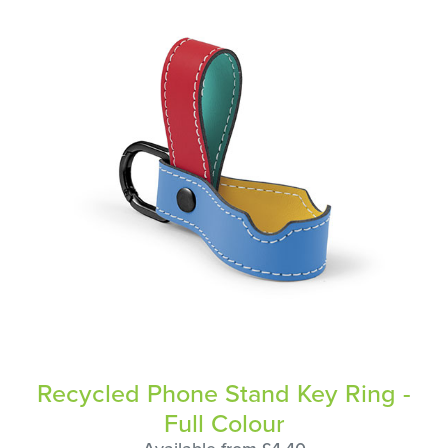
Recycled Phone Stand Key Ring -
Full Colour