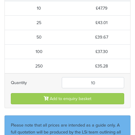
10
£47.79
25
£43.01
50
£39.67
100
£37.30
250
£35.28
Quantity
Add to enquiry basket
Please note that all prices are intended as a guide only. A
full quotation will be produced by the LSi team outlining all