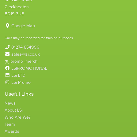
Cleckheaton
BD19 3UE
Google Map
Calls may be recorded for training purposes
01274 854996
sales@lsi.co.uk
promo_merch
LSIPROMOTIONAL
LSi LTD
LSi Promo
Useful Links
News
About LSi
Who Are We?
Team
Awards