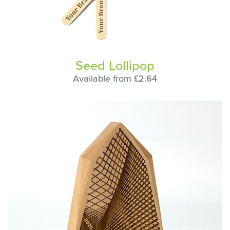
Seed Lollipop
Available from £2.64