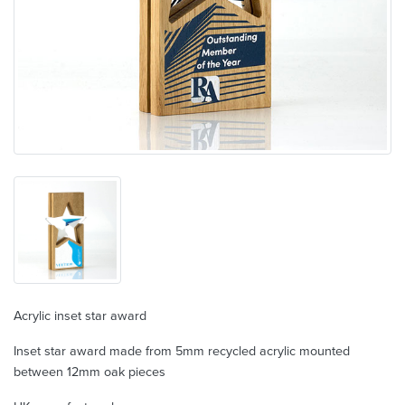
Acrylic inset star award
Inset star award made from 5mm recycled acrylic mounted
between 12mm oak pieces