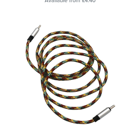
Available from £4.40