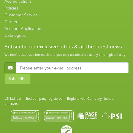
Accreditiations
Policies
Customer Service
Careers
Account Application
Catalogues
Subscribe for
exclusive
offers & all the latest news
We don't pester you too much and you may unsubscribe at any time – give it a try!
E-Mail Address
Subscribe
LSi Ltd is a limited company registered in England with Company Number
2991695