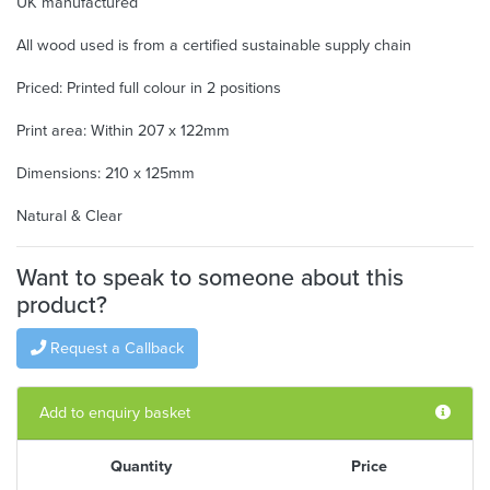
UK manufactured
All wood used is from a certified sustainable supply chain
Priced: Printed full colour in 2 positions
Print area: Within 207 x 122mm
Dimensions: 210 x 125mm
Natural & Clear
Want to speak to someone about this
product?
Request a Callback
Add to enquiry basket
Quantity
Price