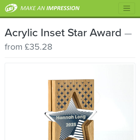
Acrylic Inset Star Award
—
from £35.28