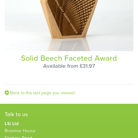
Solid Beech Faceted Award
Available from £31.97
Back to the last page you viewed
Talk to us
LSi Ltd
Braemar House
Snelsins Road