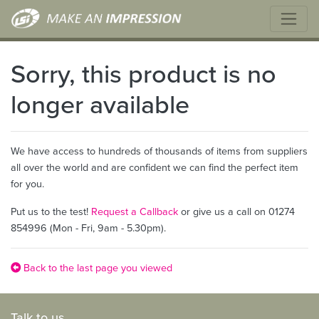
Sorry, this product is no
longer available
We have access to hundreds of thousands of items from suppliers
all over the world and are confident we can find the perfect item
for you.
Put us to the test!
Request a Callback
or give us a call on 01274
854996 (Mon - Fri, 9am - 5.30pm).
Back to the last page you viewed
Talk to us