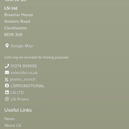
LSi Ltd
Braemar House
Snelsins Road
Cleckheaton
BD19 3UE
Google Map
Calls may be recorded for training purposes
01274 854996
sales@lsi.co.uk
promo_merch
LSIPROMOTIONAL
LSi LTD
LSi Promo
Useful Links
News
About LSi