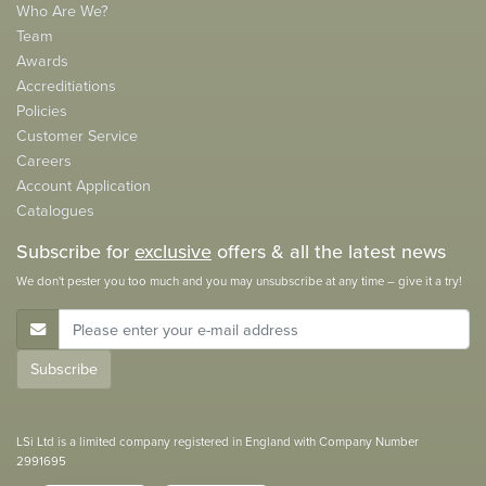
Who Are We?
Team
Awards
Accreditiations
Policies
Customer Service
Careers
Account Application
Catalogues
Subscribe for
exclusive
offers & all the latest news
We don't pester you too much and you may unsubscribe at any time – give it a try!
E-Mail Address
Subscribe
LSi Ltd is a limited company registered in England with Company Number
2991695