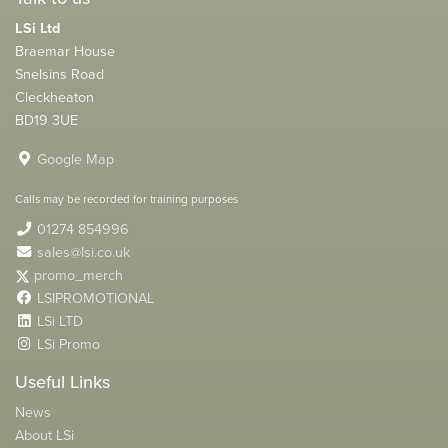
LSi Ltd
Braemar House
Snelsins Road
Cleckheaton
BD19 3UE
Google Map
Calls may be recorded for training purposes
01274 854996
sales@lsi.co.uk
promo_merch
LSIPROMOTIONAL
LSi LTD
LSi Promo
Useful Links
News
About LSi