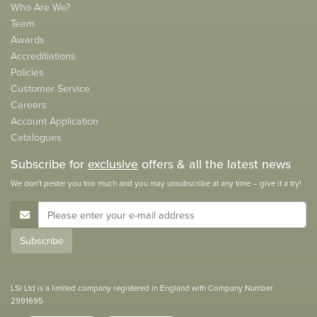
Who Are We?
Team
Awards
Accreditiations
Policies
Customer Service
Careers
Account Application
Catalogues
Subscribe for
exclusive
offers & all the latest news
We don't pester you too much and you may unsubscribe at any time – give it a try!
E-Mail Address
Subscribe
LSi Ltd is a limited company registered in England with Company Number
2991695