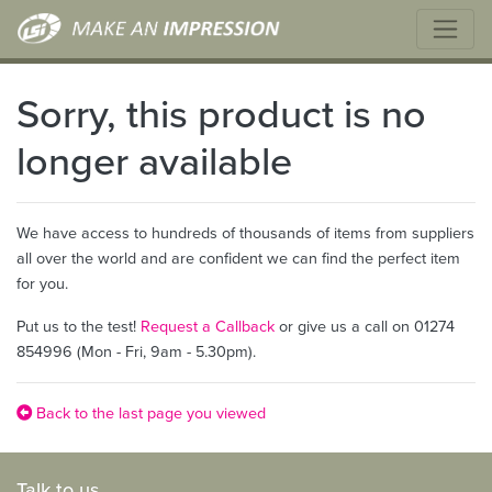
Sorry, this product is no
longer available
We have access to hundreds of thousands of items from suppliers
all over the world and are confident we can find the perfect item
for you.
Put us to the test!
Request a Callback
or give us a call on 01274
854996 (Mon - Fri, 9am - 5.30pm).
Back to the last page you viewed
Talk to us