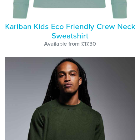
Kariban Kids Eco Friendly Crew Neck
Sweatshirt
Available from £17.30