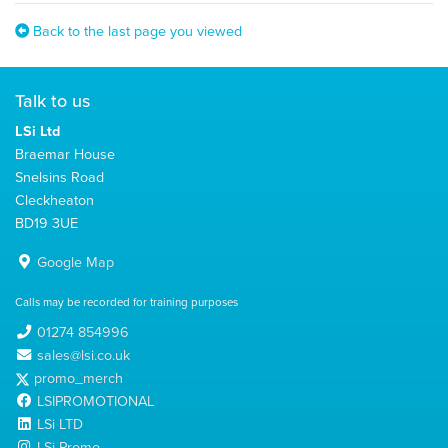
Back to the last page you viewed
Talk to us
LSi Ltd
Braemar House
Snelsins Road
Cleckheaton
BD19 3UE
Google Map
Calls may be recorded for training purposes
01274 854996
sales@lsi.co.uk
promo_merch
LSIPROMOTIONAL
LSi LTD
LSi Promo