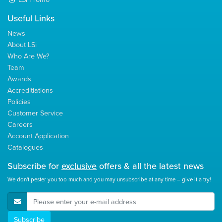
Useful Links
News
About LSi
Who Are We?
Team
Awards
Accreditiations
Policies
Customer Service
Careers
Account Application
Catalogues
Subscribe for
exclusive
offers & all the latest news
We don't pester you too much and you may unsubscribe at any time – give it a try!
E-Mail Address
Subscribe