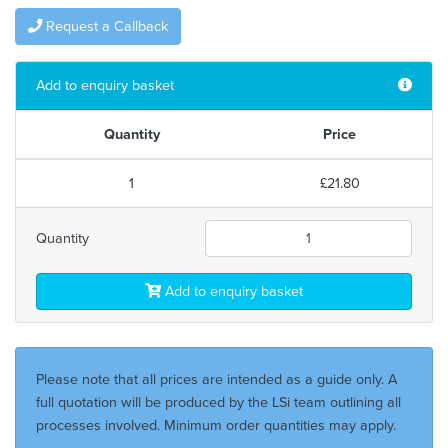
Request a Callback
Add to enquiry basket
Quantity
Price
1
£21.80
Quantity
Add to enquiry basket
Please note that all prices are intended as a guide only. A
full quotation will be produced by the LSi team outlining all
processes involved. Minimum order quantities may apply.