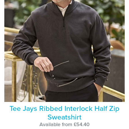
Tee Jays Ribbed Interlock Half Zip
Sweatshirt
Available from £54.40