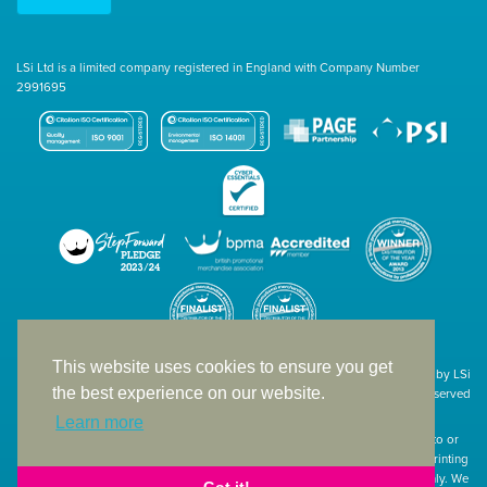
LSi Ltd is a limited company registered in England with Company Number
2991695
This website uses cookies to ensure you get
Site designed & developed in-house by LSi
the best experience on our website.
© 1994 – 2026 LSi Ltd — All rights reserved
Learn more
The products featured on our website have not necessarily been supplied to or
endorsed by the companies whose names and logos have been used. The printing
of such is a guide to showcase positioning, printing techniques and effect only. We