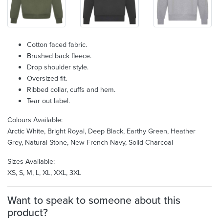
Cotton faced fabric.
Brushed back fleece.
Drop shoulder style.
Oversized fit.
Ribbed collar, cuffs and hem.
Tear out label.
Colours Available:
Arctic White, Bright Royal, Deep Black, Earthy Green, Heather
Grey, Natural Stone, New French Navy, Solid Charcoal
Sizes Available:
XS, S, M, L, XL, XXL, 3XL
Want to speak to someone about this
product?