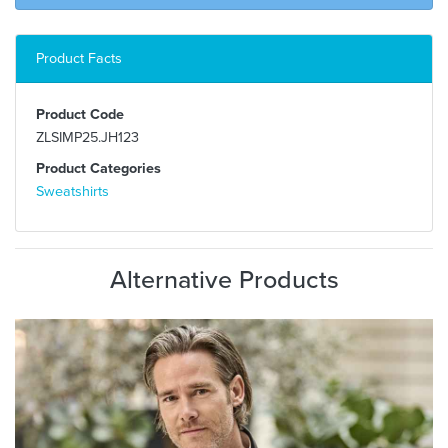
Product Facts
Product Code
ZLSIMP25.JH123
Product Categories
Sweatshirts
Alternative Products