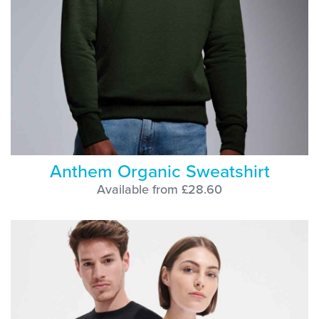
Anthem Organic Sweatshirt
Available from £28.60