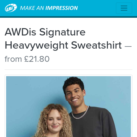
AWDis Signature
Heavyweight Sweatshirt
—
from £21.80