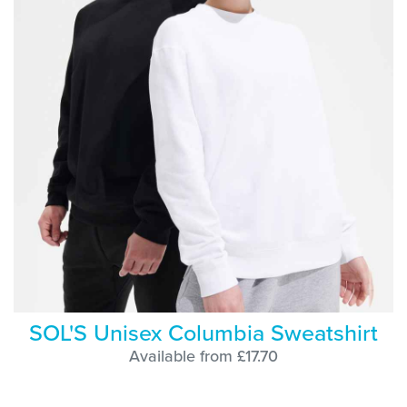
SOL'S Unisex Columbia Sweatshirt
Available from £17.70