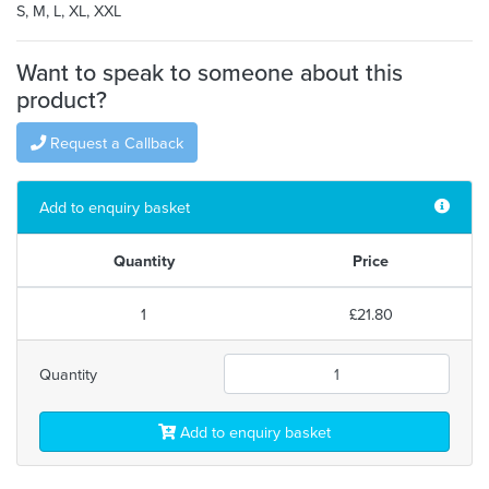
S, M, L, XL, XXL
Want to speak to someone about this
product?
Request a Callback
Add to enquiry basket
Quantity
Price
1
£21.80
Quantity
Add to enquiry basket