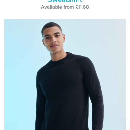
Available from £11.68