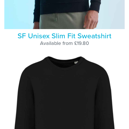
SF Unisex Slim Fit Sweatshirt
Available from £19.80