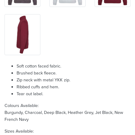
Soft cotton faced fabric.
Brushed back fleece.
Zip neck with metal YKK zip.
Ribbed cuffs and hem.
Tear out label.
Colours Available:
Burgundy, Charcoal, Deep Black, Heather Grey, Jet Black, New
French Navy
Sizes Available: