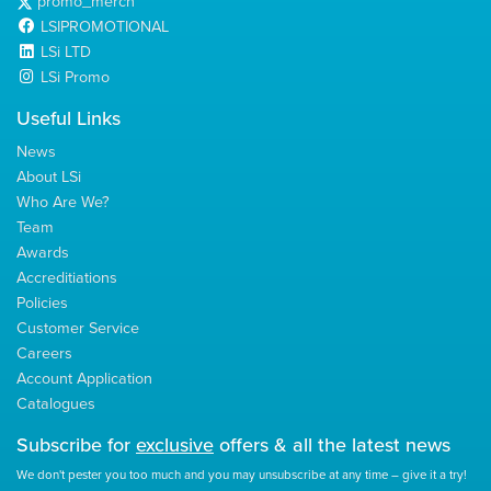
promo_merch
LSIPROMOTIONAL
LSi LTD
LSi Promo
Useful Links
News
About LSi
Who Are We?
Team
Awards
Accreditiations
Policies
Customer Service
Careers
Account Application
Catalogues
Subscribe for
exclusive
offers & all the latest news
We don't pester you too much and you may unsubscribe at any time – give it a try!