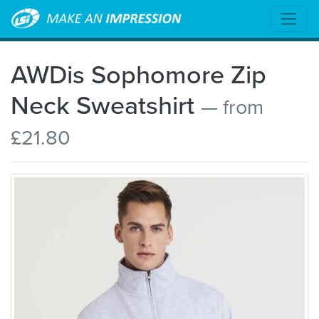
AWDis Sophomore Zip
Neck Sweatshirt
— from
£21.80