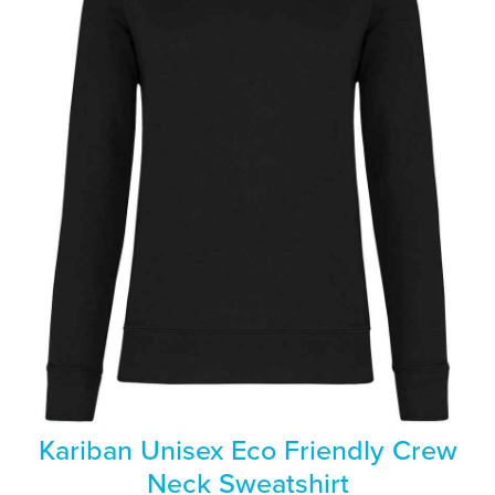
Kariban Unisex Eco Friendly Crew
Neck Sweatshirt