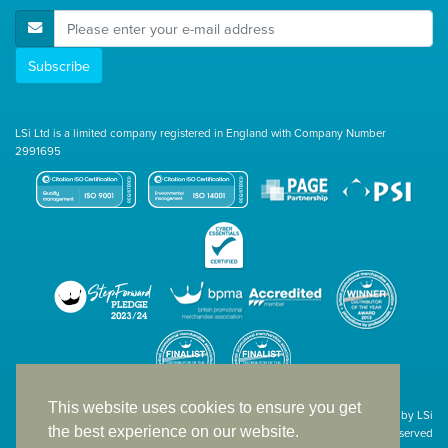
E-Mail Address
Subscribe
LSi Ltd is a limited company registered in England with Company Number
2991695
This website uses cookies to ensure you get
Site designed & developed in-house by LSi
the best experience on our website.
© 1994 – 2026 LSi Ltd — All rights reserved