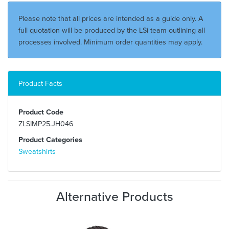
Please note that all prices are intended as a guide only. A
full quotation will be produced by the LSi team outlining all
processes involved. Minimum order quantities may apply.
Product Facts
Product Code
ZLSIMP25.JH046
Product Categories
Sweatshirts
Alternative Products