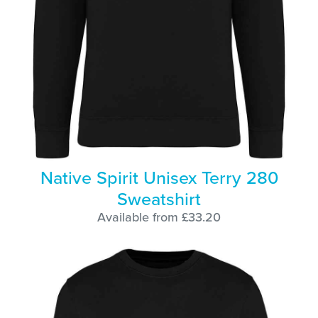
Native Spirit Unisex Terry 280
Sweatshirt
Available from £33.20