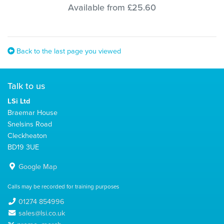
Available from £25.60
Back to the last page you viewed
Talk to us
LSi Ltd
Braemar House
Snelsins Road
Cleckheaton
BD19 3UE
Google Map
Calls may be recorded for training purposes
01274 854996
sales@lsi.co.uk