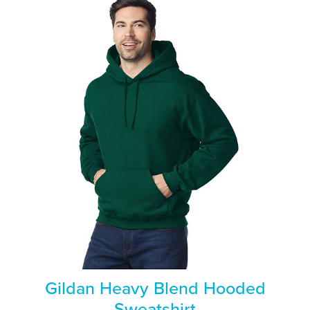
Gildan Heavy Blend Hooded
Sweatshirt