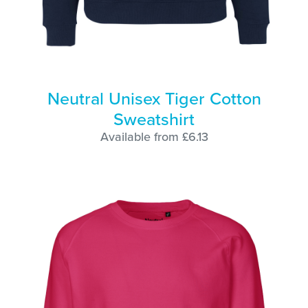
Neutral Unisex Tiger Cotton
Sweatshirt
Available from £6.13