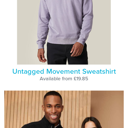
Untagged Movement Sweatshirt
Available from £19.85