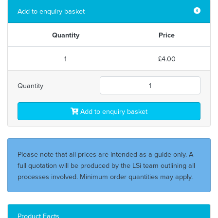
Add to enquiry basket
Quantity
Price
1
£4.00
Quantity
Add to enquiry basket
Please note that all prices are intended as a guide only. A
full quotation will be produced by the LSi team outlining all
processes involved. Minimum order quantities may apply.
Product Facts