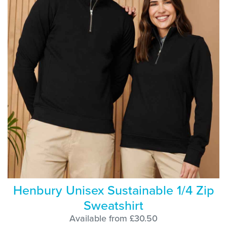
Henbury Unisex Sustainable 1/4 Zip
Sweatshirt
Available from £30.50