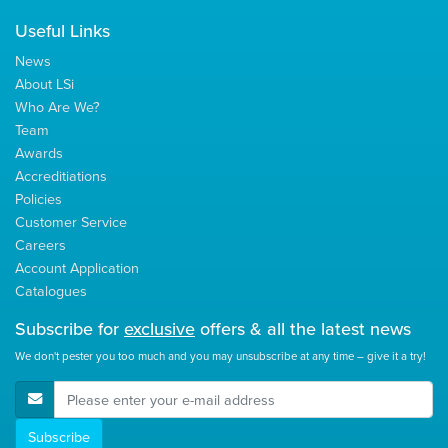
Useful Links
News
About LSi
Who Are We?
Team
Awards
Accreditiations
Policies
Customer Service
Careers
Account Application
Catalogues
Subscribe for
exclusive
offers & all the latest news
We don't pester you too much and you may unsubscribe at any time – give it a try!
E-Mail Address
Subscribe