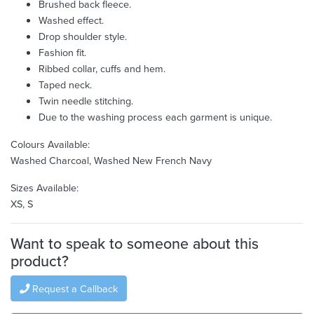
Brushed back fleece.
Washed effect.
Drop shoulder style.
Fashion fit.
Ribbed collar, cuffs and hem.
Taped neck.
Twin needle stitching.
Due to the washing process each garment is unique.
Colours Available:
Washed Charcoal, Washed New French Navy
Sizes Available:
XS, S
Want to speak to someone about this
product?
Request a Callback