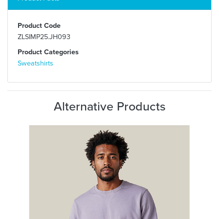
Product Code
ZLSIMP25.JH093
Product Categories
Sweatshirts
Alternative Products