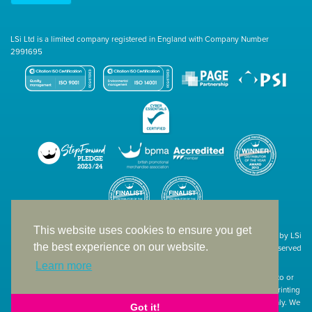
LSi Ltd is a limited company registered in England with Company Number
2991695
This website uses cookies to ensure you get
Site designed & developed in-house by LSi
the best experience on our website.
© 1994 – 2026 LSi Ltd — All rights reserved
Learn more
The products featured on our website have not necessarily been supplied to or
endorsed by the companies whose names and logos have been used. The printing
of such is a guide to showcase positioning, printing techniques and effect only. We
Got it!