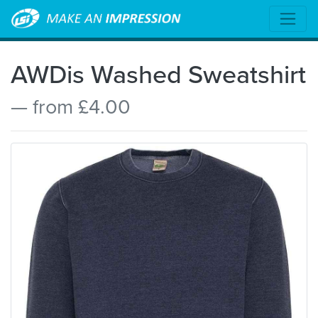
AWDis Washed Sweatshirt
— from £4.00