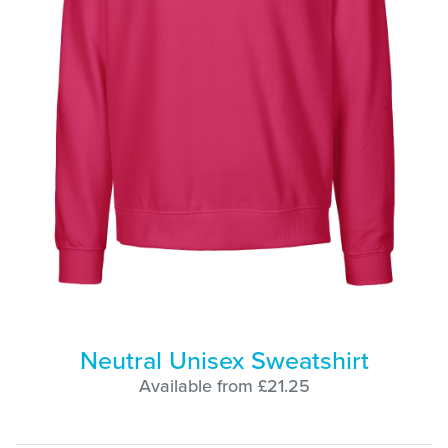
Neutral Unisex Sweatshirt
Available from £21.25