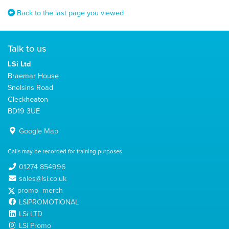
Back to the last page you viewed
Talk to us
LSi Ltd
Braemar House
Snelsins Road
Cleckheaton
BD19 3UE
Google Map
Calls may be recorded for training purposes
01274 854996
sales@lsi.co.uk
promo_merch
LSIPROMOTIONAL
LSi LTD
LSi Promo