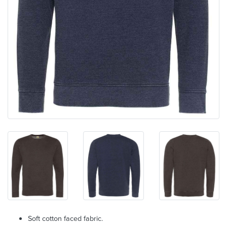
Soft cotton faced fabric.