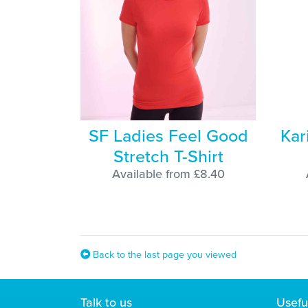
SF Ladies Feel Good
Kar
Stretch T-Shirt
Available from £8.40
Back to the last page you viewed
Talk to us
Usefu