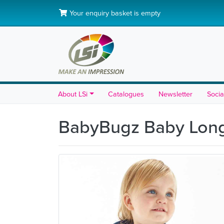
Your enquiry basket is empty
About LSi
Catalogues
Newsletter
Socia
BabyBugz Baby Long