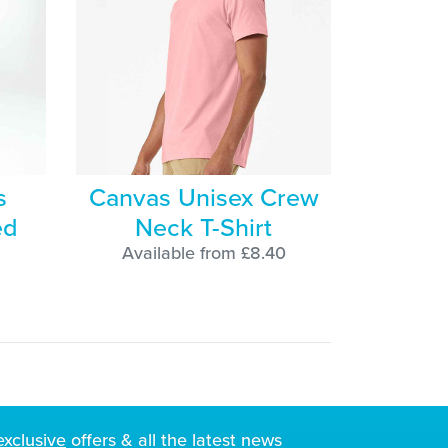
s
Canvas Unisex Crew
ed
Neck T-Shirt
Available from £8.40
exclusive
offers & all the latest news