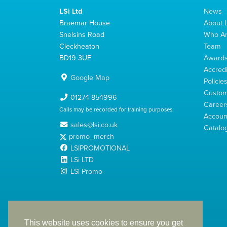
LSi Ltd
News
Braemar House
About L
Snelsins Road
Who A
Cleckheaton
Team
BD19 3UE
Award
Accredi
Google Map
Policie
Custom
01274 854996
Career
Calls may be recorded for training purposes
Account
sales@lsi.co.uk
Catalo
promo_merch
LSIPROMOTIONAL
LSi LTD
LSi Promo
LSi Ltd is a limited company registered in England
with Company Number 2991695
This website uses cookies to ensure you get