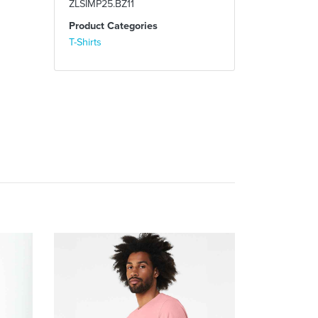
ZLSIMP25.BZ11
Product Categories
T-Shirts