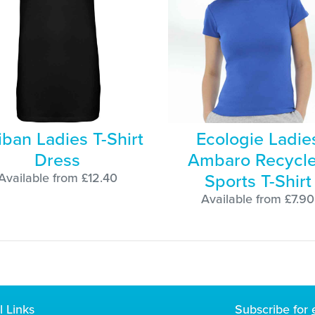
iban Ladies T-Shirt
Ecologie Ladie
Dress
Ambaro Recycl
Sports T-Shirt
Available from £12.40
Available from £7.90
l Links
Subscribe for