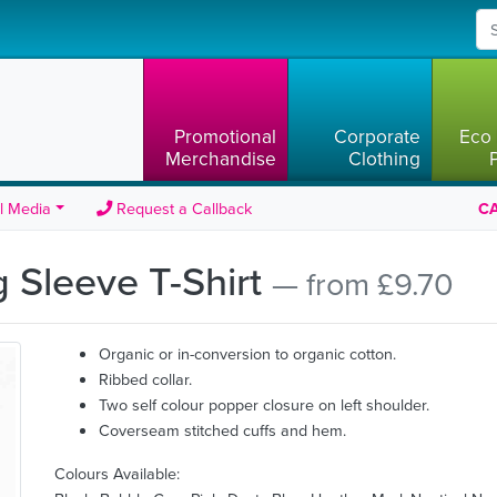
Promotional
Corporate
Eco 
Merchandise
Clothing
l Media
Request a Callback
CA
 Sleeve T-Shirt
— from £9.70
Organic or in-conversion to organic cotton.
Ribbed collar.
Two self colour popper closure on left shoulder.
Coverseam stitched cuffs and hem.
Colours Available: