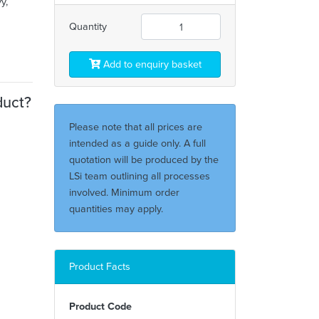
y,
Quantity
Add to enquiry basket
duct?
Please note that all prices are
intended as a guide only. A full
quotation will be produced by the
LSi team outlining all processes
involved. Minimum order
quantities may apply.
Product Facts
Product Code