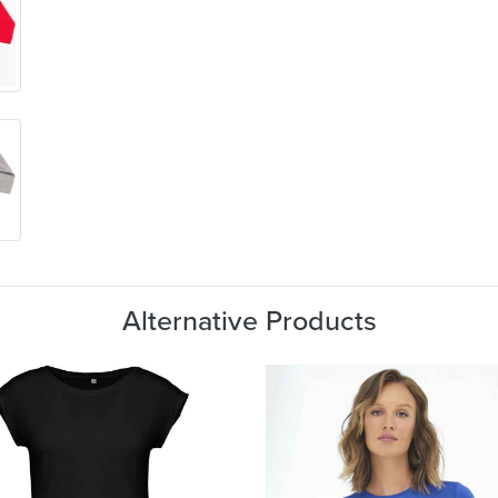
Alternative Products