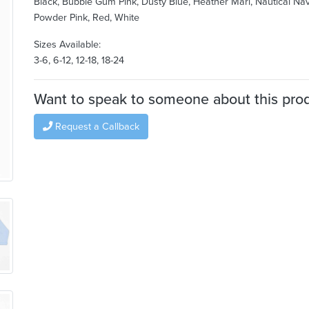
Black, Bubble Gum Pink, Dusty Blue, Heather Marl, Nautical Nav
Powder Pink, Red, White
Sizes Available:
3-6, 6-12, 12-18, 18-24
Want to speak to someone about this pro
Request a Callback