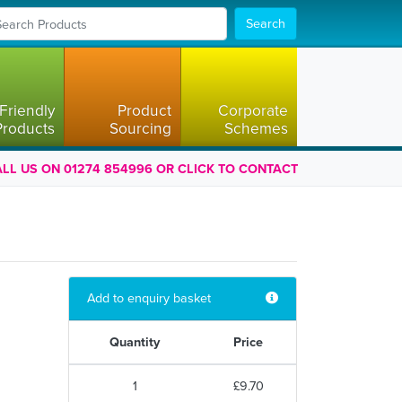
Search
Friendly
Product
Corporate
Products
Sourcing
Schemes
LL US ON 01274 854996 OR CLICK TO CONTACT
Add to enquiry basket
Quantity
Price
1
£9.70