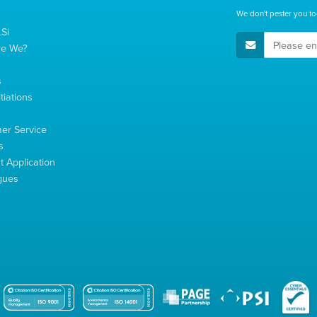
We don't pester you to
Si
E-Mail Address
re We?
s
tiations
s
er Service
s
 Application
gues