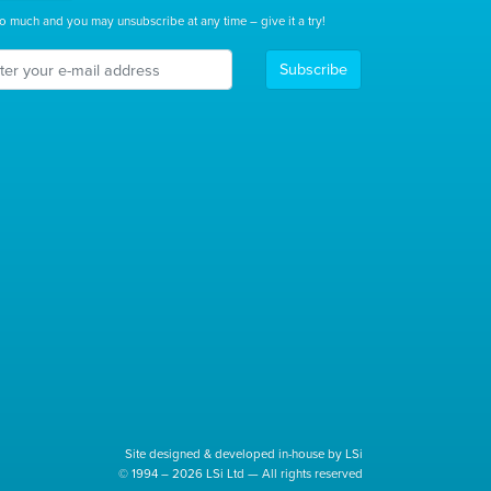
o much and you may unsubscribe at any time – give it a try!
Subscribe
Site designed & developed in-house by LSi
© 1994 – 2026 LSi Ltd — All rights reserved