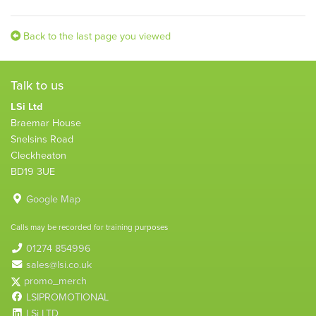
Back to the last page you viewed
Talk to us
LSi Ltd
Braemar House
Snelsins Road
Cleckheaton
BD19 3UE
Google Map
Calls may be recorded for training purposes
01274 854996
sales@lsi.co.uk
promo_merch
LSIPROMOTIONAL
LSi LTD