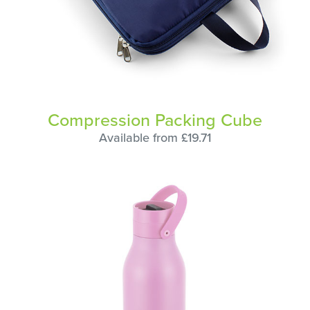
Compression Packing Cube
Available from £19.71