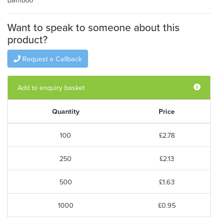
Want to speak to someone about this
product?
Request a Callback
Add to enquiry basket
Quantity
Price
100
£2.78
250
£2.13
500
£1.63
1000
£0.95