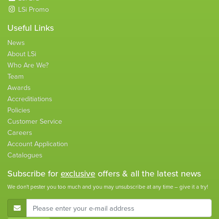
LSi Promo
Useful Links
News
About LSi
Who Are We?
Team
Awards
Accreditiations
Policies
Customer Service
Careers
Account Application
Catalogues
Subscribe for
exclusive
offers & all the latest news
We don't pester you too much and you may unsubscribe at any time – give it a try!
E-Mail Address