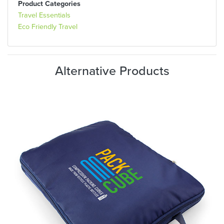
Product Categories
Travel Essentials
Eco Friendly Travel
Alternative Products