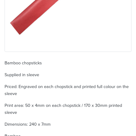
Bamboo chopsticks
Supplied in sleeve
Priced: Engraved on each chopstick and printed full colour on the
sleeve
Print area: 50 x 4mm on each chopstick / 170 x 30mm printed
sleeve
Dimensions: 240 x 7mm
Bamboo