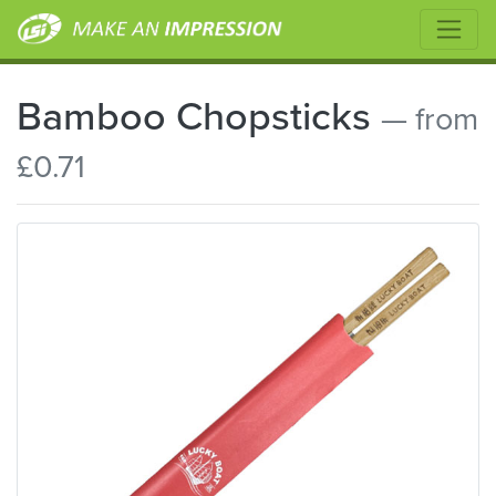
Bamboo Chopsticks
— from
£0.71