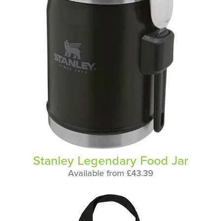
Stanley Legendary Food Jar
Available from £43.39