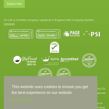
Subscribe
LSi Ltd is a limited company registered in England with Company Number
2991695
This website uses cookies to ensure you get
Site designed & developed in-house by LSi
the best experience on our website.
© 1994 – 2026 LSi Ltd — All rights reserved
Learn more
The products featured on our website have not necessarily been supplied to or
endorsed by the companies whose names and logos have been used. The printing