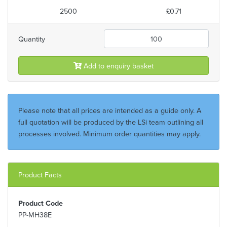
2500
£0.71
Quantity
Add to enquiry basket
Please note that all prices are intended as a guide only. A
full quotation will be produced by the LSi team outlining all
processes involved. Minimum order quantities may apply.
Product Facts
Product Code
PP-MH38E