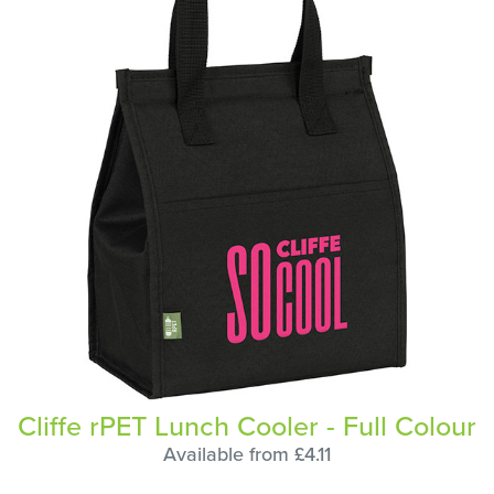
Cliffe rPET Lunch Cooler - Full Colour
Available from £4.11