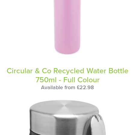
Circular & Co Recycled Water Bottle
750ml - Full Colour
Available from £22.98