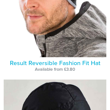
Result Reversible Fashion Fit Hat
Available from £3.80