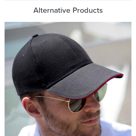
Alternative Products