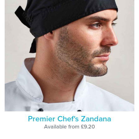
Premier Chef's Zandana
Available from £9.20