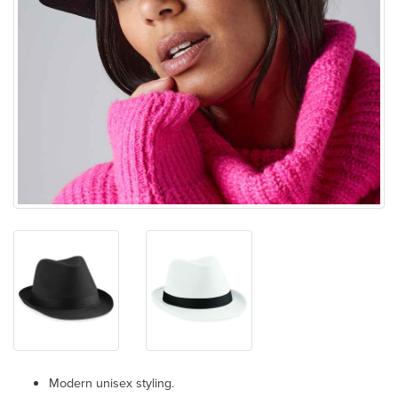
Modern unisex styling.