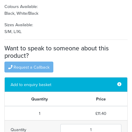
Colours Available:
Black, White/Black
Sizes Available:
S/M, L/XL
Want to speak to someone about this
product?
Request a Callback
Add to enquiry basket
Quantity
Price
1
£11.40
Quantity