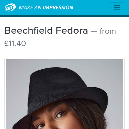
Beechfield Fedora
— from
£11.40