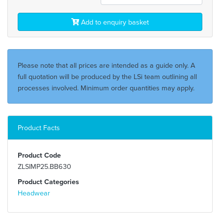
Add to enquiry basket
Please note that all prices are intended as a guide only. A
full quotation will be produced by the LSi team outlining all
processes involved. Minimum order quantities may apply.
Product Facts
Product Code
ZLSIMP25.BB630
Product Categories
Headwear