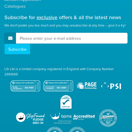
Catalogues
Subscribe for
exclusive
offers & all the latest news
We don't pester you too much and you may unsubscribe at any time – give it a try!
E-Mail Address
Subscribe
LSi Ltd is a limited company registered in England with Company Number
2991695