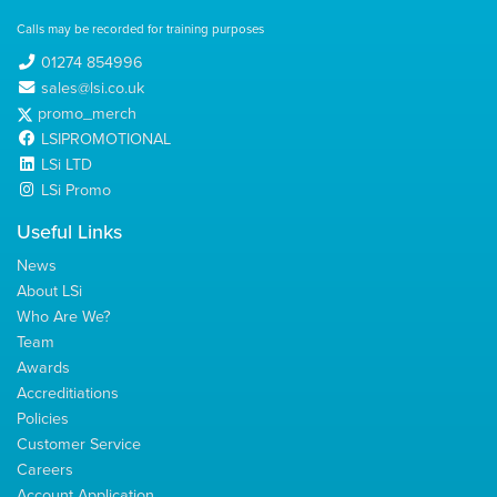
Calls may be recorded for training purposes
01274 854996
sales@lsi.co.uk
promo_merch
LSIPROMOTIONAL
LSi LTD
LSi Promo
Useful Links
News
About LSi
Who Are We?
Team
Awards
Accreditiations
Policies
Customer Service
Careers
Account Application