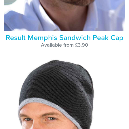
Result Memphis Sandwich Peak Cap
Available from £3.90