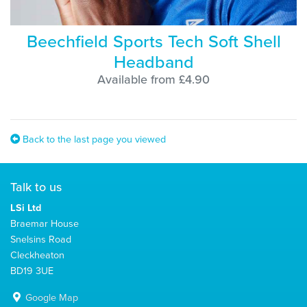
Beechfield Sports Tech Soft Shell
Headband
Available from £4.90
Back to the last page you viewed
Talk to us
LSi Ltd
Braemar House
Snelsins Road
Cleckheaton
BD19 3UE
Google Map