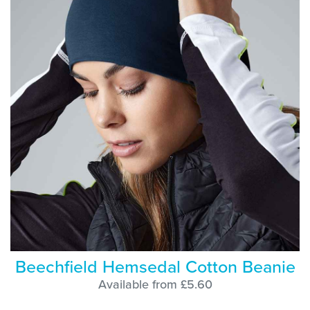
Beechfield Hemsedal Cotton Beanie
Available from £5.60