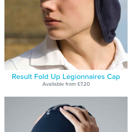
Result Fold Up Legionnaires Cap
Available from £7.20