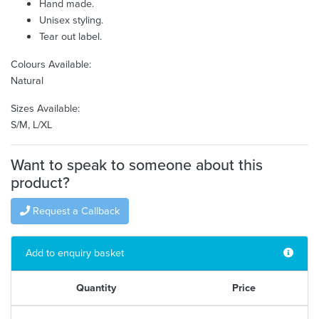
Hand made.
Unisex styling.
Tear out label.
Colours Available:
Natural
Sizes Available:
S/M, L/XL
Want to speak to someone about this
product?
Request a Callback
Add to enquiry basket
Quantity
Price