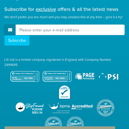
Subscribe for
exclusive
offers & all the latest news
We don't pester you too much and you may unsubscribe at any time – give it a try!
E-Mail Address
Subscribe
LSi Ltd is a limited company registered in England with Company Number
2991695