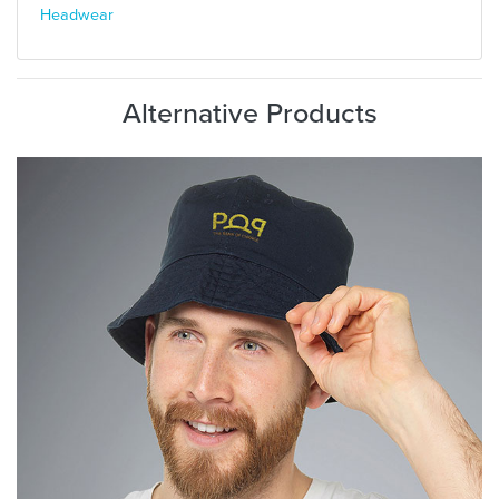
Headwear
Alternative Products