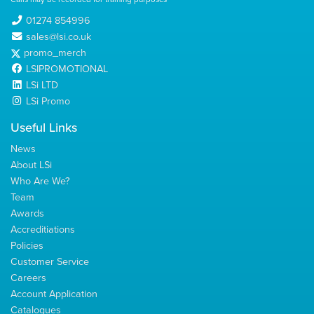
01274 854996
sales@lsi.co.uk
promo_merch
LSIPROMOTIONAL
LSi LTD
LSi Promo
Useful Links
News
About LSi
Who Are We?
Team
Awards
Accreditiations
Policies
Customer Service
Careers
Account Application
Catalogues