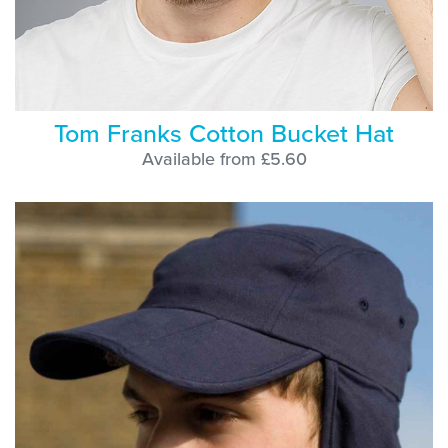
Tom Franks Cotton Bucket Hat
Available from £5.60