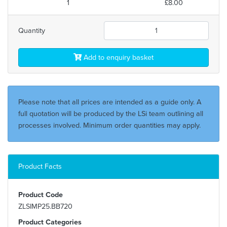
1
£8.00
Quantity
Add to enquiry basket
Please note that all prices are intended as a guide only. A
full quotation will be produced by the LSi team outlining all
processes involved. Minimum order quantities may apply.
Product Facts
Product Code
ZLSIMP25.BB720
Product Categories