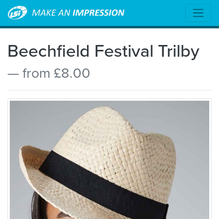
Beechfield Festival Trilby
— from £8.00