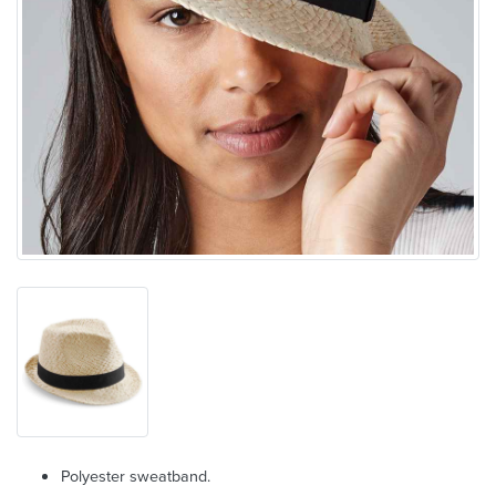
Polyester sweatband.