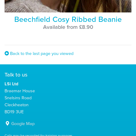
Beechfield Cosy Ribbed Beanie
Available from £8.90
Back to the last page you viewed
Talk to us
LSi Ltd
Braemar House
Snelsins Road
Cleckheaton
BD19 3UE
Google Map
Calls may be recorded for training purposes