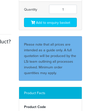
Quantity
Add to enquiry basket
duct?
Please note that all prices are
intended as a guide only. A full
quotation will be produced by the
LSi team outlining all processes
involved. Minimum order
quantities may apply.
Product Facts
Product Code