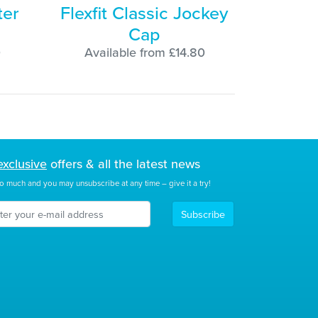
ter
Flexfit Classic Jockey
Cap
0
Available from £14.80
exclusive
offers & all the latest news
o much and you may unsubscribe at any time – give it a try!
Subscribe