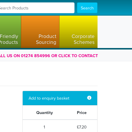
Search
Friendly
Product
Corporate
Products
Sourcing
Schemes
LL US ON 01274 854996 OR CLICK TO CONTACT
Add to enquiry basket
Quantity
Price
1
£7.20