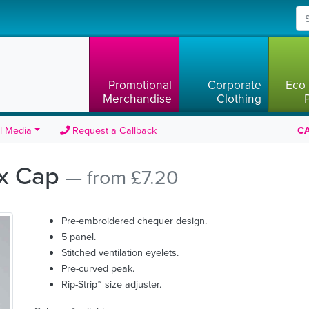
Promotional
Corporate
Eco 
Merchandise
Clothing
l Media
Request a Callback
CA
ix Cap
— from £7.20
Pre-embroidered chequer design.
5 panel.
Stitched ventilation eyelets.
Pre-curved peak.
Rip-Strip™ size adjuster.