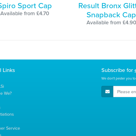
Spiro Sport Cap
Result Bronx Glit
Snapback Cap
Available from £4.70
Available from £4.9
l Links
Subscribe for
We don't pester you to
Si
E-Mail Address
re We?
s
tiations
s
er Service
s