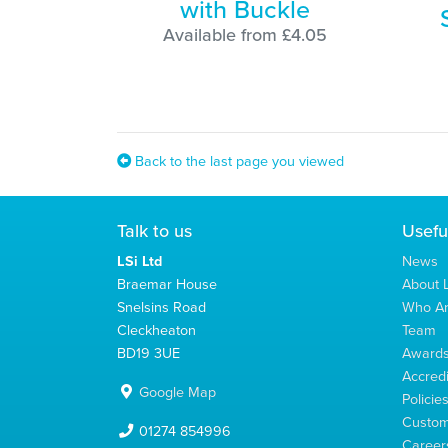
with Buckle
Available from £4.05
Back to the last page you viewed
Talk to us
Usefu
LSi Ltd
News
Braemar House
About L
Snelsins Road
Who A
Cleckheaton
Team
BD19 3UE
Award
Accredi
Google Map
Policie
Custom
01274 854996
Career