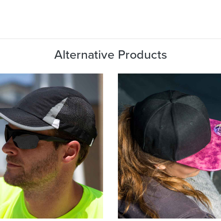
Alternative Products