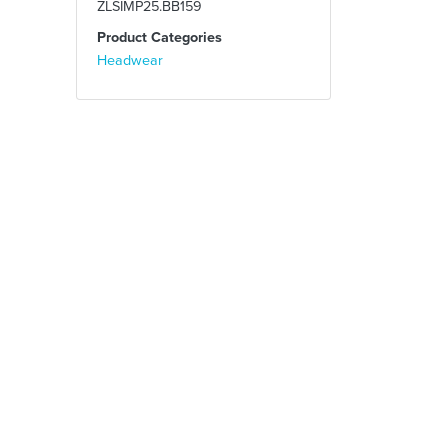
ZLSIMP25.BB159
Product Categories
Headwear