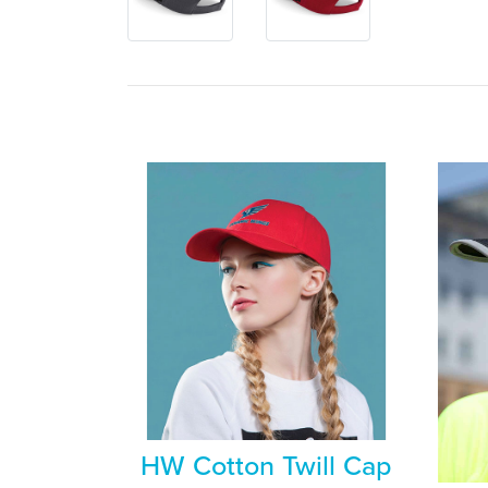
HW Cotton Twill Cap