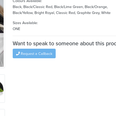
Colours Available:
Black, Black/Classic Red, Black/Lime Green, Black/Orange,
Black/Yellow, Bright Royal, Classic Red, Graphite Grey, White
Sizes Available:
ONE
Want to speak to someone about this pro
Request a Callback