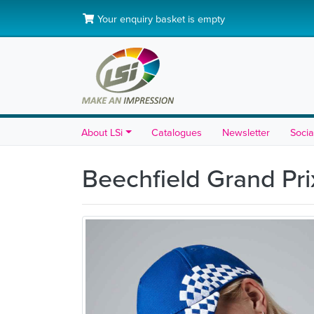
Your enquiry basket is empty
About LSi
Catalogues
Newsletter
Socia
Beechfield Grand Pr