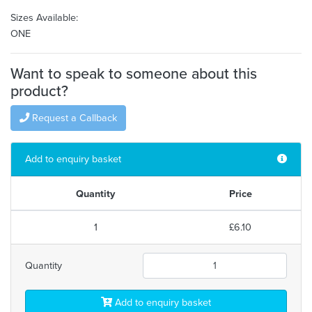
Sizes Available:
ONE
Want to speak to someone about this
product?
Request a Callback
Add to enquiry basket
Quantity
Price
1
£6.10
Quantity
Add to enquiry basket