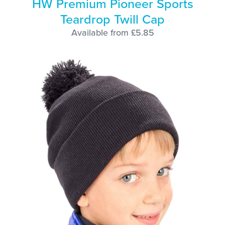
HW Premium Pioneer Sports
Teardrop Twill Cap
Available from £5.85