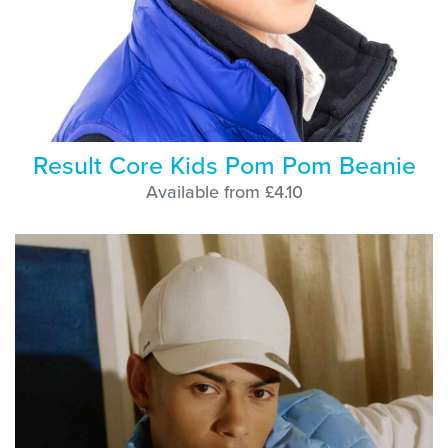
Result Core Kids Pom Pom Beanie
Available from £4.10