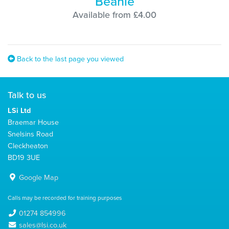
Beanie
Available from £4.00
Back to the last page you viewed
Talk to us
LSi Ltd
Braemar House
Snelsins Road
Cleckheaton
BD19 3UE
Google Map
Calls may be recorded for training purposes
01274 854996
sales@lsi.co.uk