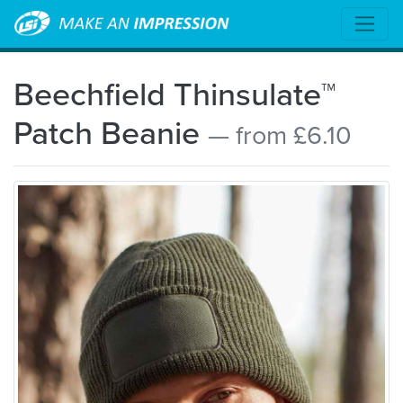
Beechfield Thinsulate™
Patch Beanie
— from £6.10