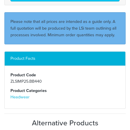
Please note that all prices are intended as a guide only. A
full quotation will be produced by the LSi team outlining all
processes involved. Minimum order quantities may apply.
Product Facts
Product Code
ZLSIMP25.BB440
Product Categories
Headwear
Alternative Products