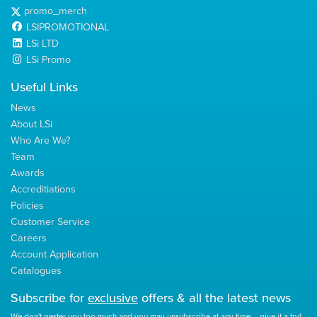
promo_merch
LSIPROMOTIONAL
LSi LTD
LSi Promo
Useful Links
News
About LSi
Who Are We?
Team
Awards
Accreditiations
Policies
Customer Service
Careers
Account Application
Catalogues
Subscribe for
exclusive
offers & all the latest news
We don't pester you too much and you may unsubscribe at any time – give it a try!