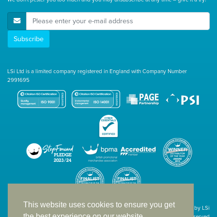
E-Mail Address
Subscribe
LSi Ltd is a limited company registered in England with Company Number
2991695
This website uses cookies to ensure you get
Site designed & developed in-house by LSi
the best experience on our website.
© 1994 – 2026 LSi Ltd — All rights reserved