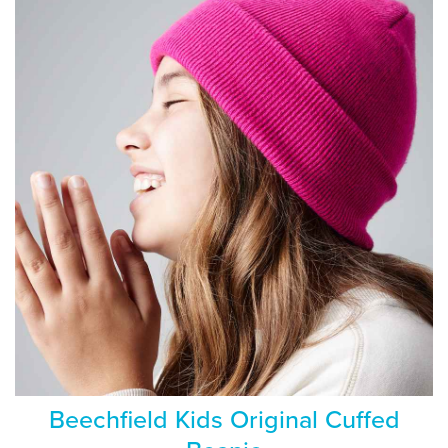
Beechfield Kids Original Cuffed