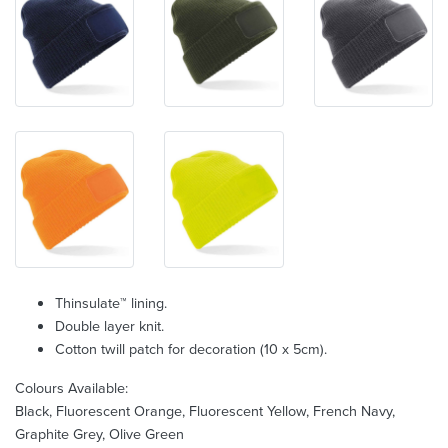
Thinsulate™ lining.
Double layer knit.
Cotton twill patch for decoration (10 x 5cm).
Colours Available:
Black, Fluorescent Orange, Fluorescent Yellow, French Navy,
Graphite Grey, Olive Green