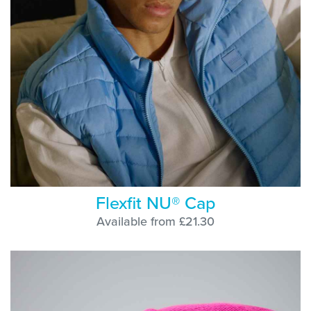
Flexfit NU® Cap
Available from £21.30