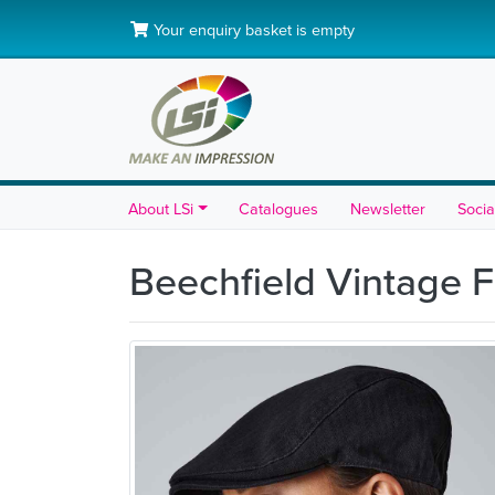
Your enquiry basket is empty
About LSi
Catalogues
Newsletter
Socia
Beechfield Vintage 