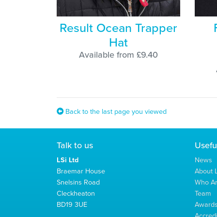
Result Ocean Trapper
Hat
Available from £9.40
Back to the last page you viewed
Talk to us
Usefu
LSi Ltd
News
Braemar House
About L
Snelsins Road
Who A
Cleckheaton
Team
BD19 3UE
Award
Accredi