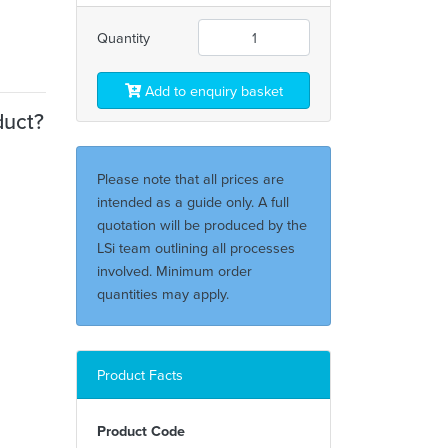
Quantity
Add to enquiry basket
duct?
Please note that all prices are
intended as a guide only. A full
quotation will be produced by the
LSi team outlining all processes
involved. Minimum order
quantities may apply.
Product Facts
Product Code