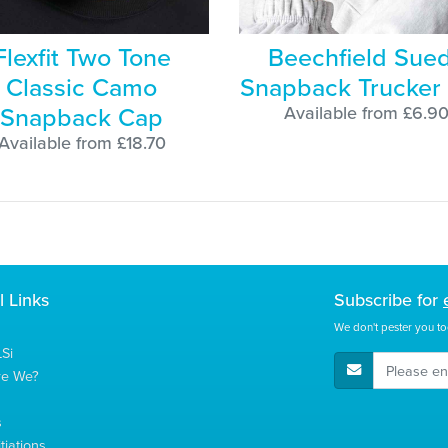
Flexfit Two Tone
Beechfield Sue
Classic Camo
Snapback Trucker
Snapback Cap
Available from £6.9
Available from £18.70
l Links
Subscribe for
We don't pester you to
Si
E-Mail Address
re We?
s
tiations