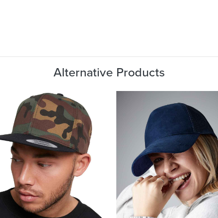
Alternative Products