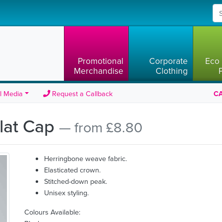
Promotional
Corporate
Eco 
Merchandise
Clothing
l Media
Request a Callback
CA
Flat Cap
— from £8.80
Herringbone weave fabric.
Elasticated crown.
Stitched-down peak.
Unisex styling.
Colours Available: