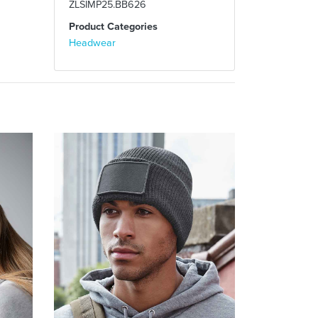
ZLSIMP25.BB626
Product Categories
Headwear