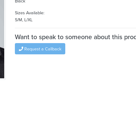
Black
Sizes Available:
S/M, L/XL
Want to speak to someone about this pro
Request a Callback