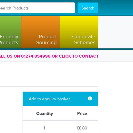
Search
Friendly
Product
Corporate
Products
Sourcing
Schemes
LL US ON 01274 854996 OR CLICK TO CONTACT
Add to enquiry basket
Quantity
Price
1
£8.80