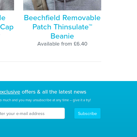
de
Beechfield Removable
 Cap
Patch Thinsulate™
Beanie
0
Available from £6.40
exclusive
offers & all the latest news
o much and you may unsubscribe at any time – give it a try!
Subscribe