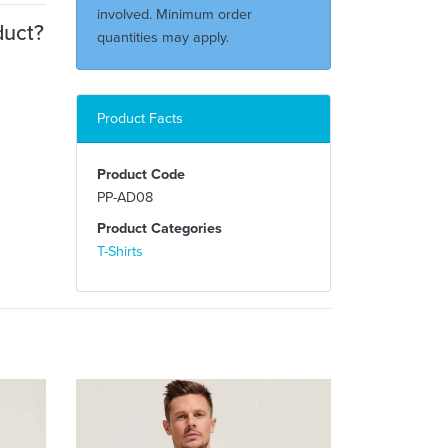
involved. Minimum order
duct?
quantities may apply.
Product Facts
Product Code
PP-AD08
Product Categories
T-Shirts