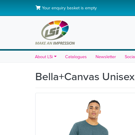
Your enquiry basket is empty
About LSi
Catalogues
Newsletter
Socia
Bella+Canvas Unisex 