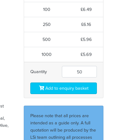
100
£6.49
250
£6.16
500
£5.96
1000
£5.69
Quantity
Add to enquiry basket
est
Please note that all prices are
al,
intended as a guide only. A full
live,
quotation will be produced by the
LSi team outlining all processes