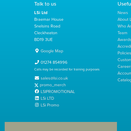
Talk to us
Usefu
LSi Ltd
News
Braemar House
About L
Snelsins Road
Who A
Cleckheaton
Team
BD19 3UE
Award
Accredi
Google Map
Policie
Custom
01274 854996
Career
Calls may be recorded for training purposes
Account
sales@lsi.co.uk
Catalo
promo_merch
LSIPROMOTIONAL
LSi LTD
LSi Promo
LSi Ltd is a limited company registered in England