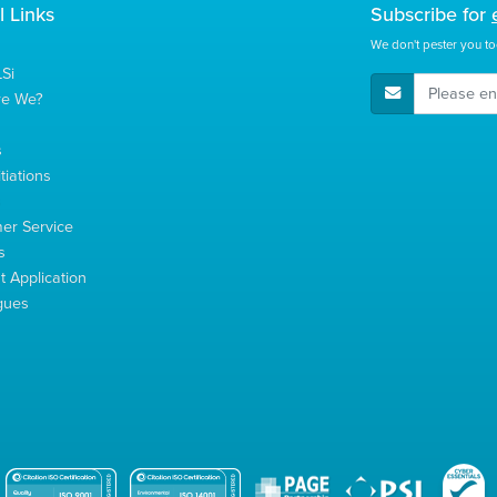
l Links
Subscribe for
We don't pester you to
Si
E-Mail Address
re We?
s
tiations
s
er Service
s
 Application
gues