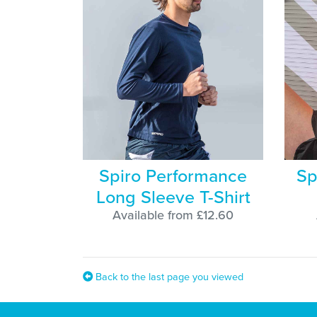
Spiro Performance
Sp
Long Sleeve T-Shirt
Available from £12.60
Back to the last page you viewed