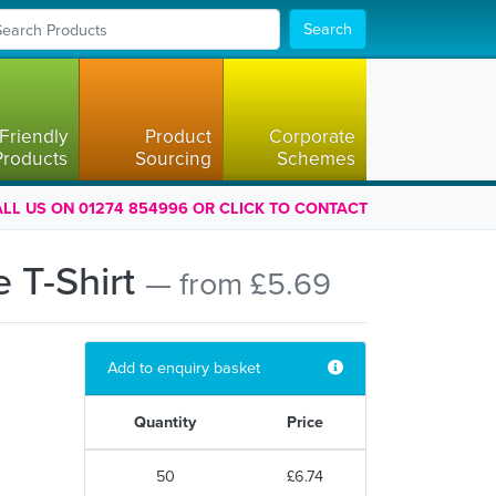
Search
Friendly
Product
Corporate
Products
Sourcing
Schemes
LL US ON 01274 854996 OR CLICK TO CONTACT
 T-Shirt
— from £5.69
Add to enquiry basket
Quantity
Price
50
£6.74