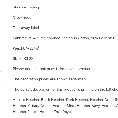
Shoulder taping
Crew neck
Tear away label
Fabric: 52% Airlume combed ring-spun Cotton, 48% Polyester*
Weight: 142g/m²
Sizes: XS-2XL
Please note the unit price is for a plain product
The decoration prices are shown separately
The default decoration for this product is printing on the left ch
Athletic Heather, Black/Heather, Dark Heather, Heather Deep Te
Heather Military Green, Heather Mint , Heather Navy, Heather O
Heather Peach, Heather True Royal