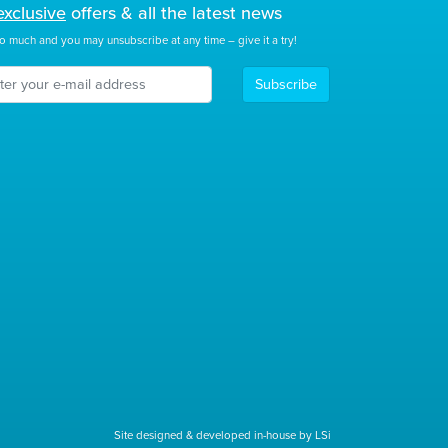
exclusive
offers & all the latest news
o much and you may unsubscribe at any time – give it a try!
Subscribe
Site designed & developed in-house by LSi