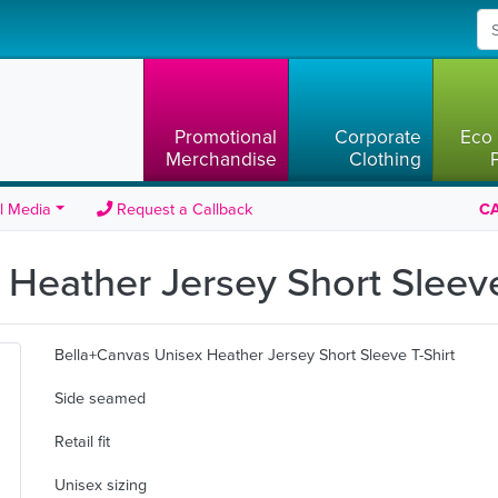
Promotional
Corporate
Eco 
Merchandise
Clothing
l Media
Request a Callback
CA
Heather Jersey Short Sleeve
Bella+Canvas Unisex Heather Jersey Short Sleeve T-Shirt
Side seamed
Retail fit
Unisex sizing