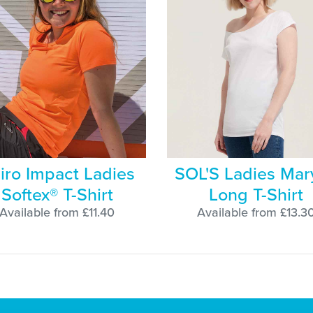
iro Impact Ladies
SOL'S Ladies Mar
Softex® T-Shirt
Long T-Shirt
Available from £11.40
Available from £13.3