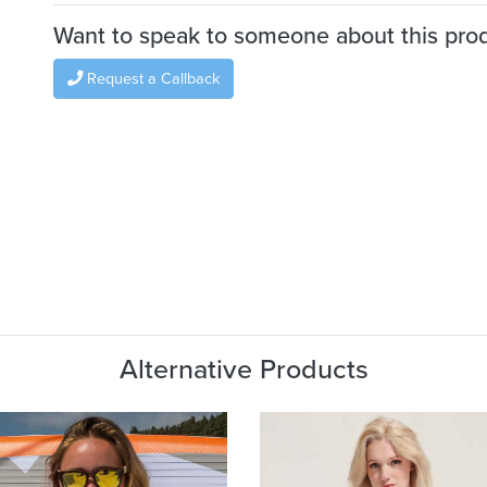
Want to speak to someone about this pro
Request a Callback
Alternative Products