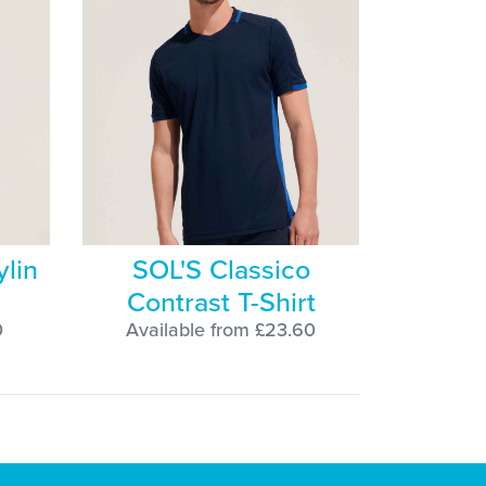
ylin
SOL'S Classico
Contrast T-Shirt
0
Available from £23.60