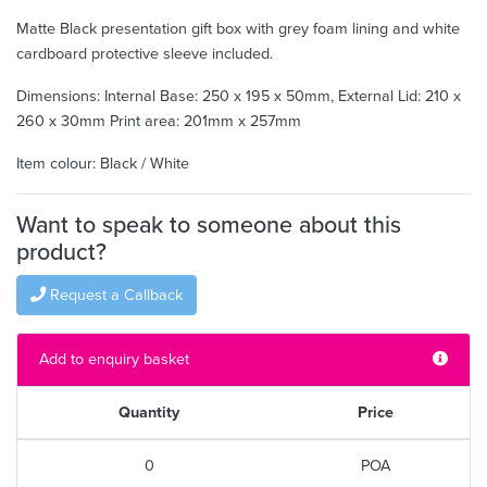
Matte Black presentation gift box with grey foam lining and white
cardboard protective sleeve included.
Dimensions: Internal Base: 250 x 195 x 50mm, External Lid: 210 x
260 x 30mm Print area: 201mm x 257mm
Item colour: Black / White
Want to speak to someone about this
product?
Request a Callback
Add to enquiry basket
Quantity
Price
0
POA