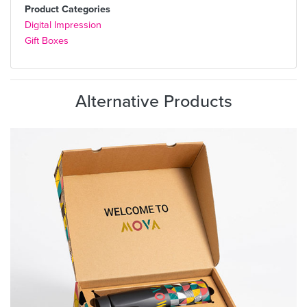
Product Categories
Digital Impression
Gift Boxes
Alternative Products