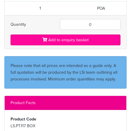
1
POA
Quantity
Add to enquiry basket
Please note that all prices are intended as a guide only. A
full quotation will be produced by the LSi team outlining all
processes involved. Minimum order quantities may apply.
Product Facts
Product Code
LS.PT.117 BOX