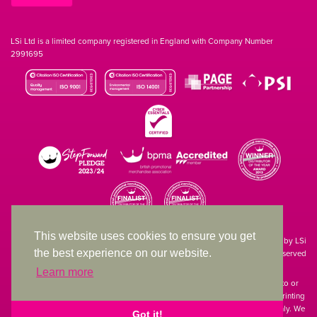
LSi Ltd is a limited company registered in England with Company Number
2991695
This website uses cookies to ensure you get
Site designed & developed in-house by LSi
the best experience on our website.
© 1994 – 2026 LSi Ltd — All rights reserved
Learn more
The products featured on our website have not necessarily been supplied to or
endorsed by the companies whose names and logos have been used. The printing
of such is a guide to showcase positioning, printing techniques and effect only. We
Got it!