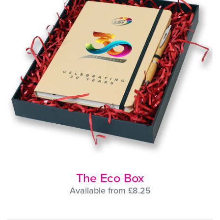
The Eco Box
Available from £8.25