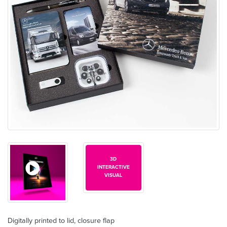
3D
INTERACTIVE
VISUAL
Digitally printed to lid, closure flap