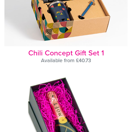
Chili Concept Gift Set 1
Available from £40.73