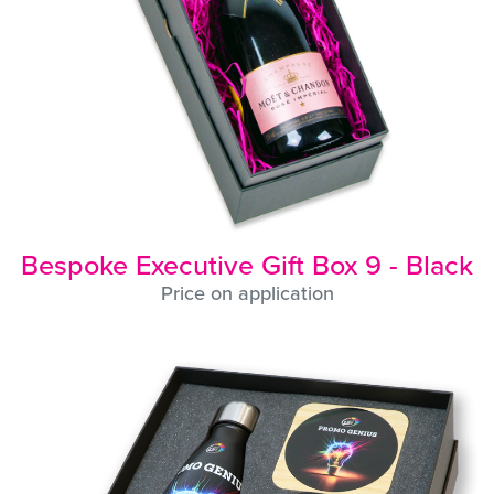
Bespoke Executive Gift Box 9 - Black
Price on application