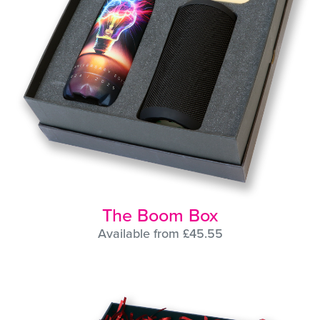
The Boom Box
Available from £45.55