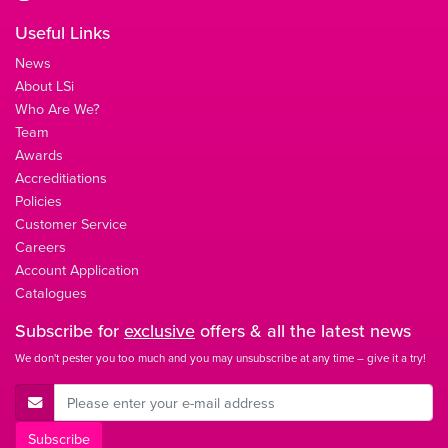
Useful Links
News
About LSi
Who Are We?
Team
Awards
Accreditiations
Policies
Customer Service
Careers
Account Application
Catalogues
Subscribe for
exclusive
offers & all the latest news
We don't pester you too much and you may unsubscribe at any time – give it a try!
E-Mail Address
Subscribe