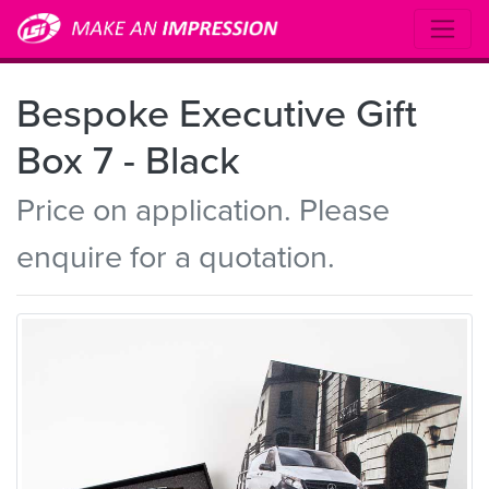
Bespoke Executive Gift
Box 7 - Black
Price on application. Please
enquire for a quotation.