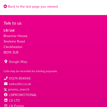
Back to the last page you viewed
Talk to us
LSi Ltd
Braemar House
Snelsins Road
Cleckheaton
BD19 3UE
Google Map
Calls may be recorded for training purposes
01274 854996
sales@lsi.co.uk
promo_merch
LSIPROMOTIONAL
LSi LTD
LSi Promo