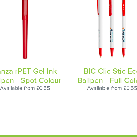
anza rPET Gel Ink
BIC Clic Stic E
lpen - Spot Colour
Ballpen - Full Col
Available from £0.55
Available from £0.5