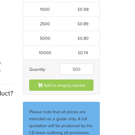
1000
£0.98
2500
£0.89
5000
£0.80
10000
£0.74
,
,
Quantity
Add to enquiry basket
duct?
Please note that all prices are
intended as a guide only. A full
quotation will be produced by the
LSi team outlining all processes