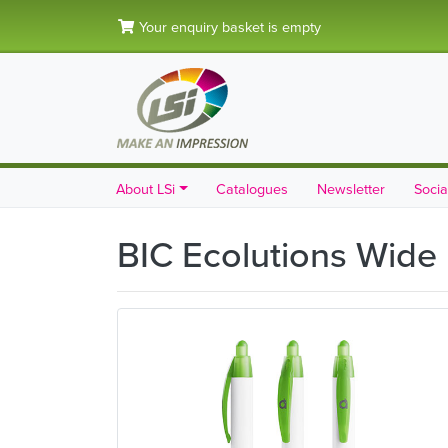
Your enquiry basket is empty
About LSi
Catalogues
Newsletter
Socia
BIC Ecolutions Wide 