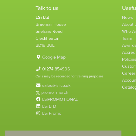
Talk to us
Usefu
LSi Ltd
News
Braemar House
About L
Snelsins Road
Who A
Cleckheaton
Team
BD19 3UE
Award
Accredi
Google Map
Policie
Custom
01274 854996
Career
Calls may be recorded for training purposes
Account
sales@lsi.co.uk
Catalo
promo_merch
LSIPROMOTIONAL
LSi LTD
LSi Promo