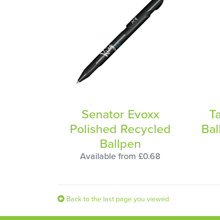
Senator Evoxx
T
Polished Recycled
Bal
Ballpen
Available from £0.68
Back to the last page you viewed