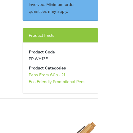
involved. Minimum order
quantities may apply.
Product Facts
Product Code
PP-WH13F
Product Categories
Pens From 60p - £1
Eco Friendly Promotional Pens