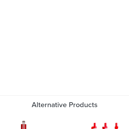
Alternative Products