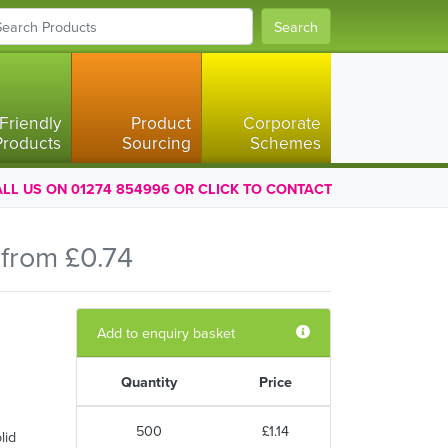
Search
Friendly
Product
Corporate
Products
Sourcing
Schemes
LL US ON 01274 854996 OR CLICK TO CONTACT
from £0.74
Add to enquiry basket
Quantity
Price
500
£1.14
lid