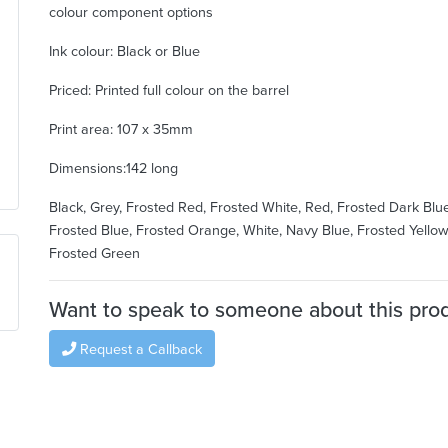
colour component options
Ink colour: Black or Blue
Priced: Printed full colour on the barrel
Print area: 107 x 35mm
Dimensions:142 long
Black, Grey, Frosted Red, Frosted White, Red, Frosted Dark Blue
Frosted Blue, Frosted Orange, White, Navy Blue, Frosted Yellow
Frosted Green
Want to speak to someone about this pro
Request a Callback