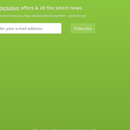
exclusive
offers & all the latest news
o much and you may unsubscribe at any time – give it a try!
Subscribe