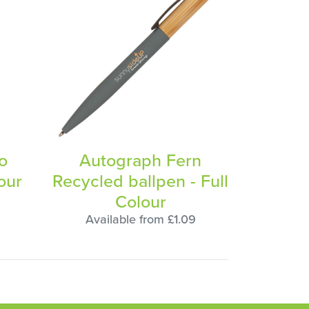
co
Autograph Fern
our
Recycled ballpen - Full
Colour
5
Available from £1.09