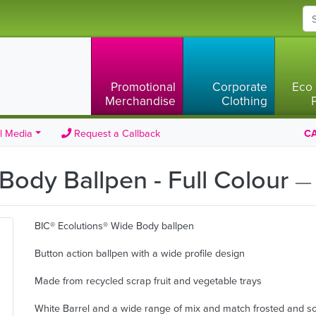
Promotional
Corporate
Eco 
Merchandise
Clothing
l Media
Request a Callback
CA
Body Ballpen - Full Colour
— 
BIC® Ecolutions® Wide Body ballpen
Button action ballpen with a wide profile design
Made from recycled scrap fruit and vegetable trays
White Barrel and a wide range of mix and match frosted and so