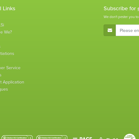
l Links
Subscribe for
We don't pester you to
Si
E-Mail Address
re We?
s
tiations
s
er Service
s
 Application
gues