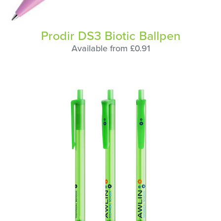
Prodir DS3 Biotic Ballpen
Available from £0.91