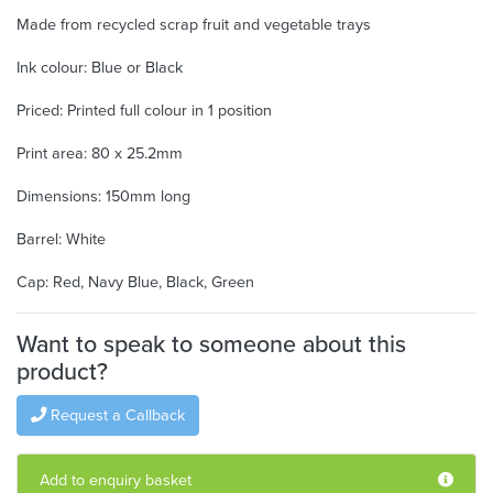
Made from recycled scrap fruit and vegetable trays
Ink colour: Blue or Black
Priced: Printed full colour in 1 position
Print area: 80 x 25.2mm
Dimensions: 150mm long
Barrel: White
Cap: Red, Navy Blue, Black, Green
Want to speak to someone about this
product?
Request a Callback
Add to enquiry basket