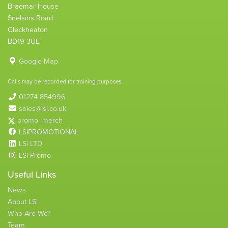
Braemar House
Snelsins Road
Cleckheaton
BD19 3UE
Google Map
Calls may be recorded for training purposes
01274 854996
sales@lsi.co.uk
promo_merch
LSIPROMOTIONAL
LSi LTD
LSi Promo
Useful Links
News
About LSi
Who Are We?
Team