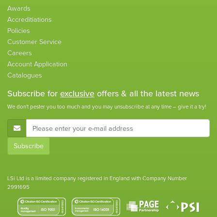
Awards
Accreditiations
Policies
Customer Service
Careers
Account Application
Catalogues
Subscribe for
exclusive
offers & all the latest news
We don't pester you too much and you may unsubscribe at any time – give it a try!
E-Mail Address
Subscribe
LSi Ltd is a limited company registered in England with Company Number
2991695