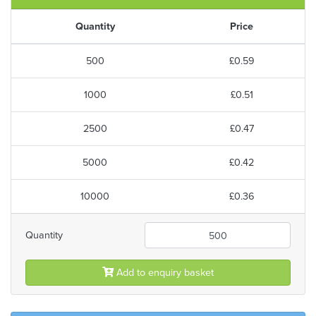
Quantity
Price
500
£0.59
1000
£0.51
2500
£0.47
5000
£0.42
10000
£0.36
Quantity
Add to enquiry basket