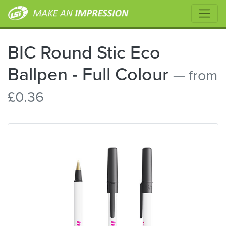
BIC Round Stic Eco
Ballpen - Full Colour
— from
£0.36