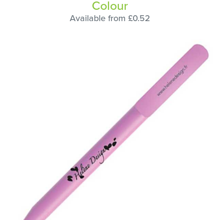
Colour
Available from £0.52