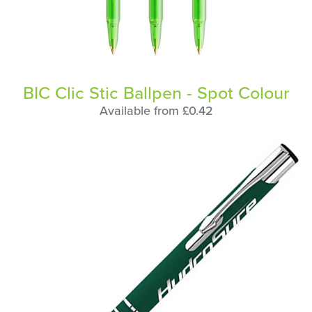
BIC Clic Stic Ballpen - Spot Colour
Available from £0.42