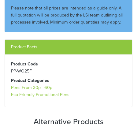
Please note that all prices are intended as a guide only. A
full quotation will be produced by the LSi team outlining all
processes involved. Minimum order quantities may apply.
Product Facts
Product Code
PP-WO25F
Product Categories
Pens From 30p - 60p
Eco Friendly Promotional Pens
Alternative Products