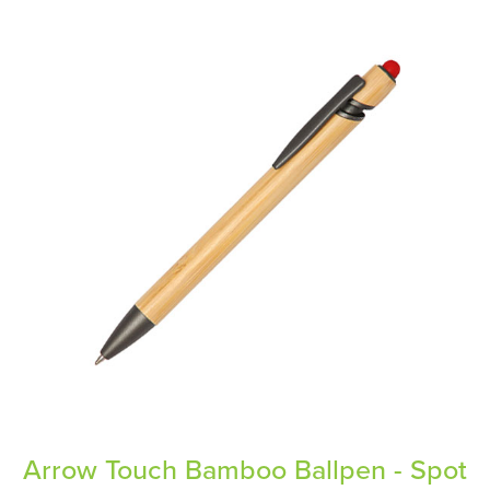
Arrow Touch Bamboo Ballpen - Spot