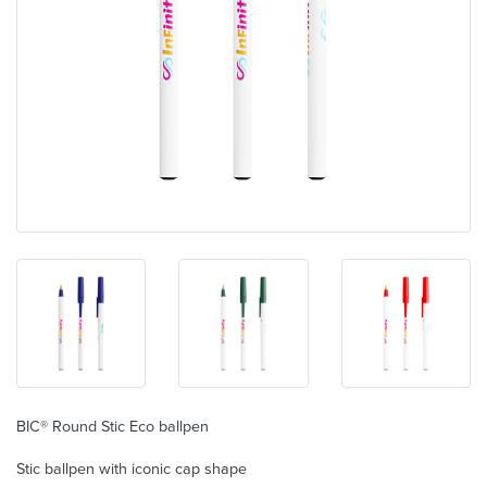
BIC® Round Stic Eco ballpen
Stic ballpen with iconic cap shape