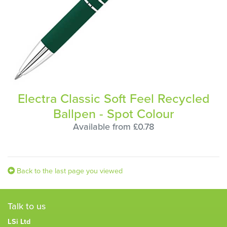
Electra Classic Soft Feel Recycled
Ballpen - Spot Colour
Available from £0.78
Back to the last page you viewed
Talk to us
LSi Ltd