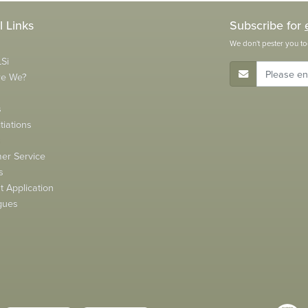
l Links
Subscribe for
We don't pester you to
Si
E-Mail Address
re We?
s
tiations
s
er Service
s
 Application
gues