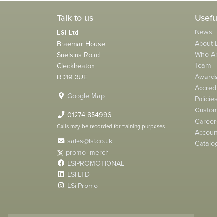
Talk to us
Usefu
News
LSi Ltd
About L
Braemar House
Who A
Snelsins Road
Team
Cleckheaton
Award
BD19 3UE
Accredi
Google Map
Policie
Custom
01274 854996
Career
Calls may be recorded for training purposes
Account
sales@lsi.co.uk
Catalo
promo_merch
LSIPROMOTIONAL
LSi LTD
LSi Promo