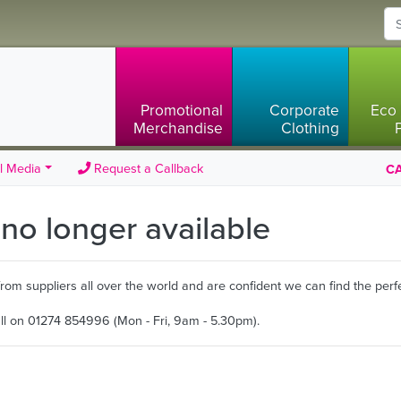
Promotional
Corporate
Eco 
Merchandise
Clothing
l Media
Request a Callback
CA
s no longer available
m suppliers all over the world and are confident we can find the perfe
all on 01274 854996 (Mon - Fri, 9am - 5.30pm).