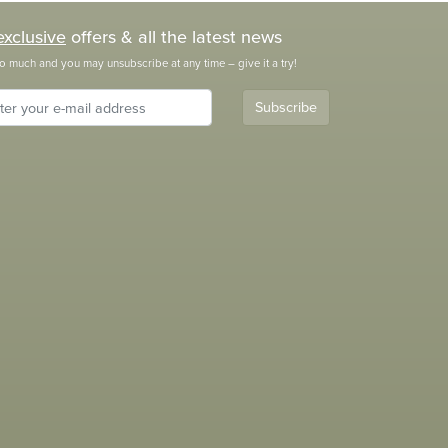
exclusive
offers & all the latest news
o much and you may unsubscribe at any time – give it a try!
Subscribe