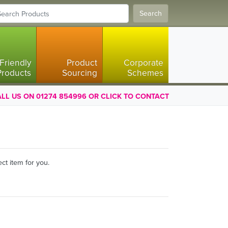
Search
Friendly
Product
Corporate
Products
Sourcing
Schemes
LL US ON 01274 854996 OR CLICK TO CONTACT
ct item for you.