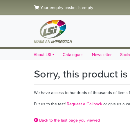
Your enquiry basket is empty
About LSi
Catalogues
Newsletter
Socia
Sorry, this product i
We have access to hundreds of thousands of items fro
Put us to the test!
Request a Callback
or give us a c
Back to the last page you viewed