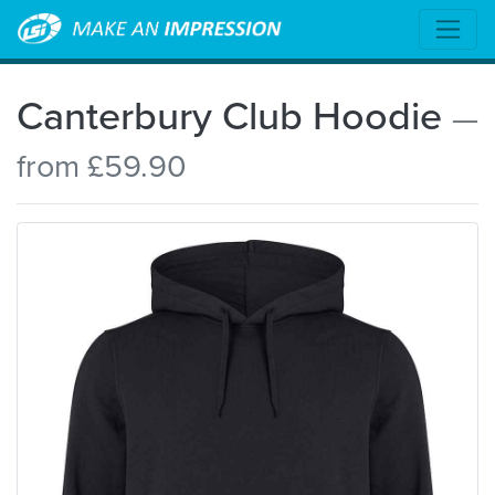
Canterbury Club Hoodie
—
from £59.90