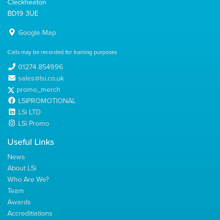
Cleckheaton
BD19 3UE
Google Map
Calls may be recorded for training purposes
01274 854996
sales@lsi.co.uk
promo_merch
LSIPROMOTIONAL
LSi LTD
LSi Promo
Useful Links
News
About LSi
Who Are We?
Team
Awards
Accreditiations