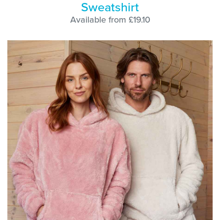
Sweatshirt
Available from £19.10