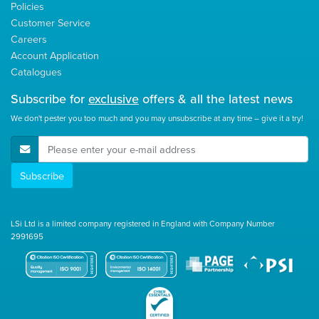
Policies
Customer Service
Careers
Account Application
Catalogues
Subscribe for
exclusive
offers & all the latest news
We don't pester you too much and you may unsubscribe at any time – give it a try!
E-Mail Address
Subscribe
LSi Ltd is a limited company registered in England with Company Number
2991695