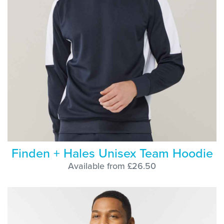
Finden + Hales Unisex Team Hoodie
Available from £26.50