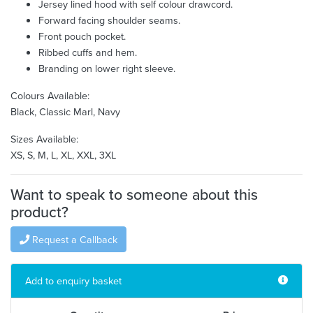
Jersey lined hood with self colour drawcord.
Forward facing shoulder seams.
Front pouch pocket.
Ribbed cuffs and hem.
Branding on lower right sleeve.
Colours Available:
Black, Classic Marl, Navy
Sizes Available:
XS, S, M, L, XL, XXL, 3XL
Want to speak to someone about this
product?
Request a Callback
Add to enquiry basket