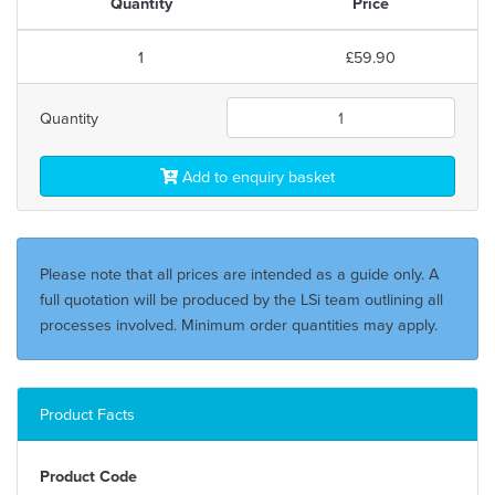
Quantity
Price
1
£59.90
Quantity
Add to enquiry basket
Please note that all prices are intended as a guide only. A
full quotation will be produced by the LSi team outlining all
processes involved. Minimum order quantities may apply.
Product Facts
Product Code