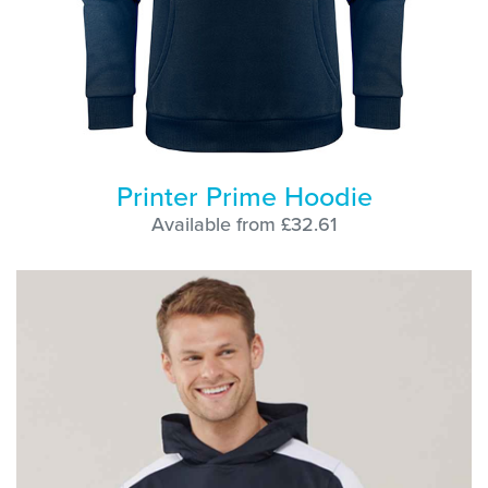
Printer Prime Hoodie
Available from £32.61