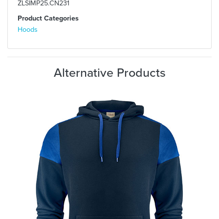
ZLSIMP25.CN231
Product Categories
Hoods
Alternative Products