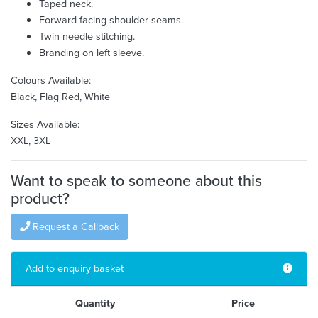
Taped neck.
Forward facing shoulder seams.
Twin needle stitching.
Branding on left sleeve.
Colours Available:
Black, Flag Red, White
Sizes Available:
XXL, 3XL
Want to speak to someone about this
product?
Request a Callback
Add to enquiry basket
Quantity
Price