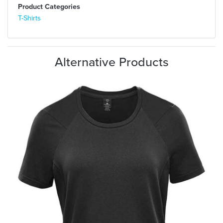
Product Categories
T-Shirts
Alternative Products