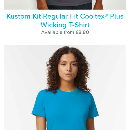
Kustom Kit Regular Fit Cooltex® Plus
Wicking T-Shirt
Available from £8.80