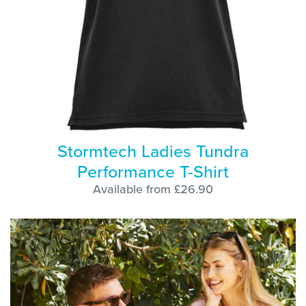
Stormtech Ladies Tundra
Performance T-Shirt
Available from £26.90