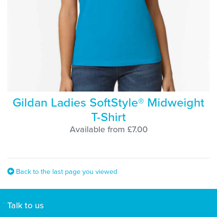
Gildan Ladies SoftStyle® Midweight
T-Shirt
Available from £7.00
Back to the last page you viewed
Talk to us