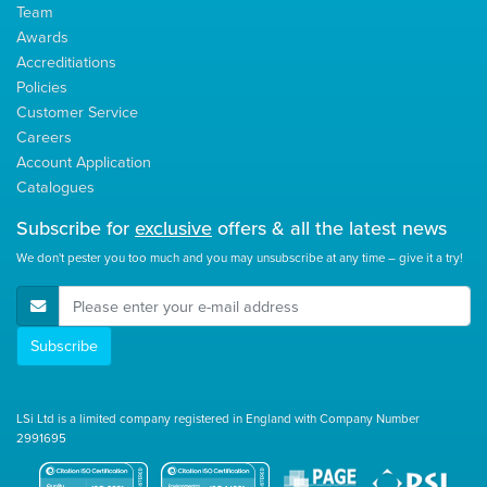
Team
Awards
Accreditiations
Policies
Customer Service
Careers
Account Application
Catalogues
Subscribe for
exclusive
offers & all the latest news
We don't pester you too much and you may unsubscribe at any time – give it a try!
E-Mail Address
Subscribe
LSi Ltd is a limited company registered in England with Company Number
2991695