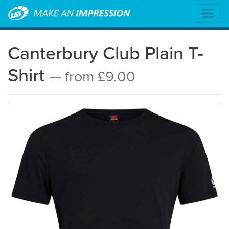
Canterbury Club Plain T-
Shirt
— from £9.00