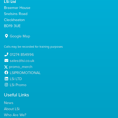
LSi Ltd
Braemar House
Snelsins Road
Cleckheaton
BD19 3UE
Google Map
Calls may be recorded for training purposes
01274 854996
sales@lsi.co.uk
promo_merch
LSIPROMOTIONAL
LSi LTD
LSi Promo
Useful Links
News
About LSi
Who Are We?