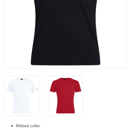
Ribbed collar.