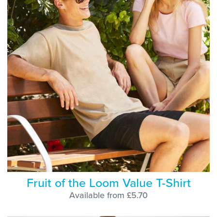
Fruit of the Loom Value T-Shirt
Available from £5.70