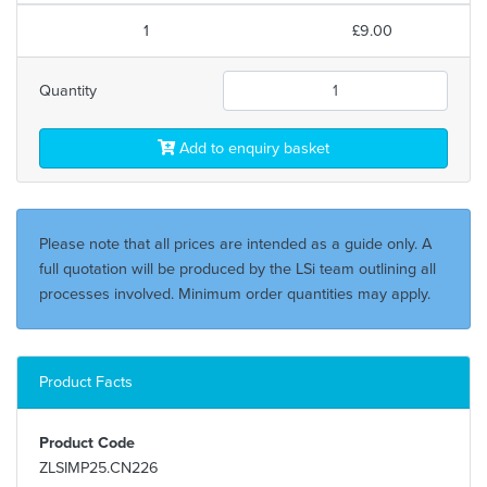
1
£9.00
Quantity
Add to enquiry basket
Please note that all prices are intended as a guide only. A
full quotation will be produced by the LSi team outlining all
processes involved. Minimum order quantities may apply.
Product Facts
Product Code
ZLSIMP25.CN226