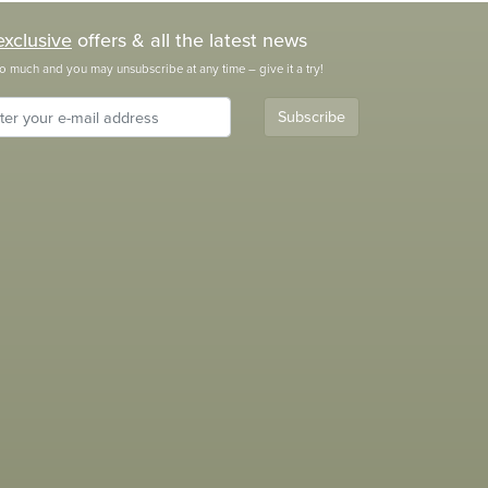
exclusive
offers & all the latest news
o much and you may unsubscribe at any time – give it a try!
Subscribe