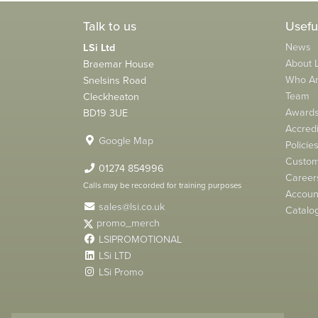
Talk to us
Usefu
News
LSi Ltd
About L
Braemar House
Who A
Snelsins Road
Team
Cleckheaton
Award
BD19 3UE
Accredi
Google Map
Policie
Custom
01274 854996
Career
Calls may be recorded for training purposes
Account
sales@lsi.co.uk
Catalo
promo_merch
LSIPROMOTIONAL
LSi LTD
LSi Promo