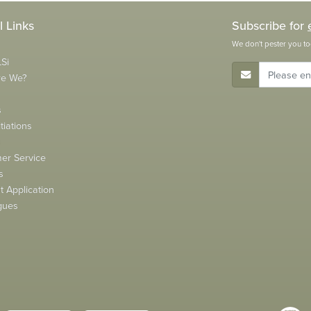
l Links
Subscribe for
We don't pester you to
Si
E-Mail Address
re We?
s
tiations
s
er Service
s
 Application
gues