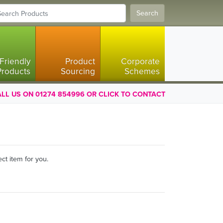
Search
Friendly
Product
Corporate
Products
Sourcing
Schemes
LL US ON 01274 854996 OR CLICK TO CONTACT
ct item for you.