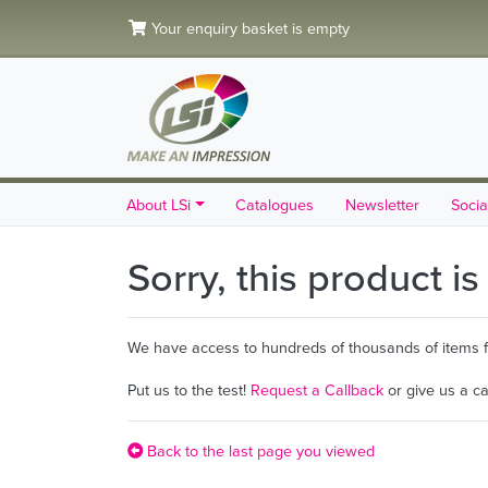
Your enquiry basket is empty
About LSi
Catalogues
Newsletter
Socia
Sorry, this product i
We have access to hundreds of thousands of items fro
Put us to the test!
Request a Callback
or give us a c
Back to the last page you viewed