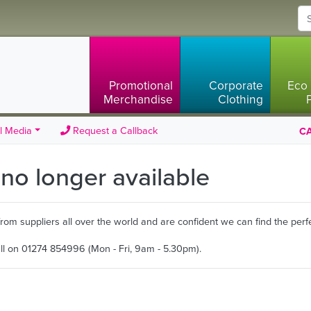
Promotional
Corporate
Eco 
Merchandise
Clothing
l Media
Request a Callback
CA
s no longer available
m suppliers all over the world and are confident we can find the perfe
all on 01274 854996 (Mon - Fri, 9am - 5.30pm).