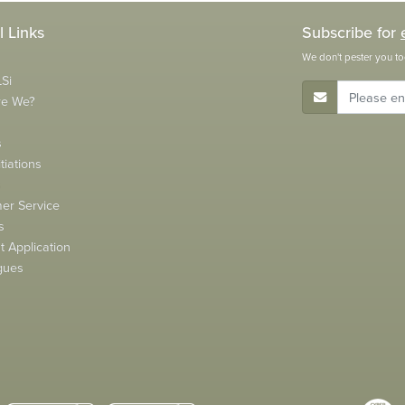
l Links
Subscribe for
We don't pester you to
Si
E-Mail Address
re We?
s
tiations
s
er Service
s
 Application
gues