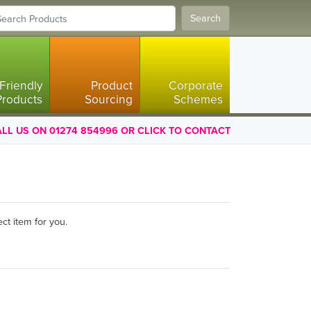
Search
Friendly
Product
Corporate
Products
Sourcing
Schemes
LL US ON 01274 854996 OR CLICK TO CONTACT
ct item for you.