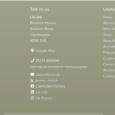
Talk to us
Usefu
LSi Ltd
News
Braemar House
About L
Snelsins Road
Who A
Cleckheaton
Team
BD19 3UE
Award
Accredi
Google Map
Policie
Custom
01274 854996
Career
Calls may be recorded for training purposes
Account
sales@lsi.co.uk
Catalo
promo_merch
LSIPROMOTIONAL
LSi LTD
LSi Promo