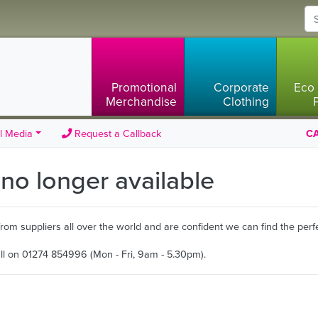
Promotional
Corporate
Eco 
Merchandise
Clothing
l Media
Request a Callback
CA
s no longer available
m suppliers all over the world and are confident we can find the perfe
all on 01274 854996 (Mon - Fri, 9am - 5.30pm).