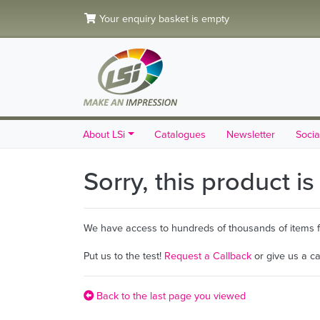
Your enquiry basket is empty
About LSi
Catalogues
Newsletter
Socia
Sorry, this product i
We have access to hundreds of thousands of items fro
Put us to the test!
Request a Callback
or give us a c
Back to the last page you viewed