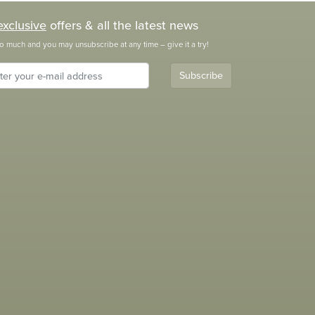
exclusive
offers & all the latest news
o much and you may unsubscribe at any time – give it a try!
Subscribe