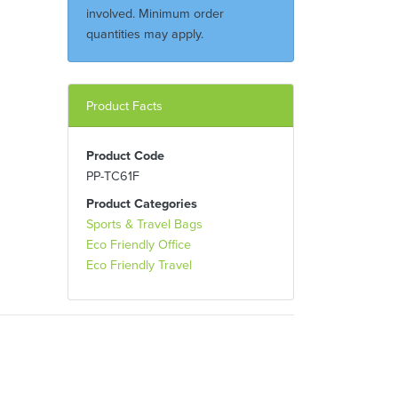
involved. Minimum order
quantities may apply.
Product Facts
Product Code
PP-TC61F
Product Categories
Sports & Travel Bags
Eco Friendly Office
Eco Friendly Travel