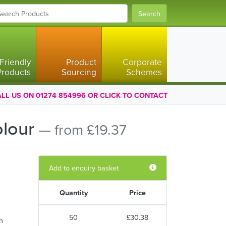
Search
Friendly
Product
Corporate
Products
Sourcing
Schemes
LL US ON 01274 854996 OR CLICK TO CONTACT
olour
— from £19.37
Add to enquiry basket
Quantity
Price
50
£30.38
h