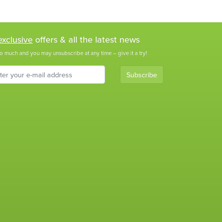
exclusive
offers & all the latest news
o much and you may unsubscribe at any time – give it a try!
Subscribe