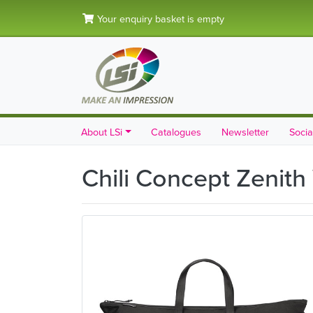
Your enquiry basket is empty
About LSi
Catalogues
Newsletter
Socia
Chili Concept Zenith