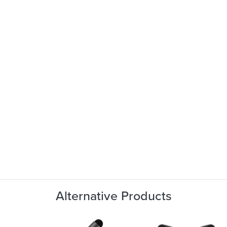
Alternative Products