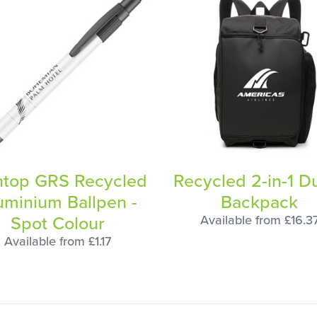
ntop GRS Recycled
Recycled 2-in-1 Du
uminium Ballpen -
Backpack
Spot Colour
Available from £16.3
Available from £1.17