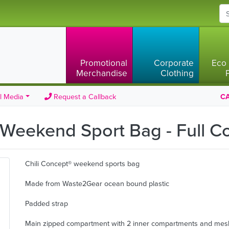
Promotional
Corporate
Eco 
Merchandise
Clothing
l Media
Request a Callback
CA
 Weekend Sport Bag - Full C
Chili Concept® weekend sports bag
Made from Waste2Gear ocean bound plastic
Padded strap
Main zipped compartment with 2 inner compartments and mes