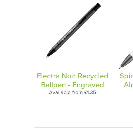
Electra Noir Recycled
Spi
Ballpen - Engraved
Al
Available from £1.35