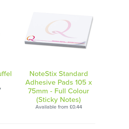
ffel
NoteStix Standard
Adhesive Pads 105 x
75mm - Full Colour
7
(Sticky Notes)
Available from £0.44