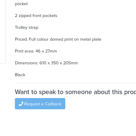
pocket
2 zipped front pockets
Trolley strap
Priced: Full colour domed print on metal plate
Print area: 46 x 27mm
Dimensions: 610 x 350 x 205mm
Black
Want to speak to someone about this pro
Request a Callback