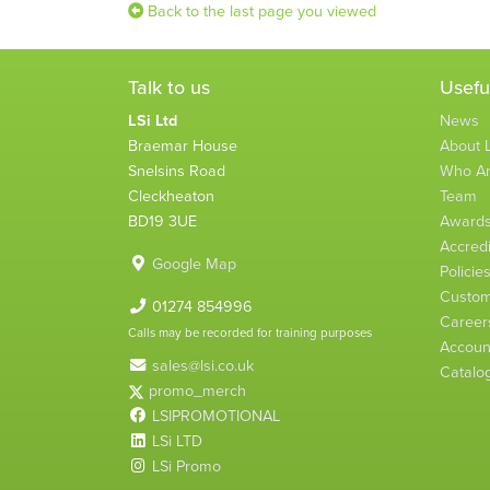
Back to the last page you viewed
Talk to us
Usefu
LSi Ltd
News
Braemar House
About L
Snelsins Road
Who A
Cleckheaton
Team
BD19 3UE
Award
Accredi
Google Map
Policie
Custom
01274 854996
Career
Calls may be recorded for training purposes
Account
sales@lsi.co.uk
Catalo
promo_merch
LSIPROMOTIONAL
LSi LTD
LSi Promo