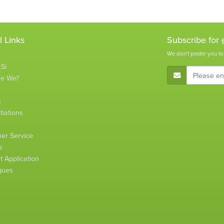
l Links
Subscribe for
We don't pester you to
Si
E-Mail Address
re We?
s
tiations
s
er Service
s
 Application
gues