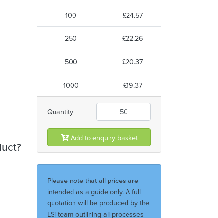
100
£24.57
250
£22.26
500
£20.37
1000
£19.37
Quantity
Add to enquiry basket
duct?
Please note that all prices are
intended as a guide only. A full
quotation will be produced by the
LSi team outlining all processes