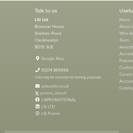
Talk to us
Usefu
LSi Ltd
News
Braemar House
About L
Snelsins Road
Who A
Cleckheaton
Team
BD19 3UE
Award
Accredi
Google Map
Policie
Custom
01274 854996
Career
Calls may be recorded for training purposes
Account
sales@lsi.co.uk
Catalo
promo_merch
LSIPROMOTIONAL
LSi LTD
LSi Promo