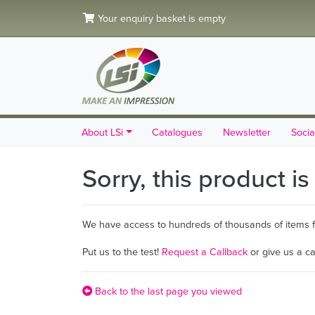
Your enquiry basket is empty
About LSi
Catalogues
Newsletter
Socia
Sorry, this product i
We have access to hundreds of thousands of items fro
Put us to the test!
Request a Callback
or give us a c
Back to the last page you viewed