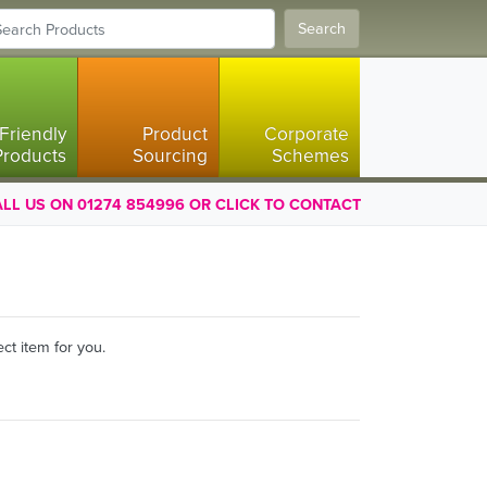
Search
Friendly
Product
Corporate
Products
Sourcing
Schemes
LL US ON 01274 854996 OR CLICK TO CONTACT
ct item for you.