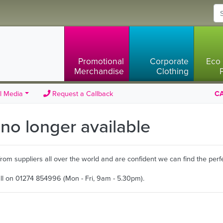
Promotional
Corporate
Eco 
Merchandise
Clothing
l Media
Request a Callback
CA
s no longer available
m suppliers all over the world and are confident we can find the perfe
all on 01274 854996 (Mon - Fri, 9am - 5.30pm).