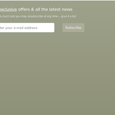
exclusive
offers & all the latest news
o much and you may unsubscribe at any time – give it a try!
Subscribe