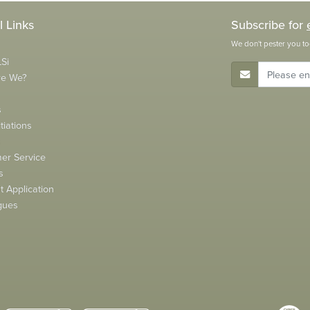
l Links
Subscribe for
We don't pester you to
Si
E-Mail Address
re We?
s
tiations
s
er Service
s
 Application
gues