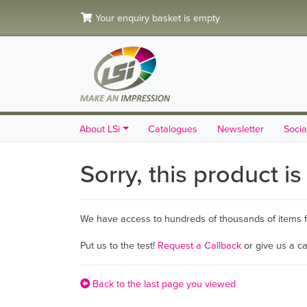
Your enquiry basket is empty
About LSi
Catalogues
Newsletter
Socia
Sorry, this product i
We have access to hundreds of thousands of items fro
Put us to the test!
Request a Callback
or give us a c
Back to the last page you viewed