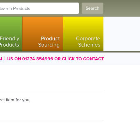
Search
Friendly
Product
Corporate
Products
Sourcing
Schemes
LL US ON 01274 854996 OR CLICK TO CONTACT
ct item for you.