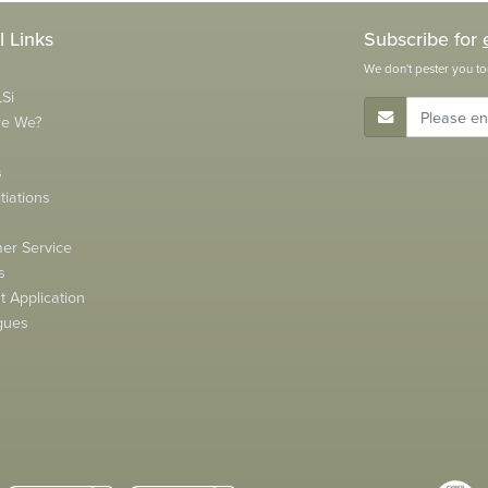
l Links
Subscribe for
We don't pester you to
Si
E-Mail Address
re We?
s
tiations
s
er Service
s
 Application
gues