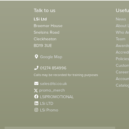
Talk to us
Usefu
LSi Ltd
News
Braemar House
About L
Snelsins Road
Who A
Cleckheaton
Team
BD19 3UE
Award
Accredi
Google Map
Policie
Custom
01274 854996
Career
Calls may be recorded for training purposes
Account
sales@lsi.co.uk
Catalo
promo_merch
LSIPROMOTIONAL
LSi LTD
LSi Promo