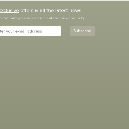
exclusive
offers & all the latest news
o much and you may unsubscribe at any time – give it a try!
Subscribe