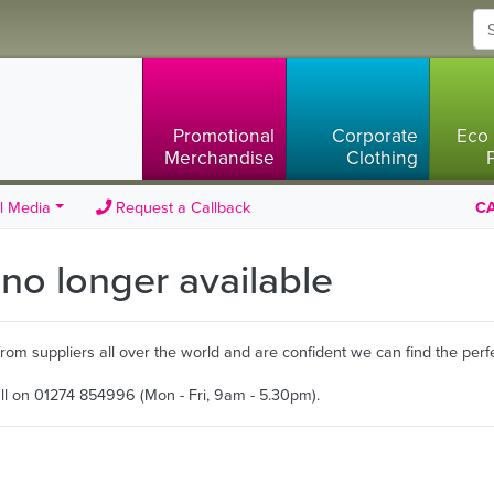
Promotional
Corporate
Eco 
Merchandise
Clothing
l Media
Request a Callback
CA
s no longer available
m suppliers all over the world and are confident we can find the perfe
all on 01274 854996 (Mon - Fri, 9am - 5.30pm).