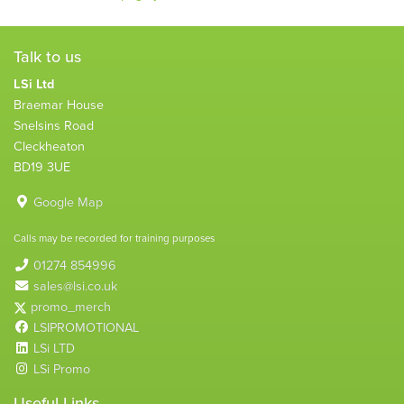
Talk to us
LSi Ltd
Braemar House
Snelsins Road
Cleckheaton
BD19 3UE
Google Map
Calls may be recorded for training purposes
01274 854996
sales@lsi.co.uk
promo_merch
LSIPROMOTIONAL
LSi LTD
LSi Promo
Useful Links