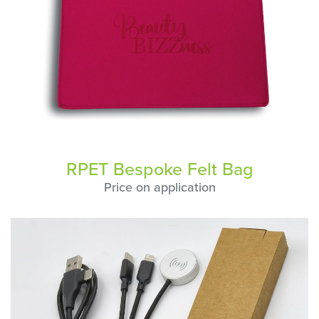
RPET Bespoke Felt Bag
Price on application