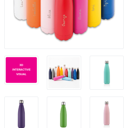
3D
INTERACTIVE
VISUAL