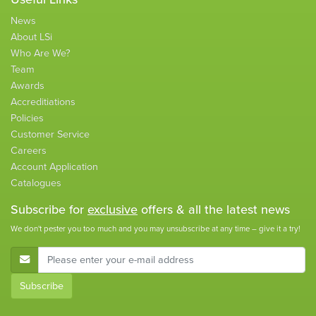
News
About LSi
Who Are We?
Team
Awards
Accreditiations
Policies
Customer Service
Careers
Account Application
Catalogues
Subscribe for
exclusive
offers & all the latest news
We don't pester you too much and you may unsubscribe at any time – give it a try!
E-Mail Address
Subscribe