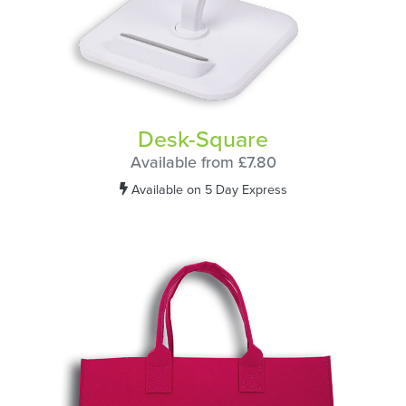
Desk-Square
Available from £7.80
Available on 5 Day Express