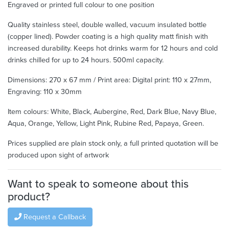
Engraved or printed full colour to one position
Quality stainless steel, double walled, vacuum insulated bottle
(copper lined). Powder coating is a high quality matt finish with
increased durability. Keeps hot drinks warm for 12 hours and cold
drinks chilled for up to 24 hours. 500ml capacity.
Dimensions: 270 x 67 mm / Print area: Digital print: 110 x 27mm,
Engraving: 110 x 30mm
Item colours: White, Black, Aubergine, Red, Dark Blue, Navy Blue,
Aqua, Orange, Yellow, Light Pink, Rubine Red, Papaya, Green.
Prices supplied are plain stock only, a full printed quotation will be
produced upon sight of artwork
Want to speak to someone about this
product?
Request a Callback