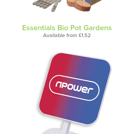
Essentials Bio Pot Gardens
Available from £1.52