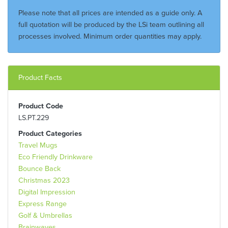
Please note that all prices are intended as a guide only. A
full quotation will be produced by the LSi team outlining all
processes involved. Minimum order quantities may apply.
Product Facts
Product Code
LS.PT.229
Product Categories
Travel Mugs
Eco Friendly Drinkware
Bounce Back
Christmas 2023
Digital Impression
Express Range
Golf & Umbrellas
Brainwaves