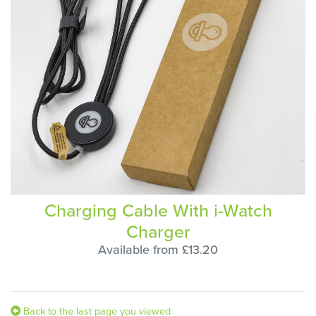
Charging Cable With i-Watch
Charger
Available from £13.20
Back to the last page you viewed