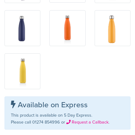
Available on Express
This product is available on 5 Day Express.
Please call 01274 854996 or
Request a Callback
.