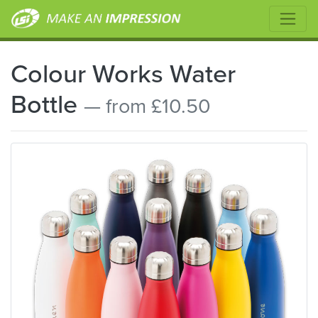
Colour Works Water
Bottle
— from £10.50