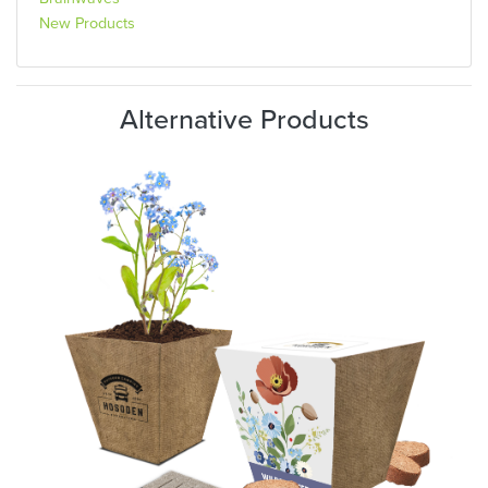
New Products
Alternative Products