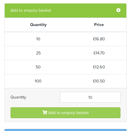
Add to enquiry basket
Quantity
Price
10
£16.80
25
£14.70
50
£12.60
100
£10.50
Quantity
Add to enquiry basket