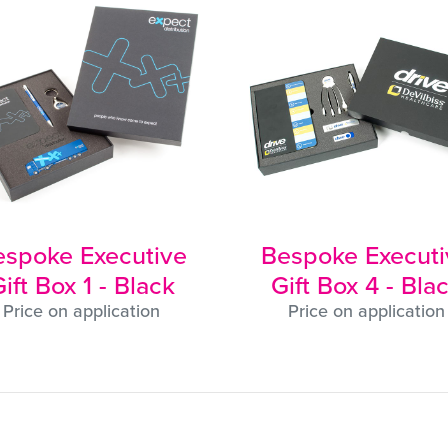
espoke Executive
Bespoke Executi
ift Box 1 - Black
Gift Box 4 - Bla
Price on application
Price on application