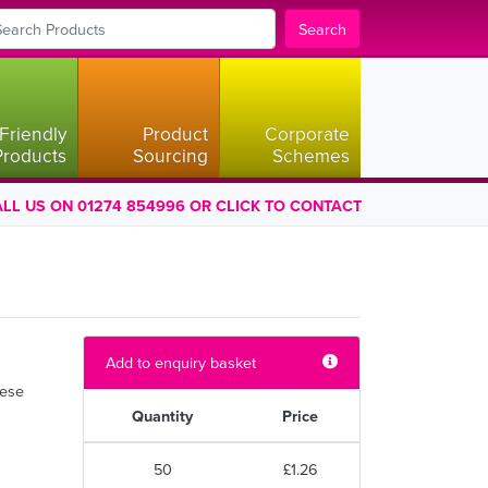
Search
Friendly
Product
Corporate
Products
Sourcing
Schemes
LL US ON 01274 854996 OR CLICK TO CONTACT
Add to enquiry basket
hese
Quantity
Price
50
£1.26