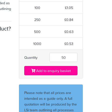
nded as
100
£1.05
utlining
250
£0.84
duct?
500
£0.63
1000
£0.53
Quantity
Add to enquiry basket
Please note that all prices are
intended as a guide only. A full
quotation will be produced by the
LSi team outlining all processes