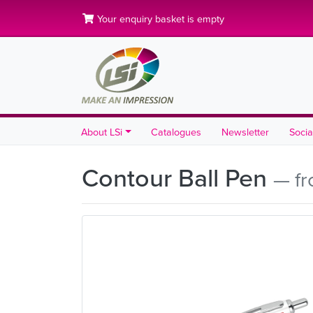
Your enquiry basket is empty
About LSi
Catalogues
Newsletter
Socia
Contour Ball Pen
— fr