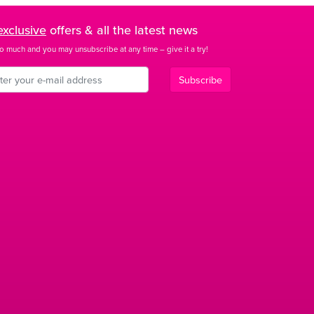
exclusive
offers & all the latest news
o much and you may unsubscribe at any time – give it a try!
Subscribe