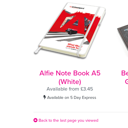
Alfie Note Book A5
B
(White)
G
Available from £3.45
Available on 5 Day Express
Back to the last page you viewed