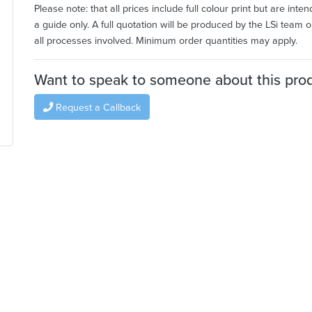
Please note: that all prices include full colour print but are inte
a guide only. A full quotation will be produced by the LSi team o
all processes involved. Minimum order quantities may apply.
Want to speak to someone about this pro
Request a Callback