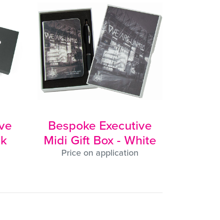
ve
Bespoke Executive
ck
Midi Gift Box - White
Price on application