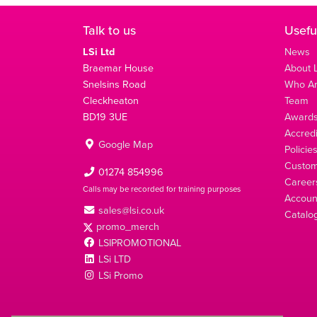
Talk to us
Usefu
LSi Ltd
News
Braemar House
About L
Snelsins Road
Who A
Cleckheaton
Team
BD19 3UE
Award
Accredi
Google Map
Policie
Custom
01274 854996
Career
Calls may be recorded for training purposes
Account
sales@lsi.co.uk
Catalo
promo_merch
LSIPROMOTIONAL
LSi LTD
LSi Promo