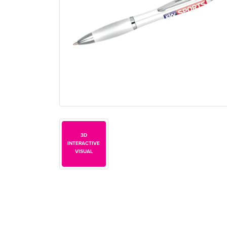
3D
INTERACTIVE
VISUAL