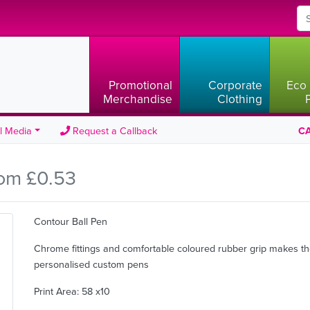
Promotional
Corporate
Eco 
Merchandise
Clothing
l Media
Request a Callback
CA
om £0.53
Contour Ball Pen
Chrome fittings and comfortable coloured rubber grip makes t
personalised custom pens
Print Area: 58 x10