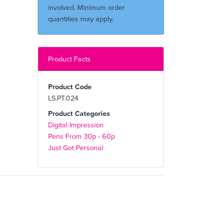
involved. Minimum order
quantities may apply.
Product Facts
Product Code
LS.PT.024
Product Categories
Digital Impression
Pens From 30p - 60p
Just Got Personal