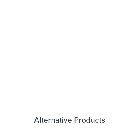
Alternative Products