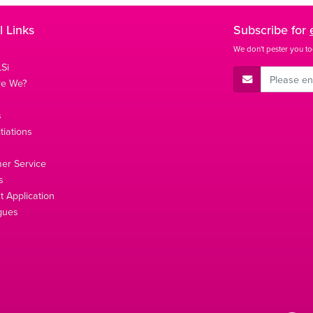
l Links
Subscribe for
We don't pester you to
Si
E-Mail Address
re We?
s
tiations
s
er Service
s
 Application
gues