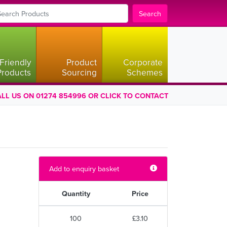
Search
Friendly
Product
Corporate
Products
Sourcing
Schemes
LL US ON 01274 854996 OR CLICK TO CONTACT
Add to enquiry basket
Quantity
Price
100
£3.10