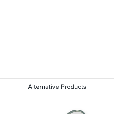
Alternative Products