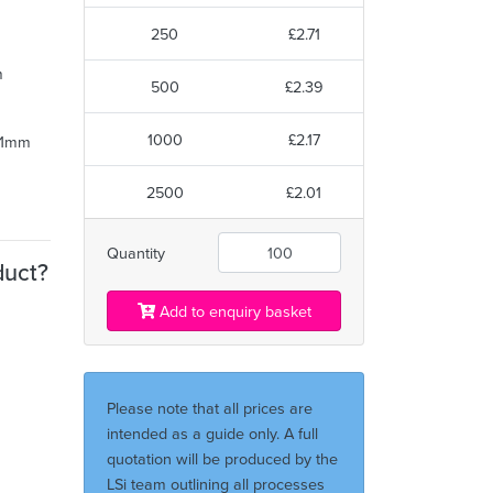
250
£2.71
m
500
£2.39
1000
£2.17
 31mm
2500
£2.01
Quantity
duct?
Add to enquiry basket
Please note that all prices are
intended as a guide only. A full
quotation will be produced by the
LSi team outlining all processes