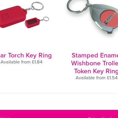
lar Torch Key Ring
Stamped Ename
Wishbone Troll
Available from £1.84
Token Key Rin
Available from £1.54