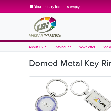
Your enquiry basket is empty
About LSi
Catalogues
Newsletter
Socia
Domed Metal Key R