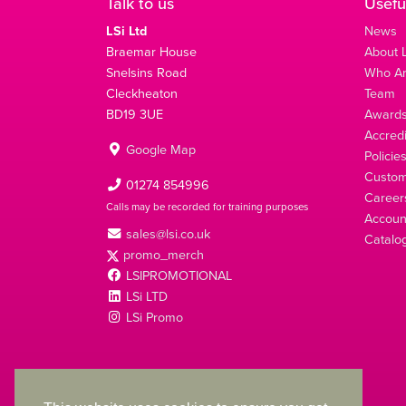
Talk to us
Usefu
LSi Ltd
News
Braemar House
About L
Snelsins Road
Who A
Cleckheaton
Team
BD19 3UE
Award
Accredi
Google Map
Policie
Custom
01274 854996
Career
Calls may be recorded for training purposes
Account
sales@lsi.co.uk
Catalo
promo_merch
LSIPROMOTIONAL
LSi LTD
LSi Promo
LSi Ltd is a limited company registered in England
with Company Number 2991695