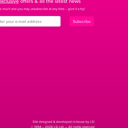
exclusive
offers & all the latest news
o much and you may unsubscribe at any time – give it a try!
Subscribe
Site designed & developed in-house by LSi
© 1994 – 2026 LSi Ltd — All rights reserved