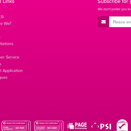
l Links
Subscribe for
We don't pester you to
Si
E-Mail Address
re We?
s
tiations
s
er Service
s
 Application
gues