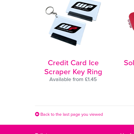
Credit Card Ice
So
Scraper Key Ring
Available from £1.45
Back to the last page you viewed