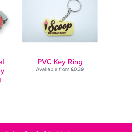
l
PVC Key Ring
ey
Available from £0.39
g