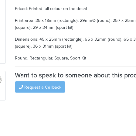
Priced: Printed full colour on the decal
Print area: 35 x 18mm (rectangle), 29mmØ (round), 25.7 x 25m
(square), 29 x 34mm (sport kit)
Dimensions: 45 x 25mm (rectangle), 65 x 32mm (round), 65 x
(square), 36 x 31mm (sport kit)
Round, Rectangular, Square, Sport Kit
Want to speak to someone about this pro
Request a Callback