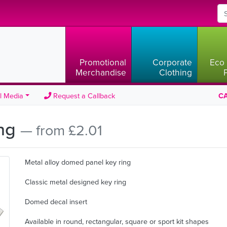
Promotional
Corporate
Eco 
Merchandise
Clothing
l Media
Request a Callback
CA
ing
— from £2.01
Metal alloy domed panel key ring
Classic metal designed key ring
Domed decal insert
Available in round, rectangular, square or sport kit shapes