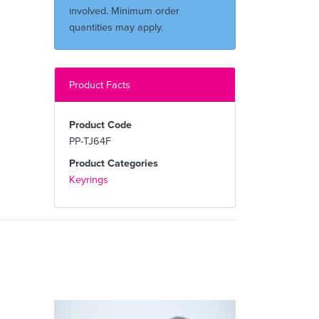
involved. Minimum order
quantities may apply.
Product Facts
Product Code
PP-TJ64F
Product Categories
Keyrings