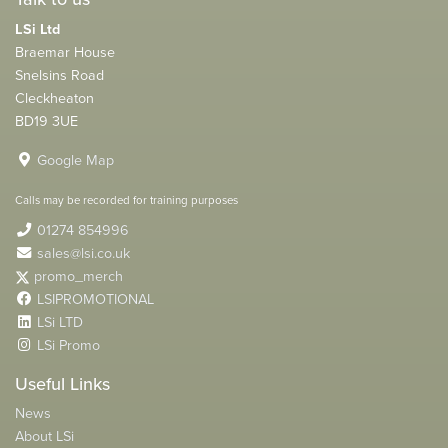
LSi Ltd
Braemar House
Snelsins Road
Cleckheaton
BD19 3UE
Google Map
Calls may be recorded for training purposes
01274 854996
sales@lsi.co.uk
promo_merch
LSIPROMOTIONAL
LSi LTD
LSi Promo
Useful Links
News
About LSi