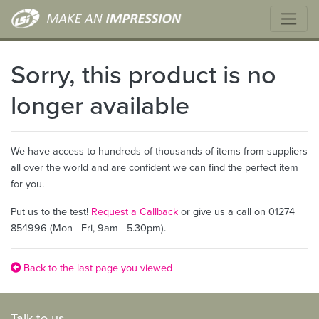
Sorry, this product is no
longer available
We have access to hundreds of thousands of items from suppliers
all over the world and are confident we can find the perfect item
for you.
Put us to the test!
Request a Callback
or give us a call on 01274
854996 (Mon - Fri, 9am - 5.30pm).
Back to the last page you viewed
Talk to us