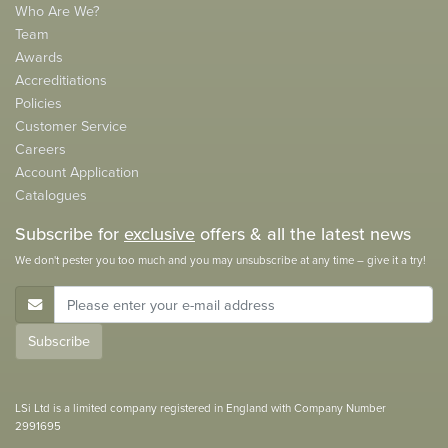
Who Are We?
Team
Awards
Accreditiations
Policies
Customer Service
Careers
Account Application
Catalogues
Subscribe for
exclusive
offers & all the latest news
We don't pester you too much and you may unsubscribe at any time – give it a try!
E-Mail Address
Subscribe
LSi Ltd is a limited company registered in England with Company Number
2991695