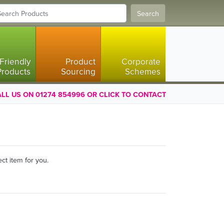
Search
Friendly
Product
Corporate
Products
Sourcing
Schemes
LL US ON 01274 854996 OR CLICK TO CONTACT
ct item for you.