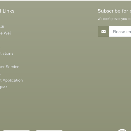
l Links
Subscribe for
We don't pester you to
Si
E-Mail Address
re We?
s
tiations
s
er Service
s
 Application
gues