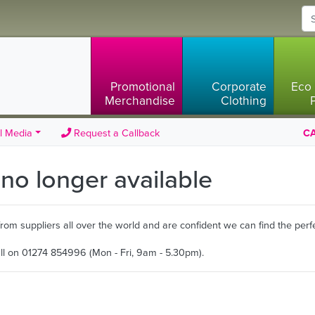
Promotional
Corporate
Eco 
Merchandise
Clothing
l Media
Request a Callback
CA
s no longer available
m suppliers all over the world and are confident we can find the perfe
all on 01274 854996 (Mon - Fri, 9am - 5.30pm).