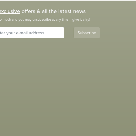
exclusive
offers & all the latest news
o much and you may unsubscribe at any time – give it a try!
Subscribe