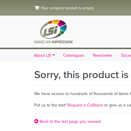
Your enquiry basket is empty
About LSi
Catalogues
Newsletter
Socia
Sorry, this product i
We have access to hundreds of thousands of items fro
Put us to the test!
Request a Callback
or give us a c
Back to the last page you viewed