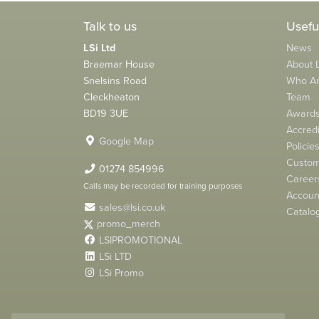
Talk to us
Usefu
LSi Ltd
News
Braemar House
About L
Snelsins Road
Who A
Cleckheaton
Team
BD19 3UE
Award
Accredi
Google Map
Policie
Custom
01274 854996
Career
Calls may be recorded for training purposes
Account
sales@lsi.co.uk
Catalo
promo_merch
LSIPROMOTIONAL
LSi LTD
LSi Promo