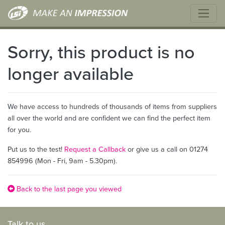
Sorry, this product is no
longer available
We have access to hundreds of thousands of items from suppliers
all over the world and are confident we can find the perfect item
for you.
Put us to the test!
Request a Callback
or give us a call on 01274
854996 (Mon - Fri, 9am - 5.30pm).
Back to the last page you viewed
Talk to us