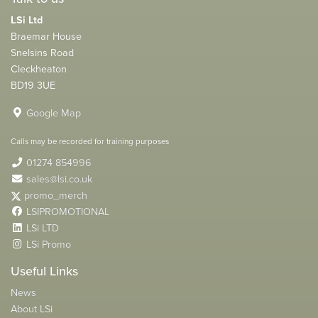
LSi Ltd
Braemar House
Snelsins Road
Cleckheaton
BD19 3UE
Google Map
Calls may be recorded for training purposes
01274 854996
sales@lsi.co.uk
promo_merch
LSIPROMOTIONAL
LSi LTD
LSi Promo
Useful Links
News
About LSi