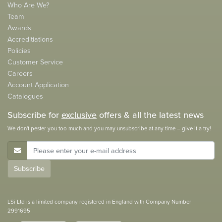
Who Are We?
Team
Awards
Accreditiations
Policies
Customer Service
Careers
Account Application
Catalogues
Subscribe for
exclusive
offers & all the latest news
We don't pester you too much and you may unsubscribe at any time – give it a try!
E-Mail Address
Subscribe
LSi Ltd is a limited company registered in England with Company Number
2991695