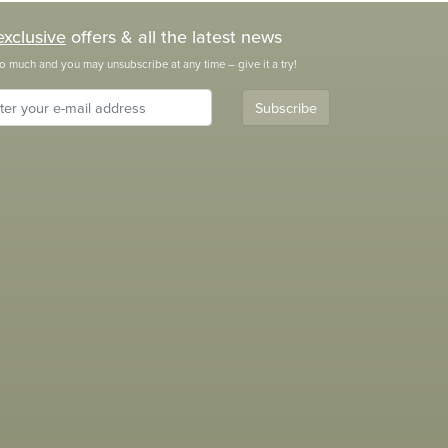
exclusive
offers & all the latest news
o much and you may unsubscribe at any time – give it a try!
Subscribe