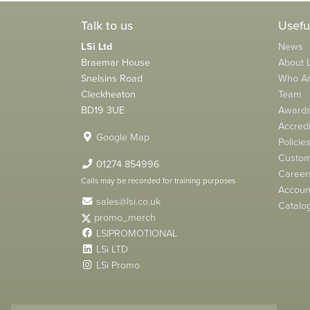
Talk to us
Usefu
LSi Ltd
News
Braemar House
About L
Snelsins Road
Who A
Cleckheaton
Team
BD19 3UE
Award
Accredi
Google Map
Policie
Custom
01274 854996
Career
Calls may be recorded for training purposes
Account
sales@lsi.co.uk
Catalo
promo_merch
LSIPROMOTIONAL
LSi LTD
LSi Promo