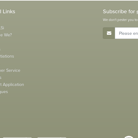
l Links
Subscribe for
We don't pester you to
Si
E-Mail Address
re We?
s
tiations
s
er Service
s
 Application
gues