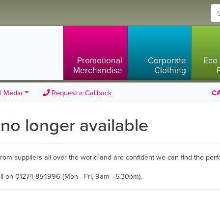
Promotional
Corporate
Eco 
Merchandise
Clothing
l Media
Request a Callback
CA
s no longer available
m suppliers all over the world and are confident we can find the perfe
all on 01274 854996 (Mon - Fri, 9am - 5.30pm).