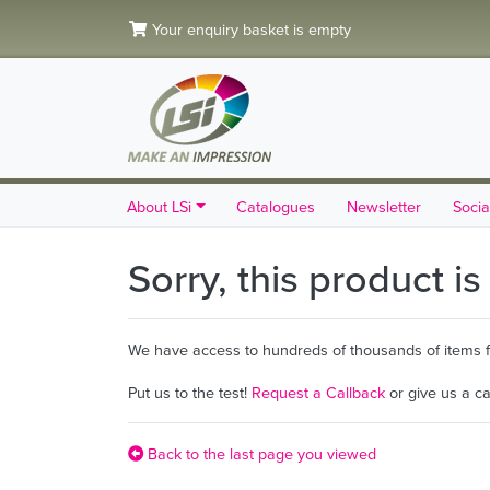
Your enquiry basket is empty
About LSi
Catalogues
Newsletter
Socia
Sorry, this product i
We have access to hundreds of thousands of items fro
Put us to the test!
Request a Callback
or give us a c
Back to the last page you viewed