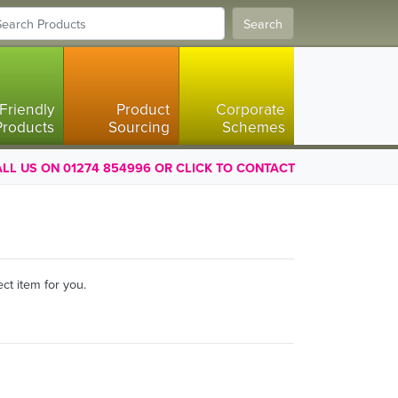
Search
Friendly
Product
Corporate
Products
Sourcing
Schemes
LL US ON 01274 854996 OR CLICK TO CONTACT
ct item for you.