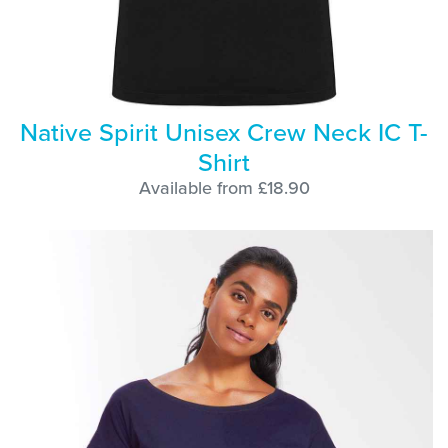
Native Spirit Unisex Crew Neck IC T-
Shirt
Available from £18.90