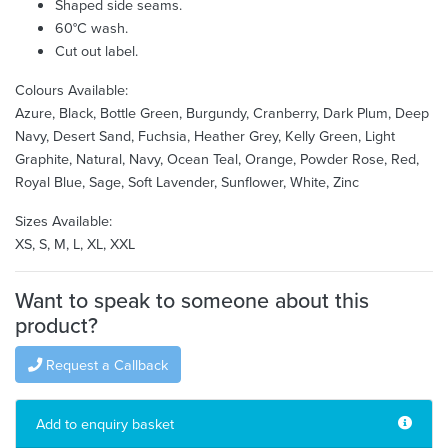
Shaped side seams.
60°C wash.
Cut out label.
Colours Available:
Azure, Black, Bottle Green, Burgundy, Cranberry, Dark Plum, Deep
Navy, Desert Sand, Fuchsia, Heather Grey, Kelly Green, Light
Graphite, Natural, Navy, Ocean Teal, Orange, Powder Rose, Red,
Royal Blue, Sage, Soft Lavender, Sunflower, White, Zinc
Sizes Available:
XS, S, M, L, XL, XXL
Want to speak to someone about this
product?
Request a Callback
Add to enquiry basket