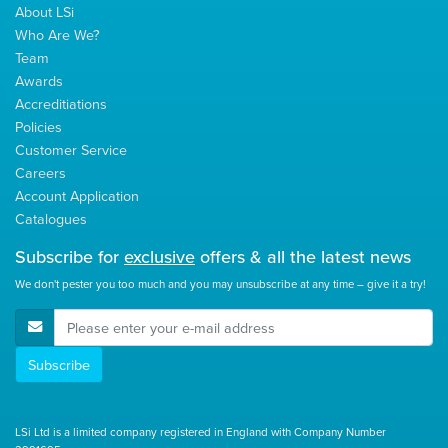
About LSi
Who Are We?
Team
Awards
Accreditiations
Policies
Customer Service
Careers
Account Application
Catalogues
Subscribe for
exclusive
offers & all the latest news
We don't pester you too much and you may unsubscribe at any time – give it a try!
E-Mail Address
Subscribe
LSi Ltd is a limited company registered in England with Company Number