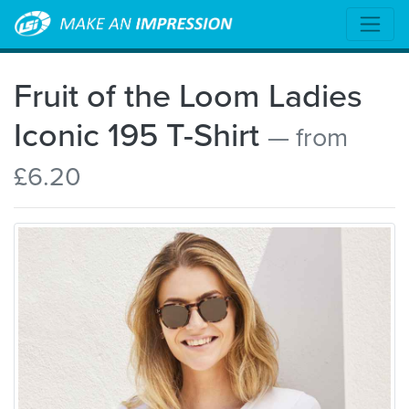
Fruit of the Loom Ladies
Iconic 195 T-Shirt
— from
£6.20