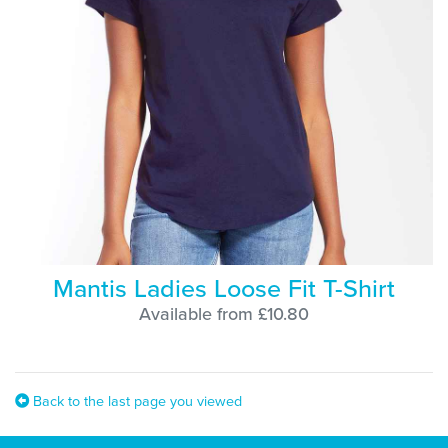
Mantis Ladies Loose Fit T-Shirt
Available from £10.80
Back to the last page you viewed