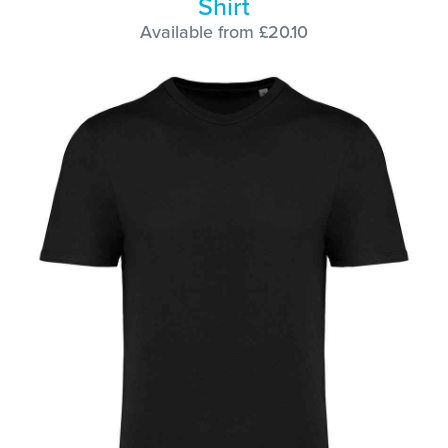
Shirt
Available from £20.10