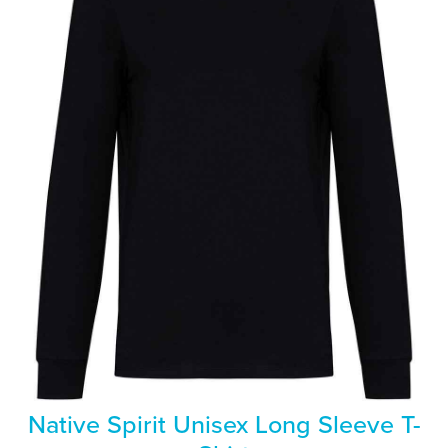
Native Spirit Unisex Long Sleeve T-