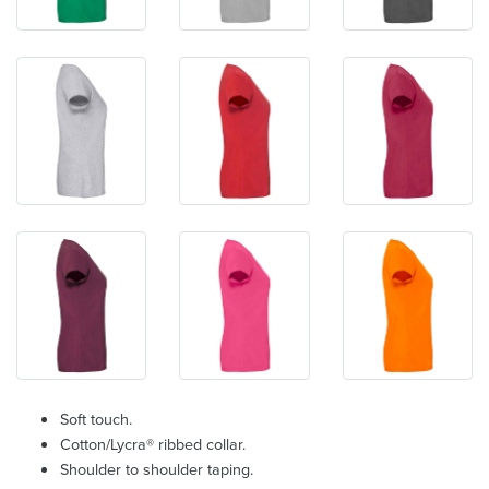
Soft touch.
Cotton/Lycra® ribbed collar.
Shoulder to shoulder taping.