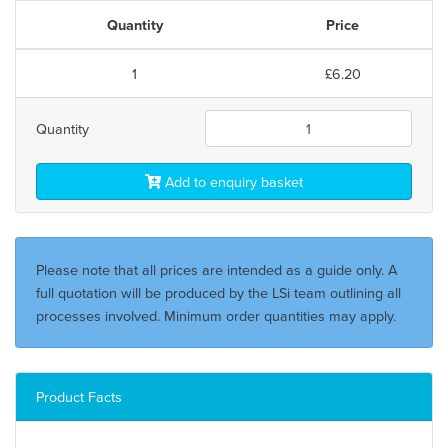
Quantity
Price
1
£6.20
Quantity
Add to enquiry basket
Please note that all prices are intended as a guide only. A
full quotation will be produced by the LSi team outlining all
processes involved. Minimum order quantities may apply.
Product Facts