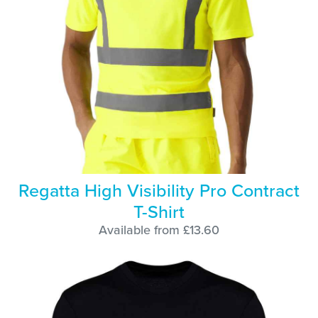
Regatta High Visibility Pro Contract
T-Shirt
Available from £13.60