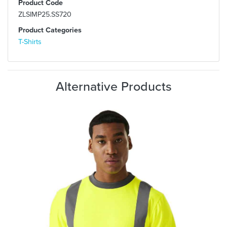
Product Code
ZLSIMP25.SS720
Product Categories
T-Shirts
Alternative Products