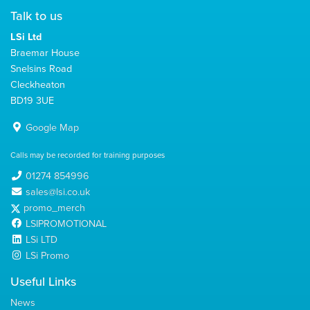
Talk to us
LSi Ltd
Braemar House
Snelsins Road
Cleckheaton
BD19 3UE
Google Map
Calls may be recorded for training purposes
01274 854996
sales@lsi.co.uk
promo_merch
LSIPROMOTIONAL
LSi LTD
LSi Promo
Useful Links
News