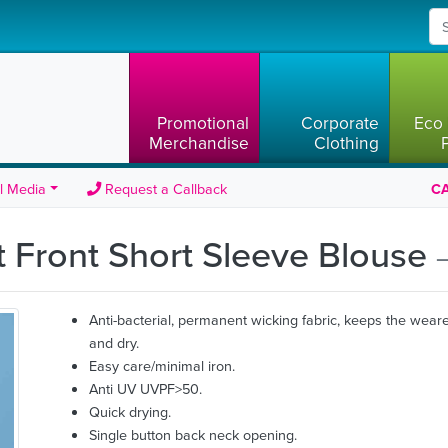
Promotional
Corporate
Eco 
Merchandise
Clothing
l Media
Request a Callback
CA
t Front Short Sleeve Blouse
Anti-bacterial, permanent wicking fabric, keeps the weare
and dry.
Easy care/minimal iron.
Anti UV UVPF>50.
Quick drying.
Single button back neck opening.