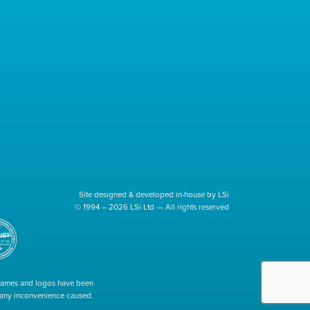
Site designed & developed in-house by LSi
© 1994 – 2026 LSi Ltd — All rights reserved
 names and logos have been
r any inconvenience caused.