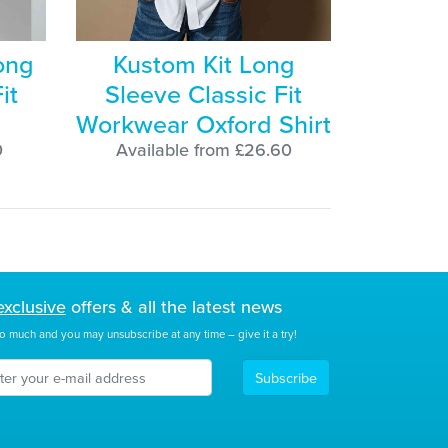
ong
Kustom Kit Long
it
Sleeve Classic Fit
Workwear Oxford Shirt
0
Available from £26.60
exclusive
offers & all the latest news
o much and you may unsubscribe at any time – give it a try!
Subscribe