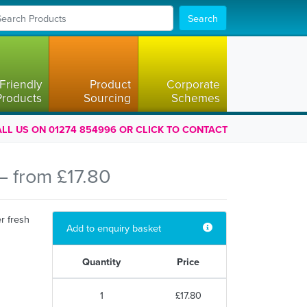
Search
Friendly
Product
Corporate
Products
Sourcing
Schemes
LL US ON 01274 854996 OR CLICK TO CONTACT
— from £17.80
r fresh
Add to enquiry basket
Quantity
Price
1
£17.80