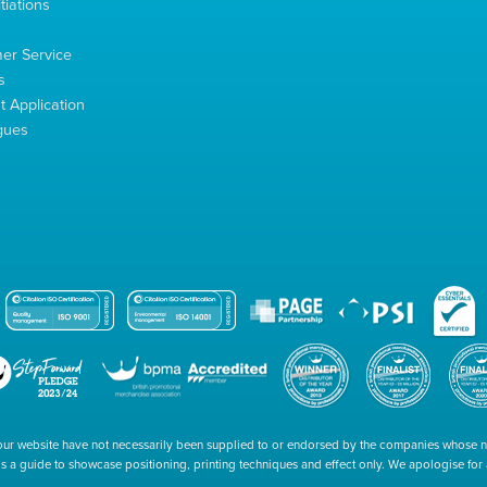
tiations
s
er Service
s
 Application
gues
our website have not necessarily been supplied to or endorsed by the companies whose
 is a guide to showcase positioning, printing techniques and effect only. We apologise fo