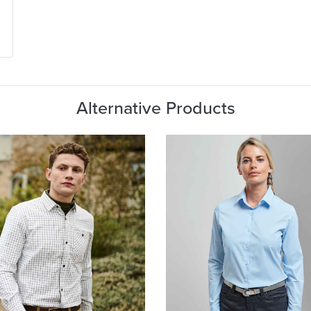
Alternative Products