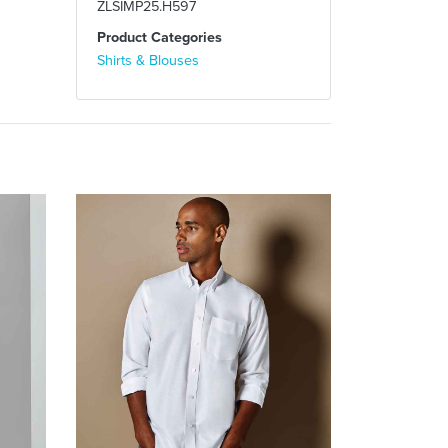
ZLSIMP25.H597
Product Categories
Shirts & Blouses