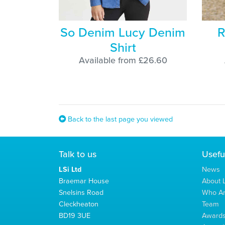
So Denim Lucy Denim
R
Shirt
Available from £26.60
Back to the last page you viewed
Talk to us
Usefu
LSi Ltd
News
Braemar House
About L
Snelsins Road
Who A
Cleckheaton
Team
BD19 3UE
Award