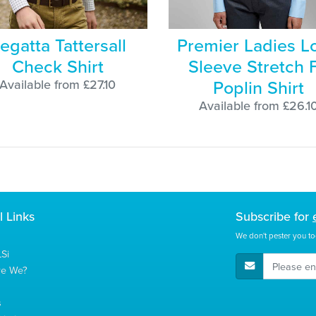
egatta Tattersall
Premier Ladies L
Check Shirt
Sleeve Stretch F
Poplin Shirt
Available from £27.10
Available from £26.1
l Links
Subscribe for
We don't pester you to
Si
E-Mail Address
re We?
s