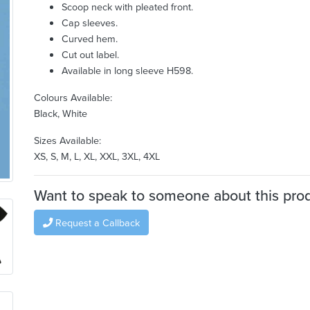
Scoop neck with pleated front.
Cap sleeves.
Curved hem.
Cut out label.
Available in long sleeve H598.
Colours Available:
Black, White
Sizes Available:
XS, S, M, L, XL, XXL, 3XL, 4XL
Want to speak to someone about this pro
Request a Callback