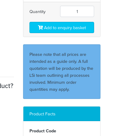
Quantity
Add to enquiry basket
Please note that all prices are
intended as a guide only. A full
quotation will be produced by the
LSi team outlining all processes
involved. Minimum order
duct?
quantities may apply.
Product Facts
Product Code