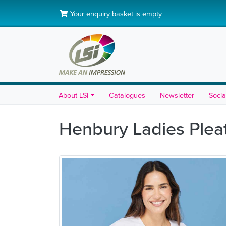
Your enquiry basket is empty
About LSi
Catalogues
Newsletter
Socia
Henbury Ladies Plea