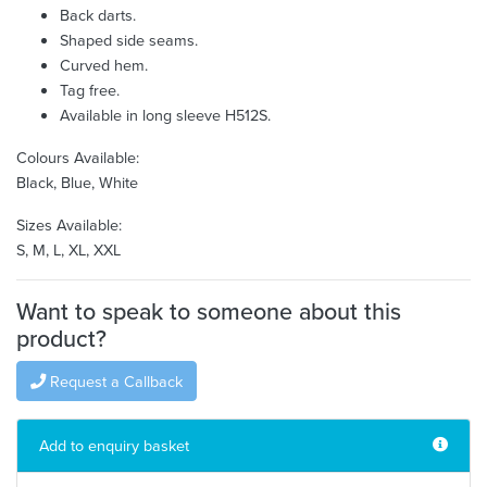
Back darts.
Shaped side seams.
Curved hem.
Tag free.
Available in long sleeve H512S.
Colours Available:
Black, Blue, White
Sizes Available:
S, M, L, XL, XXL
Want to speak to someone about this
product?
Request a Callback
Add to enquiry basket