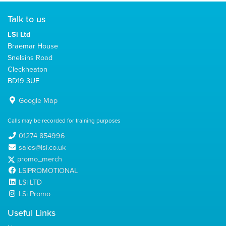
Talk to us
LSi Ltd
Braemar House
Snelsins Road
Cleckheaton
BD19 3UE
Google Map
Calls may be recorded for training purposes
01274 854996
sales@lsi.co.uk
promo_merch
LSIPROMOTIONAL
LSi LTD
LSi Promo
Useful Links