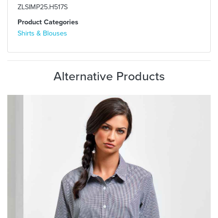
ZLSIMP25.H517S
Product Categories
Shirts & Blouses
Alternative Products