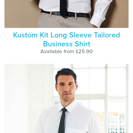
Kustom Kit Long Sleeve Tailored
Business Shirt
Available from £25.90