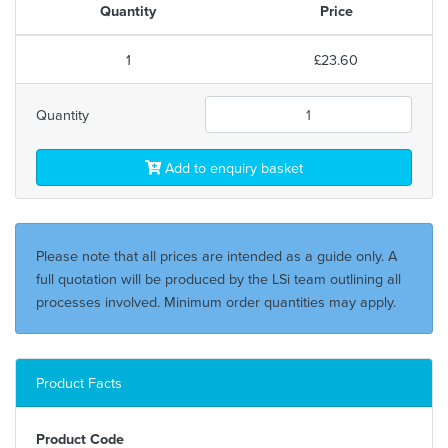
Quantity
Price
1
£23.60
Quantity
Add to enquiry basket
Please note that all prices are intended as a guide only. A
full quotation will be produced by the LSi team outlining all
processes involved. Minimum order quantities may apply.
Product Facts
Product Code