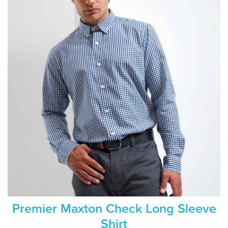
Premier Maxton Check Long Sleeve
Shirt