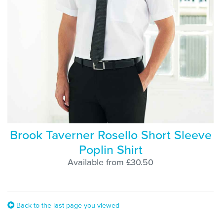
Brook Taverner Rosello Short Sleeve
Poplin Shirt
Available from £30.50
Back to the last page you viewed