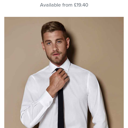
Available from £19.40