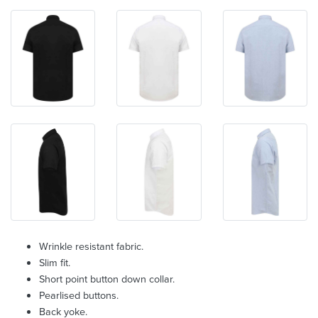
Wrinkle resistant fabric.
Slim fit.
Short point button down collar.
Pearlised buttons.
Back yoke.