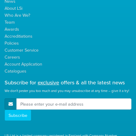
News
About LSi
Who Are We?
Team
Awards
Accreditiations
Policies
Customer Service
Careers
Account Application
Catalogues
Subscribe for
exclusive
offers & all the latest news
We don't pester you too much and you may unsubscribe at any time – give it a try!
E-Mail Address
Subscribe
LSi Ltd is a limited company registered in England with Company Number