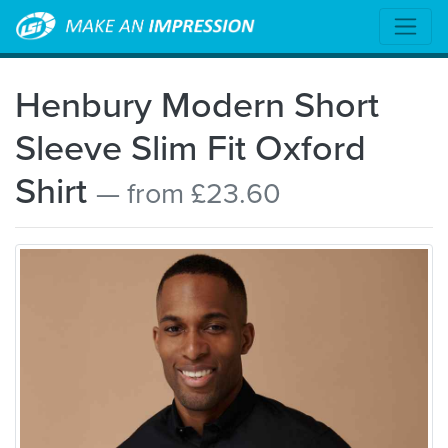
Henbury Modern Short
Sleeve Slim Fit Oxford
Shirt
— from £23.60