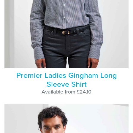
Premier Ladies Gingham Long
Sleeve Shirt
Available from £24.10