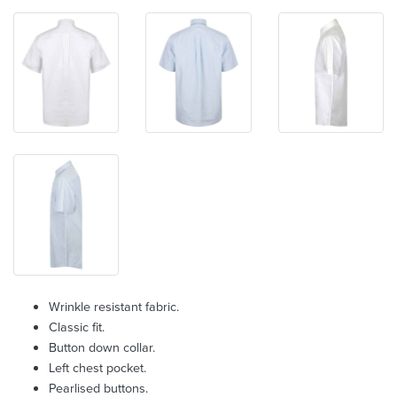
Wrinkle resistant fabric.
Classic fit.
Button down collar.
Left chest pocket.
Pearlised buttons.