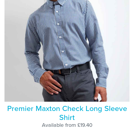
Premier Maxton Check Long Sleeve
Shirt
Available from £19.40