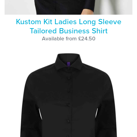
Kustom Kit Ladies Long Sleeve
Tailored Business Shirt
Available from £24.50