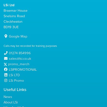
LSi Ltd
Braemar House
Snelsins Road
Cleckheaton
BD19 3UE
Google Map
Calls may be recorded for training purposes
01274 854996
sales@lsi.co.uk
promo_merch
LSIPROMOTIONAL
LSi LTD
LSi Promo
Useful Links
News
About LSi