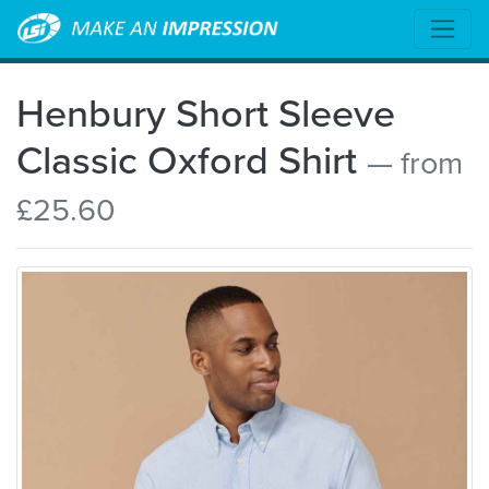
Henbury Short Sleeve
Classic Oxford Shirt
— from
£25.60