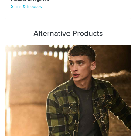
Shirts & Blouses
Alternative Products