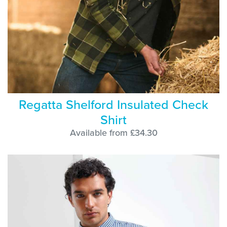
Regatta Shelford Insulated Check
Shirt
Available from £34.30