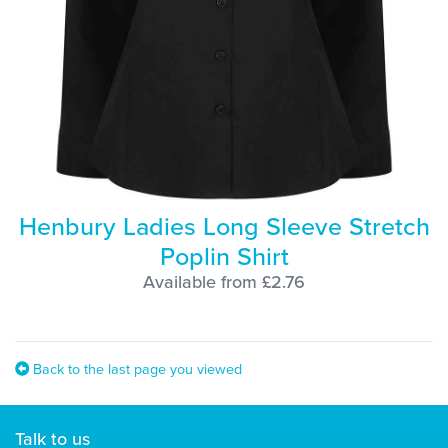
Henbury Ladies Long Sleeve Stretch
Poplin Shirt
Available from £2.76
Back to the last page you viewed
Talk to us