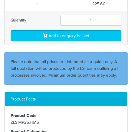
1
£25.60
Quantity
Add to enquiry basket
Please note that all prices are intended as a guide only. A
full quotation will be produced by the LSi team outlining all
processes involved. Minimum order quantities may apply.
Product Facts
Product Code
ZLSIMP25.H515
Product Categories