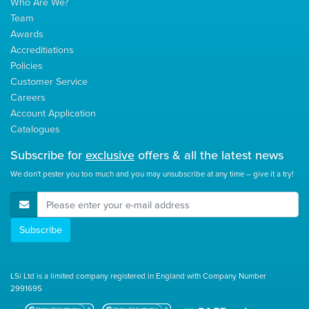
Who Are We?
Team
Awards
Accreditiations
Policies
Customer Service
Careers
Account Application
Catalogues
Subscribe for
exclusive
offers & all the latest news
We don't pester you too much and you may unsubscribe at any time – give it a try!
E-Mail Address
Subscribe
LSi Ltd is a limited company registered in England with Company Number
2991695