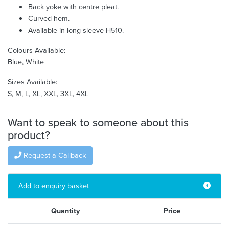
Back yoke with centre pleat.
Curved hem.
Available in long sleeve H510.
Colours Available:
Blue, White
Sizes Available:
S, M, L, XL, XXL, 3XL, 4XL
Want to speak to someone about this
product?
Request a Callback
Add to enquiry basket
Quantity
Price