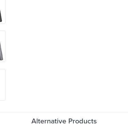
Alternative Products