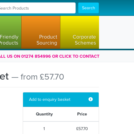
Search
Friendly
Product
Corporate
Products
Sourcing
Schemes
LL US ON 01274 854996 OR CLICK TO CONTACT
ket
— from £57.70
Add to enquiry basket
Quantity
Price
1
£57.70