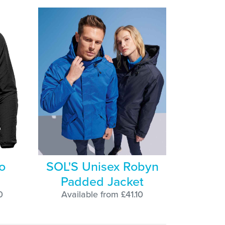
o
SOL'S Unisex Robyn
Padded Jacket
0
Available from £41.10