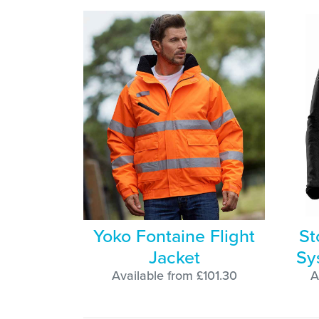
Yoko Fontaine Flight
St
Jacket
Sy
Available from £101.30
A