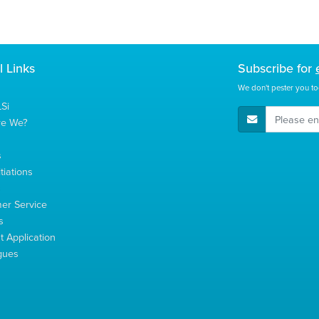
l Links
Subscribe for
We don't pester you to
Si
E-Mail Address
re We?
s
tiations
s
er Service
s
 Application
gues