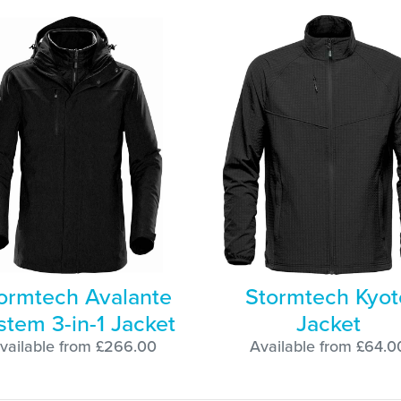
ormtech Avalante
Stormtech Kyot
stem 3-in-1 Jacket
Jacket
vailable from £266.00
Available from £64.0