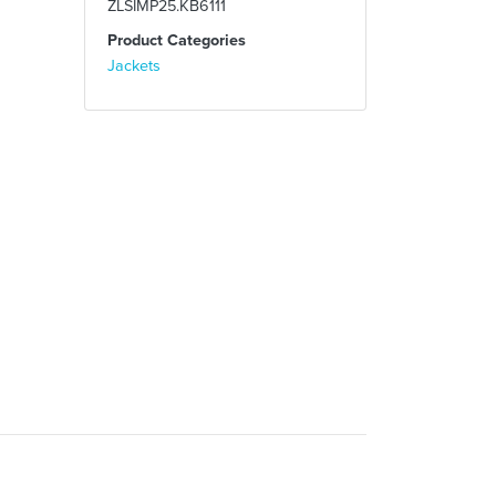
ZLSIMP25.KB6111
Product Categories
Jackets