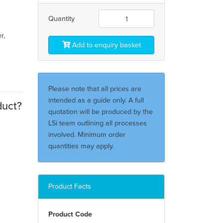
Quantity
r,
Add to enquiry basket
Please note that all prices are
intended as a guide only. A full
duct?
quotation will be produced by the
LSi team outlining all processes
involved. Minimum order
quantities may apply.
Product Facts
Product Code