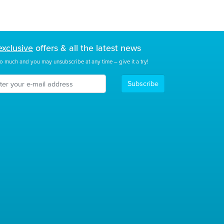
exclusive
offers & all the latest news
o much and you may unsubscribe at any time – give it a try!
Subscribe