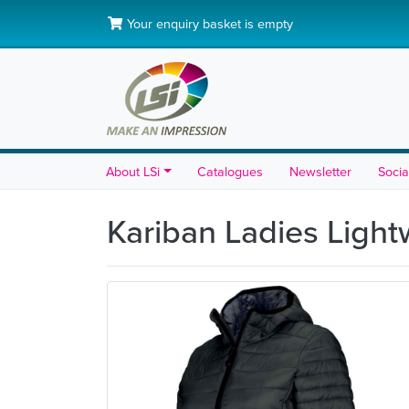
Your enquiry basket is empty
About LSi
Catalogues
Newsletter
Socia
Kariban Ladies Ligh