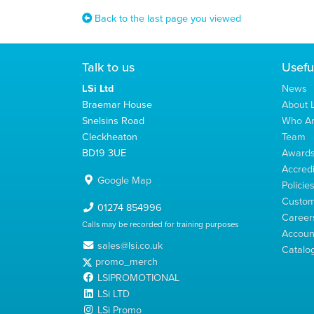
Back to the last page you viewed
Talk to us
Usefu
LSi Ltd
News
Braemar House
About L
Snelsins Road
Who A
Cleckheaton
Team
BD19 3UE
Award
Accredi
Google Map
Policie
Custom
01274 854996
Career
Calls may be recorded for training purposes
Account
sales@lsi.co.uk
Catalo
promo_merch
LSIPROMOTIONAL
LSi LTD
LSi Promo