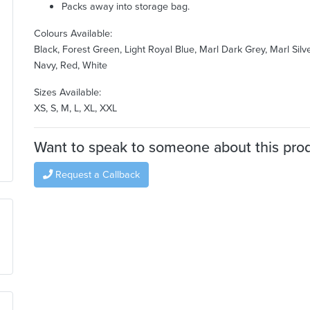
Packs away into storage bag.
Colours Available:
Black, Forest Green, Light Royal Blue, Marl Dark Grey, Marl Silve
Navy, Red, White
Sizes Available:
XS, S, M, L, XL, XXL
Want to speak to someone about this pro
Request a Callback