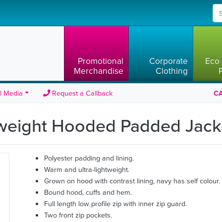
Promotional
Corporate
Eco 
Merchandise
Clothing
l Media
Request a Callback
CA
tweight Hooded Padded Jac
Polyester padding and lining.
Warm and ultra-lightweight.
Grown on hood with contrast lining, navy has self colour.
Bound hood, cuffs and hem.
Full length low profile zip with inner zip guard.
Two front zip pockets.